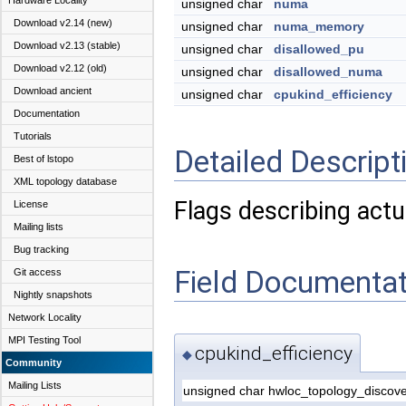
Hardware Locality
unsigned char
numa
Download v2.14 (new)
unsigned char
numa_memory
Download v2.13 (stable)
unsigned char
disallowed_pu
Download v2.12 (old)
unsigned char
disallowed_numa
Download ancient
unsigned char
cpukind_efficiency
Documentation
Tutorials
Detailed Descript
Best of lstopo
XML topology database
Flags describing actu
License
Mailing lists
Bug tracking
Field Documentat
Git access
Nightly snapshots
Network Locality
MPI Testing Tool
cpukind_efficiency
◆
Community
Mailing Lists
unsigned char hwloc_topology_discove