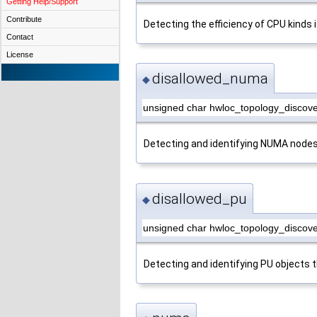
Getting Help/Support
Contribute
Detecting the efficiency of CPU kinds
Contact
License
disallowed_numa
◆
unsigned char hwloc_topology_discov
Detecting and identifying NUMA nodes 
disallowed_pu
◆
unsigned char hwloc_topology_discove
Detecting and identifying PU objects t