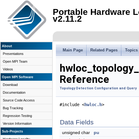
Portable Hardware L
v2.11.2
About
Main Page
Related Pages
Topics
Presentations
Open MPI Team
hwloc_topology_
Videos
Reference
Open MPI Software
Download
Topology Detection Configuration and Query
Documentation
Source Code Access
#include <
hwloc.h
>
Bug Tracking
Regression Testing
Data Fields
Version Information
Sub-Projects
unsigned char
pu