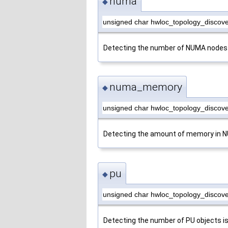
numa
◆
unsigned char hwloc_topology_discov
Detecting the number of NUMA nodes 
numa_memory
◆
unsigned char hwloc_topology_disco
Detecting the amount of memory in N
pu
◆
unsigned char hwloc_topology_discove
Detecting the number of PU objects i