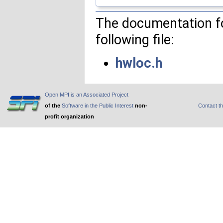
The documentation fo
following file:
hwloc.h
Open MPI is an Associated Project
of the
Software in the Public Interest
non-
Contact t
profit organization