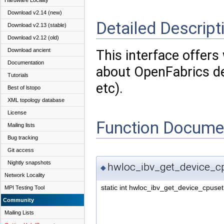
Hardware Locality
Download v2.14 (new)
Detailed Descript
Download v2.13 (stable)
Download v2.12 (old)
Download ancient
This interface offers
Documentation
about OpenFabrics de
Tutorials
etc).
Best of lstopo
XML topology database
License
Function Docume
Mailing lists
Bug tracking
Git access
Nightly snapshots
hwloc_ibv_get_device_cp
◆
Network Locality
static int hwloc_ibv_get_device_cpuset
MPI Testing Tool
Community
Mailing Lists