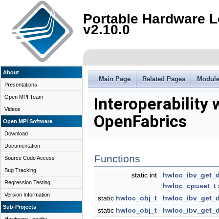
Portable Hardware L
v2.10.0
About
Main Page
Related Pages
Modul
Presentations
Open MPI Team
Interoperability 
Videos
OpenFabrics
Open MPI Software
Download
Documentation
Functions
Source Code Access
Bug Tracking
static int
hwloc_ibv_get_
Regression Testing
hwloc_cpuset_t
Version Information
static
hwloc_obj_t
hwloc_ibv_get_
Sub-Projects
static
hwloc_obj_t
hwloc_ibv_get_