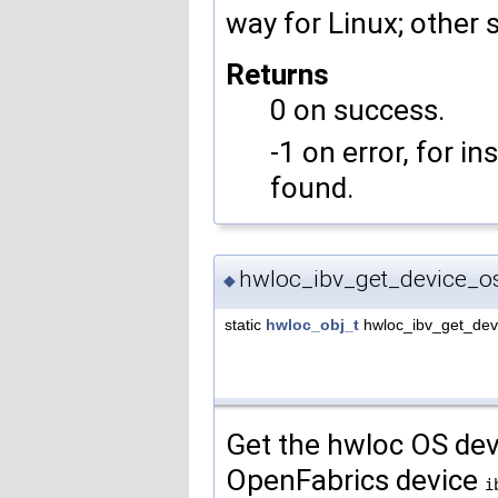
way for Linux; other s
Returns
0 on success.
-1 on error, for i
found.
hwloc_ibv_get_device_o
◆
static
hwloc_obj_t
hwloc_ibv_get_dev
Get the hwloc OS dev
OpenFabrics device
i