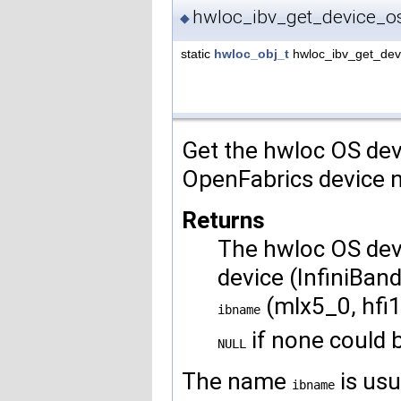
hwloc_ibv_get_device_
◆
static
hwloc_obj_t
hwloc_ibv_get_de
Get the hwloc OS dev
OpenFabrics device
Returns
The hwloc OS dev
device (InfiniBan
(mlx5_0, hfi1
ibname
if none could 
NULL
The name
is usu
ibname