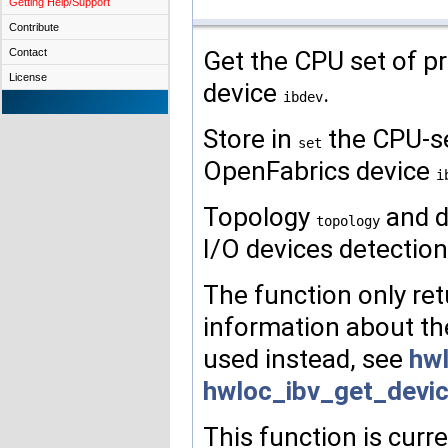
Getting Help/Support
Contribute
Get the CPU set of pr
Contact
License
device
.
ibdev
Store in
the CPU-set
set
OpenFabrics device
i
Topology
and d
topology
I/O devices detection
The function only retu
information about th
used instead, see
hwl
hwloc_ibv_get_devi
This function is curr