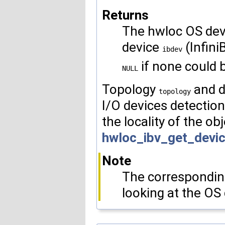
Returns
The hwloc OS dev
device
(Infini
ibdev
if none could 
NULL
Topology
and d
topology
I/O devices detection
the locality of the ob
hwloc_ibv_get_devi
Note
The corresponding
looking at the OS 