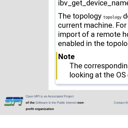
ibv_get_device_name
The topology
d
topology
current machine. For
import of a remote h
enabled in the topolo
Note
The corresponding
looking at the OS 
Open MPI is an Associated Project
of the
Software in the Public Interest
non-
Contact t
profit organization