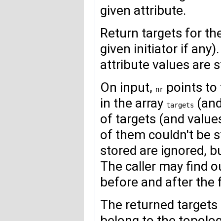
given attribute.
Return targets for the
given initiator if any).
attribute values are st
On input,
points to
nr
in the array
(an
targets
of targets (and value
of them couldn't be st
stored are ignored, bu
The caller may find 
before and after the f
The returned targets 
belong to the topolog