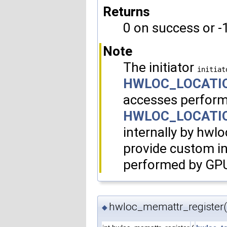
Returns
0 on success or -1
Note
The initiator
initiat
HWLOC_LOCATI
accesses perform
HWLOC_LOCATI
internally by hwlo
provide custom i
performed by GP
hwloc_memattr_register(
◆