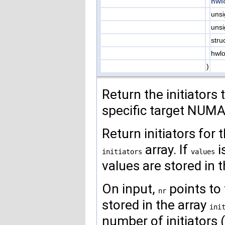
hwl
uns
uns
stru
hwlo
)
Return the initiators 
specific target NUMA
Return initiators for 
array. If
i
initiators
values
values are stored in th
On input,
points to 
nr
stored in the array
ini
number of initiators 