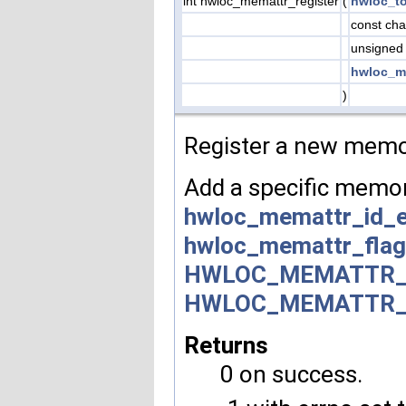
int hwloc_memattr_register
(
hwloc_t
const cha
unsigned
hwloc_m
)
Register a new memor
Add a specific memory
hwloc_memattr_id_
hwloc_memattr_fla
HWLOC_MEMATTR_
HWLOC_MEMATTR_
Returns
0 on success.