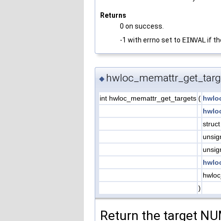
Returns
0 on success.
-1 with errno set to
EINVAL
if th
hwloc_memattr_get_targ
◆
int hwloc_memattr_get_targets
(
hwlo
hwlo
struc
unsig
unsig
hwlo
hwloc
)
Return the target NU