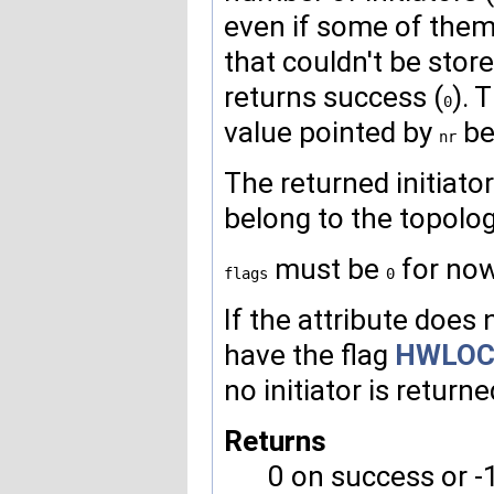
even if some of them c
that couldn't be store
returns success (
). 
0
value pointed by
bef
nr
The returned initiato
belong to the topolog
must be
for now
flags
0
If the attribute does n
have the flag
HWLOC
no initiator is returne
Returns
0 on success or -1