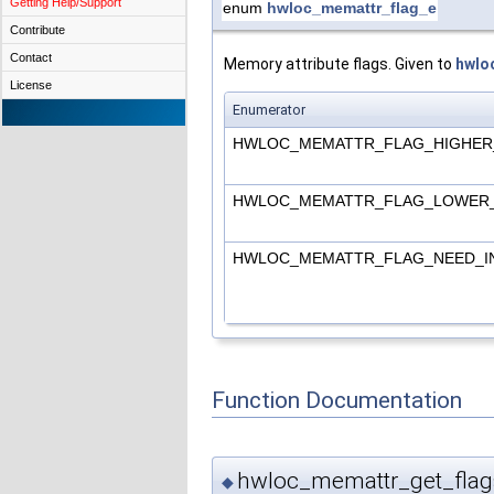
Getting Help/Support
enum
hwloc_memattr_flag_e
Contribute
Contact
Memory attribute flags. Given to
hwlo
License
Enumerator
HWLOC_MEMATTR_FLAG_HIGHER
HWLOC_MEMATTR_FLAG_LOWER
HWLOC_MEMATTR_FLAG_NEED_I
Function Documentation
hwloc_memattr_get_flag
◆