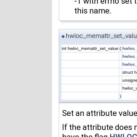
-1 with errno set 
this name.
hwloc_memattr_set_valu
◆
int hwloc_memattr_set_value
(
hwloc_
hwloc_
hwloc_
struct
h
unsign
hwloc_
)
Set an attribute valu
If the attribute does n