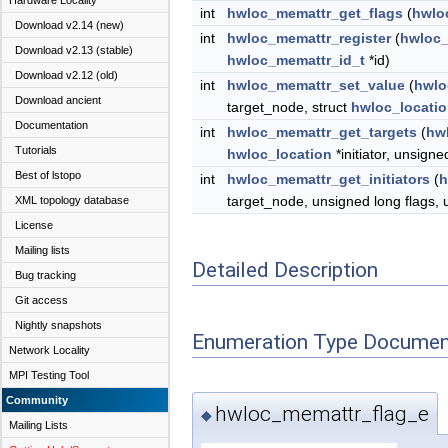
Hardware Locality
int
hwloc_memattr_get_flags
(
hwlo
Download v2.14 (new)
int
hwloc_memattr_register
(
hwloc_
Download v2.13 (stable)
hwloc_memattr_id_t
*id)
Download v2.12 (old)
int
hwloc_memattr_set_value
(
hwlo
Download ancient
target_node, struct
hwloc_locati
Documentation
int
hwloc_memattr_get_targets
(
hw
Tutorials
hwloc_location
*initiator, unsigne
Best of lstopo
int
hwloc_memattr_get_initiators
(
h
target_node, unsigned long flags, 
XML topology database
License
Mailing lists
Detailed Description
Bug tracking
Git access
Nightly snapshots
Enumeration Type Documen
Network Locality
MPI Testing Tool
Community
hwloc_memattr_flag_e
◆
Mailing Lists