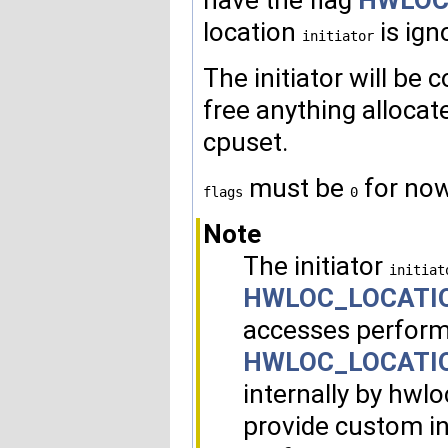
have the flag
HWLOC
location
is ig
initiator
The initiator will be 
free anything allocate
cpuset.
must be
for now
flags
0
Note
The initiator
initiat
HWLOC_LOCATI
accesses perform
HWLOC_LOCATI
internally by hwlo
provide custom i