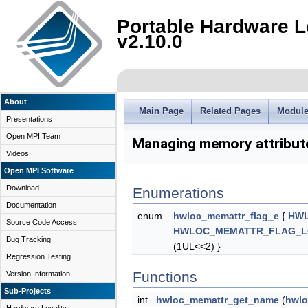
Portable Hardware L
v2.10.0
About
Main Page
Related Pages
Modul
Presentations
Open MPI Team
Managing memory attribut
Videos
Open MPI Software
Download
Enumerations
Documentation
enum
hwloc_memattr_flag_e
{
HWL
Source Code Access
HWLOC_MEMATTR_FLAG_L
Bug Tracking
(1UL<<2) }
Regression Testing
Functions
Version Information
Sub-Projects
int
hwloc_memattr_get_name
(
hwlo