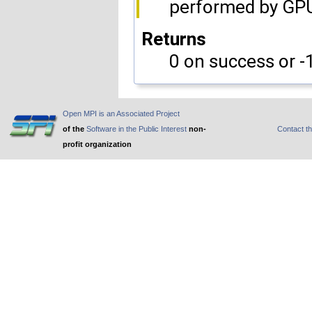
performed by GP
Returns
0 on success or -1
Open MPI is an Associated Project
of the
Software in the Public Interest
non-
Contact t
profit organization