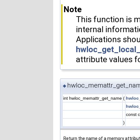
Note
This function is m
internal informati
Applications shou
hwloc_get_local
attribute values f
hwloc_memattr_get_nam
◆
int hwloc_memattr_get_name
(
hwloc
hwloc
const 
)
Return the name of a memory attribut