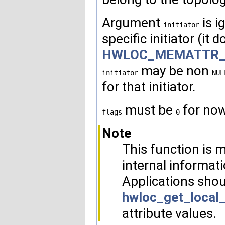
Argument
is i
initiator
specific initiator (it 
HWLOC_MEMATTR_F
may be non
initiator
NUL
for that initiator.
must be
for now
flags
0
Note
This function is m
internal informati
Applications shou
hwloc_get_local
attribute values.