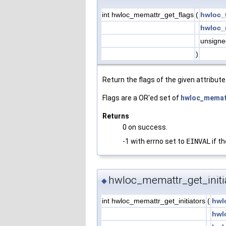
int hwloc_memattr_get_flags
(
hwloc_
hwloc_
unsigne
)
Return the flags of the given attribute
Flags are a OR'ed set of
hwloc_memat
Returns
0 on success.
-1 with errno set to
EINVAL
if th
hwloc_memattr_get_initia
◆
int hwloc_memattr_get_initiators
(
hwl
hwl