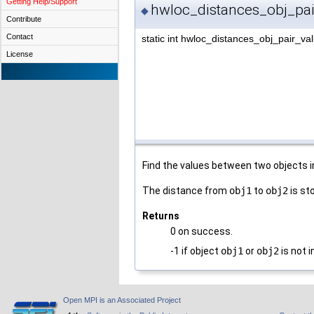
Getting Help/Support
hwloc_distances_obj_pai
◆
Contribute
Contact
static int hwloc_distances_obj_pair_va
License
Find the values between two objects i
The distance from
obj1
to
obj2
is st
Returns
0 on success.
-1 if object
obj1
or
obj2
is not 
Open MPI is an Associated Project