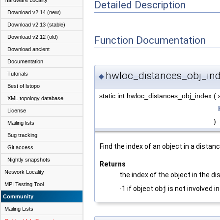
Hardware Locality
Detailed Description
Download v2.14 (new)
Download v2.13 (stable)
Download v2.12 (old)
Function Documentation
Download ancient
Documentation
hwloc_distances_obj_ind
Tutorials
◆
Best of lstopo
static int hwloc_distances_obj_index
(
XML topology database
License
)
Mailing lists
Bug tracking
Find the index of an object in a distan
Git access
Nightly snapshots
Returns
Network Locality
the index of the object in the di
MPI Testing Tool
-1 if object
obj
is not involved i
Community
Mailing Lists