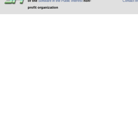
of the
Software in the Public Interest
non-
Contact t
profit organization