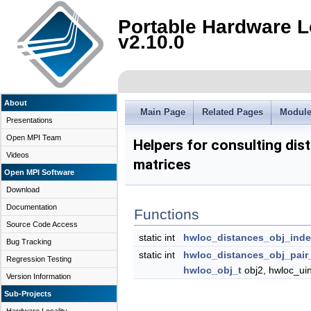
Portable Hardware L
v2.10.0
About
Main Page
Related Pages
Modul
Presentations
Open MPI Team
Helpers for consulting dis
Videos
matrices
Open MPI Software
Download
Documentation
Functions
Source Code Access
static int
hwloc_distances_obj_ind
Bug Tracking
static int
hwloc_distances_obj_pair
Regression Testing
hwloc_obj_t
obj2, hwloc_uin
Version Information
Sub-Projects