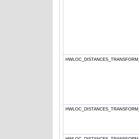
HWLOC_DISTANCES_TRANSFORM
HWLOC_DISTANCES_TRANSFORM
HWLOC_DISTANCES_TRANSFORM