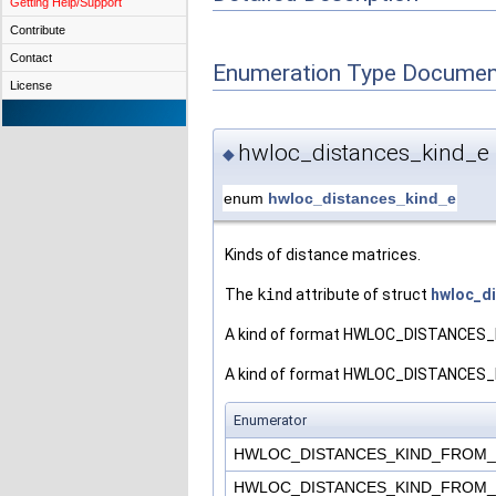
Getting Help/Support
Contribute
Contact
Enumeration Type Documen
License
hwloc_distances_kind_e
◆
enum
hwloc_distances_kind_e
Kinds of distance matrices.
The
kind
attribute of struct
hwloc_d
A kind of format HWLOC_DISTANCES_KI
A kind of format HWLOC_DISTANCES_KIN
Enumerator
HWLOC_DISTANCES_KIND_FROM
HWLOC_DISTANCES_KIND_FROM