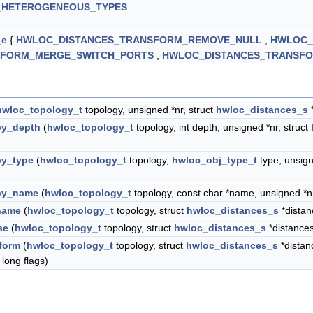
_HETEROGENEOUS_TYPES
_e
{
HWLOC_DISTANCES_TRANSFORM_REMOVE_NULL
,
HWLOC_
SFORM_MERGE_SWITCH_PORTS
,
HWLOC_DISTANCES_TRANSFO
hwloc_topology_t
topology, unsigned *nr, struct
hwloc_distances_s
*
by_depth
(
hwloc_topology_t
topology, int depth, unsigned *nr, struct
by_type
(
hwloc_topology_t
topology,
hwloc_obj_type_t
type, unsign
)
by_name
(
hwloc_topology_t
topology, const char *name, unsigned *nr
name
(
hwloc_topology_t
topology, struct
hwloc_distances_s
*distan
se
(
hwloc_topology_t
topology, struct
hwloc_distances_s
*distance
form
(
hwloc_topology_t
topology, struct
hwloc_distances_s
*dista
 long flags)