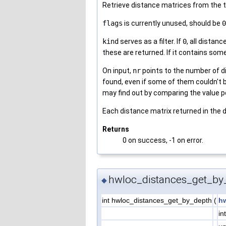
Retrieve distance matrices from the 
flags
is currently unused, should be
0
kind
serves as a filter. If
0
, all dista
these are returned. If it contains 
On input,
nr
points to the number of d
found, even if some of them couldn't 
may find out by comparing the value 
Each distance matrix returned in the
Returns
0 on success, -1 on error.
hwloc_distances_get_by
◆
int hwloc_distances_get_by_depth
(
h
in