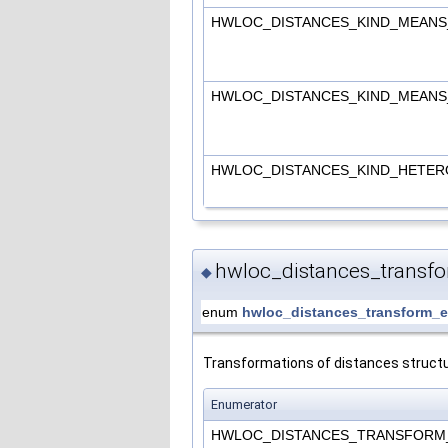
HWLOC_DISTANCES_KIND_MEAN
HWLOC_DISTANCES_KIND_MEAN
HWLOC_DISTANCES_KIND_HETE
hwloc_distances_transf
◆
enum
hwloc_distances_transform_e
Transformations of distances structu
Enumerator
HWLOC_DISTANCES_TRANSFOR