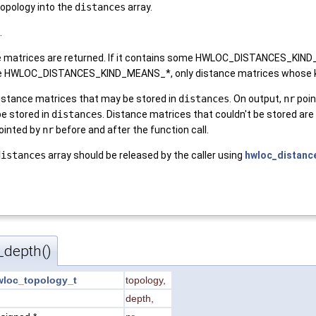
topology into the
distances
array.
.
nce matrices are returned. If it contains some HWLOC_DISTANCES_KIN
some HWLOC_DISTANCES_KIND_MEANS_*, only distance matrices whose k
istance matrices that may be stored in
distances
. On output,
nr
poin
be stored in
distances
. Distance matrices that couldn't be stored are 
pointed by
nr
before and after the function call.
distances
array should be released by the caller using
hwloc_distance
_depth()
wloc_topology_t
topology
,
t
depth
,