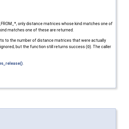
D_FROM_*, only distance matrices whose kind matches one of
ind matches one of these are returned.
ts to the number of distance matrices that were actually
ignored, but the function still returns success (
0
). The caller
s_release()
.