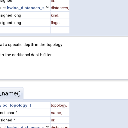
signed *
nr
,
ruct
hwloc_distances_s
**
distances
,
signed long
kind
,
signed long
flags
at a specific depth in the topology.
th the additional
depth
filter.
_name()
wloc_topology_t
topology
,
nst char *
name
,
signed *
nr
,
ruct
hwloc_distances_s
**
distances
,