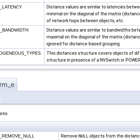
S_LATENCY
Distance values are similar to latencies betwe
minimal on the diagonal of the matrix (distanc
of network hops between objects, etc.
S_BANDWIDTH
Distance values are similar to bandwidths betw
maximal on the diagonal of the matrix (distanc
ignored for distance-based grouping.
ROGENEOUS_TYPES
This distances structure covers objects of di
structure in presence of a NVSwitch or POWER
orm_e
res.
M_REMOVE_NULL
Remove
NULL
objects from the distanc