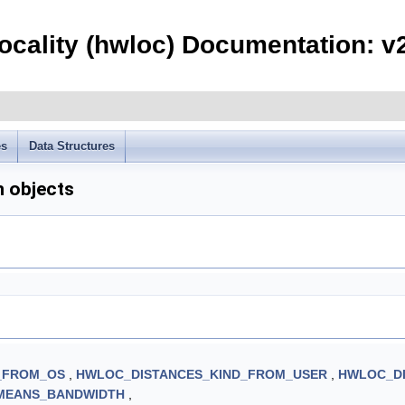
ocality (hwloc) Documentation: v
es
Data Structures
n objects
_FROM_OS
,
HWLOC_DISTANCES_KIND_FROM_USER
,
HWLOC_DI
MEANS_BANDWIDTH
,