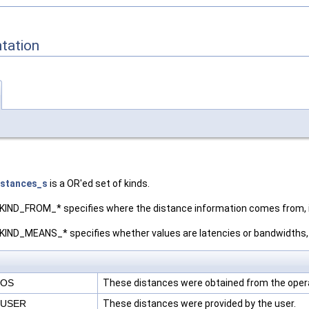
tation
istances_s
is a OR'ed set of kinds.
ND_FROM_* specifies where the distance information comes from, i
D_MEANS_* specifies whether values are latencies or bandwidths, i
_OS
These distances were obtained from the oper
_USER
These distances were provided by the user.