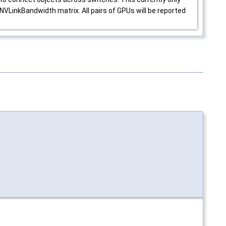
VLinkBandwidth matrix. All pairs of GPUs will be reported