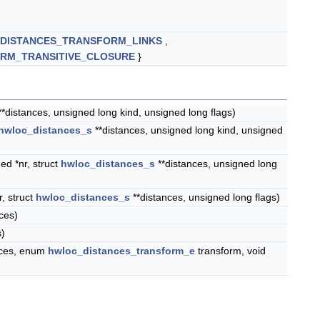
DISTANCES_TRANSFORM_LINKS
,
RM_TRANSITIVE_CLOSURE
}
*distances, unsigned long kind, unsigned long flags)
hwloc_distances_s
**distances, unsigned long kind, unsigned
ed *nr, struct
hwloc_distances_s
**distances, unsigned long
, struct
hwloc_distances_s
**distances, unsigned long flags)
ces)
s)
nces, enum
hwloc_distances_transform_e
transform, void