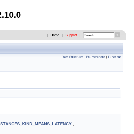
2.10.0
Home
Support
|
|
|
Data Structures
|
Enumerations
|
Functions
STANCES_KIND_MEANS_LATENCY
,