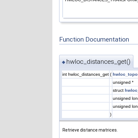
Function Documentation
hwloc_distances_get()
◆
int hwloc_distances_get
(
hwloc_topo
unsigned *
struct
hwloc
unsigned lo
unsigned lo
)
Retrieve distance matrices.