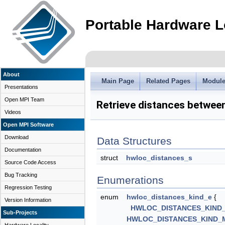
Portable Hardware L
About
Main Page
Related Pages
Modul
Presentations
Open MPI Team
Retrieve distances betwee
Videos
Open MPI Software
Download
Data Structures
Documentation
struct
hwloc_distances_s
Source Code Access
Bug Tracking
Enumerations
Regression Testing
enum
hwloc_distances_kind_e
{
Version Information
HWLOC_DISTANCES_KIND
Sub-Projects
HWLOC_DISTANCES_KIND_