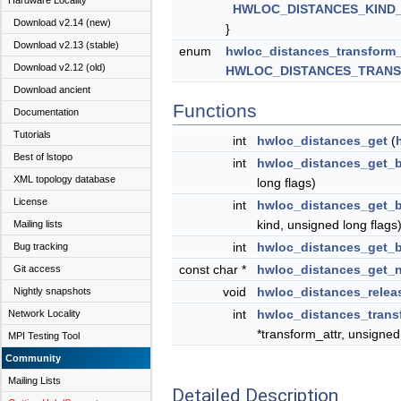
Hardware Locality
HWLOC_DISTANCES_KIND
Download v2.14 (new)
}
Download v2.13 (stable)
enum
hwloc_distances_transform
Download v2.12 (old)
HWLOC_DISTANCES_TRAN
Download ancient
Functions
Documentation
Tutorials
int
hwloc_distances_get
(
Best of lstopo
int
hwloc_distances_get_
XML topology database
long flags)
License
int
hwloc_distances_get_
kind, unsigned long flags
Mailing lists
int
hwloc_distances_get_
Bug tracking
const char *
hwloc_distances_get_
Git access
void
hwloc_distances_relea
Nightly snapshots
int
hwloc_distances_trans
Network Locality
*transform_attr, unsigned
MPI Testing Tool
Community
Mailing Lists
Detailed Description