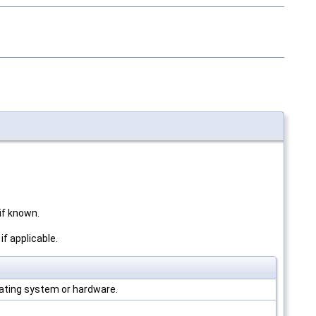
f known.
f applicable.
ating system or hardware.