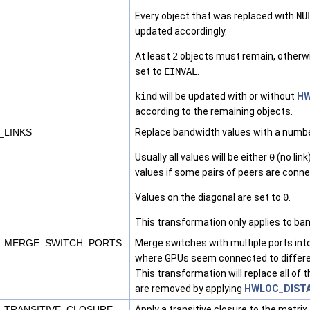
Every object that was replaced with
NU
updated accordingly.
At least
2
objects must remain, otherw
set to
EINVAL
.
kind
will be updated with or without
HW
according to the remaining objects.
_LINKS
Replace bandwidth values with a number
Usually all values will be either
0
(no link
values if some pairs of peers are conne
Values on the diagonal are set to
0
.
This transformation only applies to ba
_MERGE_SWITCH_PORTS
Merge switches with multiple ports into
where GPUs seem connected to differen
This transformation will replace all of
are removed by applying
HWLOC_DIST
_TRANSITIVE_CLOSURE
Apply a transitive closure to the matri