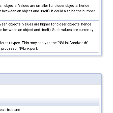
en objects. Values are smaller for closer objects, hence
e between an object and itself). It could also be the number
een objects. Values are higher for closer objects, hence
e between an object and itself). Such values are currently
fferent types. This may apply to the "NVLinkBandwidth"
 processor NVLink port.
es structure.