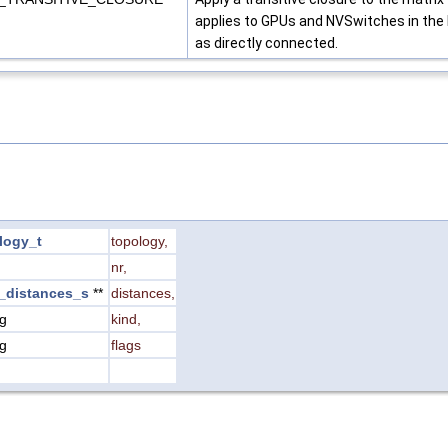
applies to GPUs and NVSwitches in the N
as directly connected.
logy_t
topology
,
nr
,
_distances_s
**
distances
,
ng
kind
,
ng
flags