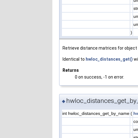
un
st
un
un
)
Retrieve distance matrices for object 
Identical to
hwloc_distances_get()
wi
Returns
0 on success, -1 on error.
hwloc_distances_get_by
◆
int hwloc_distances_get_by_name
(
h
co
un
st