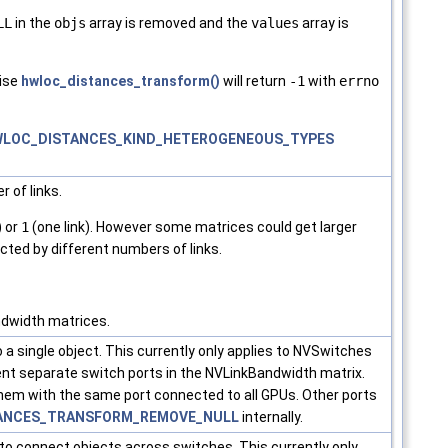
LL
in the
objs
array is removed and the
values
array is
ise
hwloc_distances_transform()
will return
-1
with
errno
LOC_DISTANCES_KIND_HETEROGENEOUS_TYPES
 of links.
) or
1
(one link). However some matrices could get larger
cted by different numbers of links.
ndwidth matrices.
 a single object. This currently only applies to NVSwitches
t separate switch ports in the NVLinkBandwidth matrix.
 them with the same port connected to all GPUs. Other ports
ANCES_TRANSFORM_REMOVE_NULL
internally.
x to connect objects across switches. This currently only