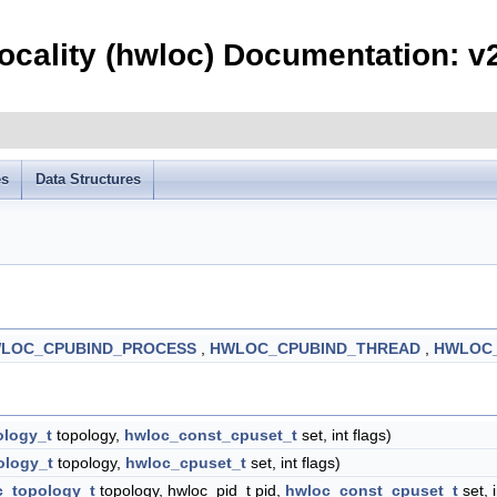
ocality (hwloc) Documentation: v
es
Data Structures
LOC_CPUBIND_PROCESS
,
HWLOC_CPUBIND_THREAD
,
HWLOC_
ology_t
topology,
hwloc_const_cpuset_t
set, int flags)
ology_t
topology,
hwloc_cpuset_t
set, int flags)
c_topology_t
topology, hwloc_pid_t pid,
hwloc_const_cpuset_t
set, i