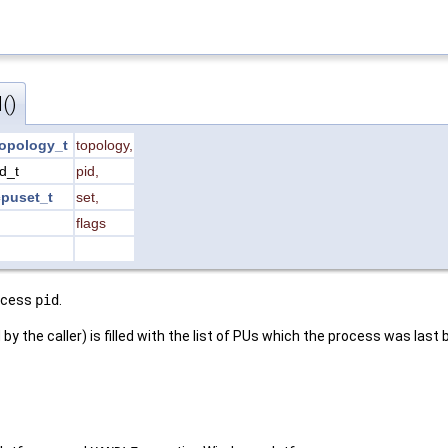
()
opology_t
topology
,
id_t
pid
,
puset_t
set
,
flags
rocess
pid
.
by the caller) is filled with the list of PUs which the process was last 