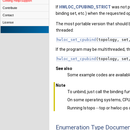
Getting Help/Support
If
HWLOC_CPUBIND_STRICT
was not pa
Contribute
binding set, etc.) when the requested op
Contact
License
The most portable version that should be
threaded:
hwloc_set_cpubind
(topology, set
If the program may be multithreaded, the
hwloc_set_cpubind
(topology, set
See also
Some example codes are available
Note
To unbind, just call the binding f
On some operating systems, CPU 
Running lstopo --top or hwloc-ps 
Enumeration Type Documen