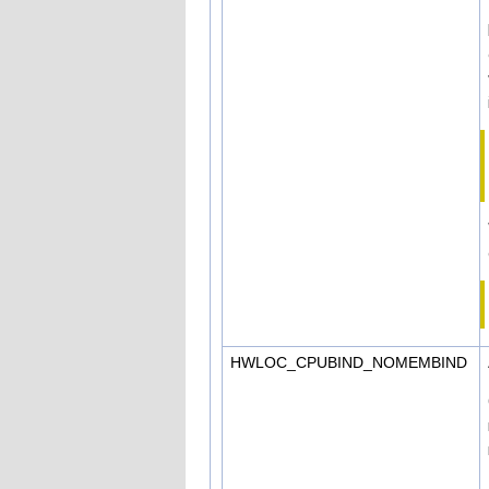
HWLOC_CPUBIND_NOMEMBIND