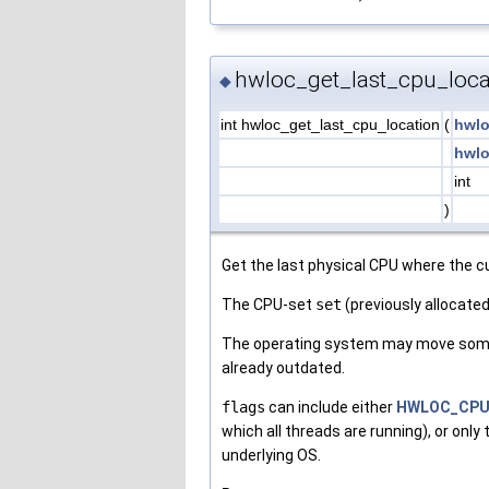
hwloc_get_last_cpu_loca
◆
int hwloc_get_last_cpu_location
(
hwlo
hwlo
int
)
Get the last physical CPU where the c
The CPU-set
set
(previously allocated
The operating system may move some t
already outdated.
flags
can include either
HWLOC_CPU
which all threads are running), or only
underlying OS.