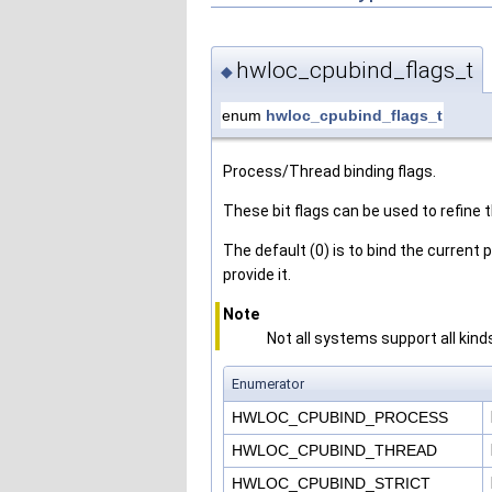
hwloc_cpubind_flags_t
◆
enum
hwloc_cpubind_flags_t
Process/Thread binding flags.
These bit flags can be used to refine t
The default (0) is to bind the current
provide it.
Note
Not all systems support all kind
Enumerator
HWLOC_CPUBIND_PROCESS
HWLOC_CPUBIND_THREAD
HWLOC_CPUBIND_STRICT