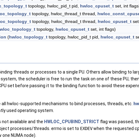
c_topology_t
topology, hwloc_pid_t pid,
hwloc_cpuset_t
set, int flags
oc_topology_t
topology, hwloc_thread_t thread,
hwloc_const_cpuse
oc_topology_t
topology, hwloc_thread_t thread,
hwloc_cpuset_t
set,
wloc_topology_t
topology,
hwloc_cpuset_t
set, int flags)
ion
(
hwloc_topology_t
topology, hwloc_pid_t pid,
hwloc_cpuset_t
se
ding threads or processes to a single PU. Others allow binding to la
 system, the scheduler is free to run the task on one of these PU, then m
CPU set before passing it to the binding function to avoid these expe
 all hwloc-supported mechanisms to bind processes, threads, etc.
hw
ntly used operating system.
 not available and the
HWLOC_CPUBIND_STRICT
flag was passed, th
object processes/threads. errno is set to
EXDEV
when the requested cpu
w one NUMA node).