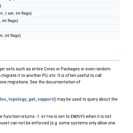
)
t_t
set, int flags)
 int flags)
t, int flags)
rger sets such as entire Cores or Packages or even random
igrate it to another PU, etc. It is often useful to call
nsive migrations. See the documentation of
loc_topology_get_support()
may be used to query about the
e function returns -1.
errno
is set to
ENOSYS
when it is not
set can not be enforced (e.g. some systems only allow one