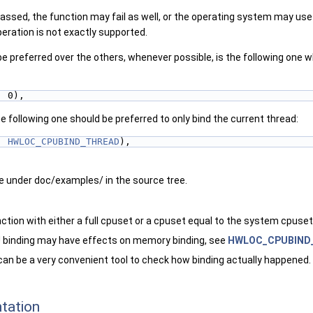
ssed, the function may fail as well, or the operating system may use a
eration is not exactly supported.
 preferred over the others, whenever possible, is the following one wh
, 0),
 following one should be preferred to only bind the current thread:
, 
HWLOC_CPUBIND_THREAD
),
 under doc/examples/ in the source tree.
unction with either a full cpuset or a cpuset equal to the system cpuset
binding may have effects on memory binding, see
HWLOC_CPUBIND
can be a very convenient tool to check how binding actually happened.
tation