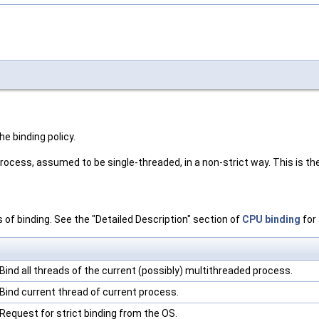
he binding policy.
 process, assumed to be single-threaded, in a non-strict way. This is t
s of binding. See the "Detailed Description" section of
CPU binding
for 
Bind all threads of the current (possibly) multithreaded process.
Bind current thread of current process.
Request for strict binding from the OS.