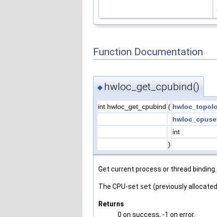
Function Documentation
hwloc_get_cpubind()
◆
int hwloc_get_cpubind
(
hwloc_topol
hwloc_cpuse
int
)
Get current process or thread binding.
The CPU-set
set
(previously allocated
Returns
0 on success, -1 on error.