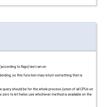
d (according to
flags
) last ran on.
nding, so this function may return something that is
e query should be for the whole process (union of all CPUs on
 to zero to let hwloc use whichever method is available on the