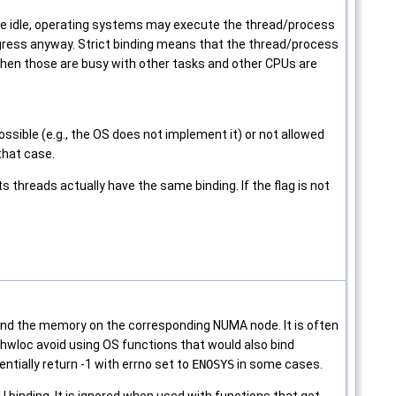
are idle, operating systems may execute the thread/process
gress anyway. Strict binding means that the thread/process
hen those are busy with other tasks and other CPUs are
ssible (e.g., the OS does not implement it) or not allowed
 that case.
ts threads actually have the same binding. If the flag is not
nd the memory on the corresponding NUMA node. It is often
ake hwloc avoid using OS functions that would also bind
ntially return -1 with errno set to
ENOSYS
in some cases.
 binding. It is ignored when used with functions that get