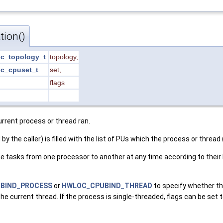
tion()
c_topology_t
topology
,
c_cpuset_t
set
,
flags
urrent process or thread ran.
 by the caller) is filled with the list of PUs which the process or threa
asks from one processor to another at any time according to their bi
BIND_PROCESS
or
HWLOC_CPUBIND_THREAD
to specify whether th
 the current thread. If the process is single-threaded, flags can be set