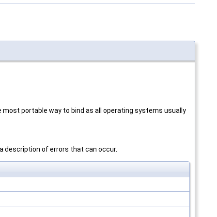
he most portable way to bind as all operating systems usually
a description of errors that can occur.