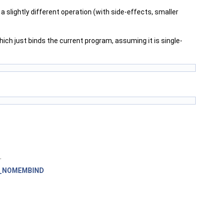
 slightly different operation (with side-effects, smaller
ich just binds the current program, assuming it is single-
.
_NOMEMBIND