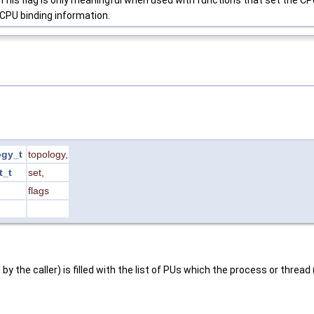
CPU binding information.
ogy_t
topology
,
t_t
set
,
flags
 by the caller) is filled with the list of PUs which the process or threa