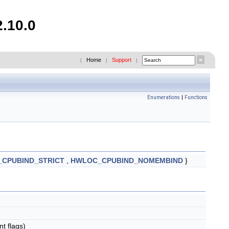
2.10.0
Home
Support
|
|
|
Enumerations
|
Functions
CPUBIND_STRICT
,
HWLOC_CPUBIND_NOMEMBIND
}
nt flags)