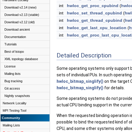
Hardware Locality
int
hwloc_get_proc_cpubind
(
hwlo
Download v2.14 (new)
int
hwloc_set_thread_cpubind
(
hwl
Download v2.13 (stable)
int
hwloc_get_thread_cpubind
(
hwl
Download v2.12 (old)
int
hwloc_get_last_cpu_location
(
h
Download ancient
int
hwloc_get_proc_last_cpu_locat
Documentation
Tutorials
Best of lstopo
Detailed Description
XML topology database
License
Some operating systems only support bin
Mailing lists
sets of individual PUs. In such operating
hwloc_bitmap_singlify()
on the target 
Bug tracking
hwloc_bitmap_singlify()
for details.
Git access
Nightly snapshots
Some operating systems do not provide
Network Locality
actual CPU binding support in the curre
MPI Testing Tool
When the requested binding operation is
Community
possible to bind the requested kind of 
Mailing Lists
CPU, and some other systems only allo