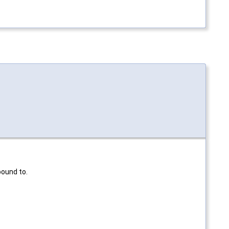
bound to.