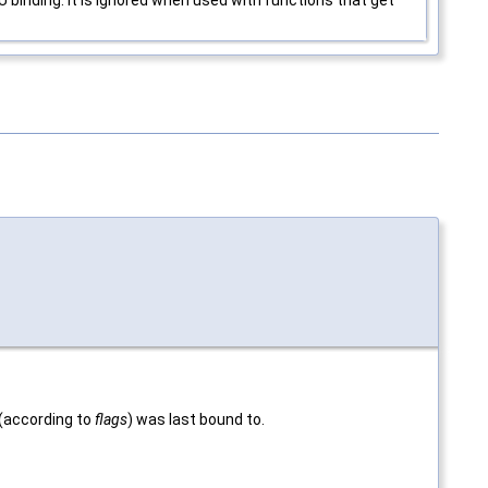
d (according to
flags
) was last bound to.