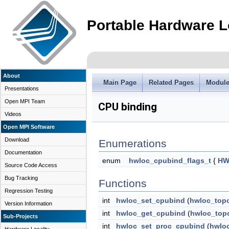
Portable Hardware L
About
Main Page
Related Pages
Modul
Presentations
Open MPI Team
CPU binding
Videos
Open MPI Software
Download
Enumerations
Documentation
enum
hwloc_cpubind_flags_t
{
HW
Source Code Access
Bug Tracking
Functions
Regression Testing
int
hwloc_set_cpubind
(
hwloc_top
Version Information
int
hwloc_get_cpubind
(
hwloc_top
Sub-Projects
int
hwloc_set_proc_cpubind
(
hwlo