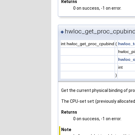
Returns
0 on success, -1 on error.
hwloc_get_proc_cpubind
◆
int hwloc_get_proc_cpubind
(
hwloc_t
hwloc_p
hwloc_c
int
)
Get the current physical binding of p
The CPU-set
set
(previously allocated 
Returns
0 on success, -1 on error.
Note