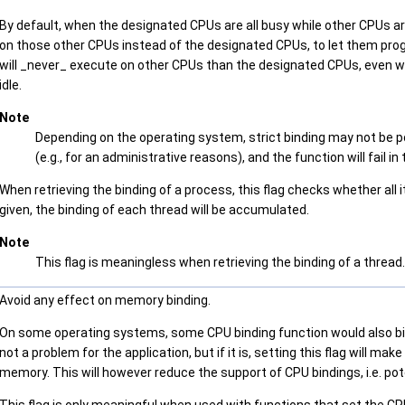
By default, when the designated CPUs are all busy while other CPUs 
on those other CPUs instead of the designated CPUs, to let them pro
will _never_ execute on other CPUs than the designated CPUs, even w
idle.
Note
Depending on the operating system, strict binding may not be po
(e.g., for an administrative reasons), and the function will fail in
When retrieving the binding of a process, this flag checks whether all i
given, the binding of each thread will be accumulated.
Note
This flag is meaningless when retrieving the binding of a thread.
Avoid any effect on memory binding.
On some operating systems, some CPU binding function would also bi
not a problem for the application, but if it is, setting this flag will m
memory. This will however reduce the support of CPU bindings, i.e. pote
This flag is only meaningful when used with functions that set the CPU