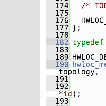
  174
/* TO
  175
  176
  HWLOC
  177
};
  178
  182
typedef
  183
  189
HWLOC_D
  190
hwloc_m
topology,
  191
  192
*
id
);
  193