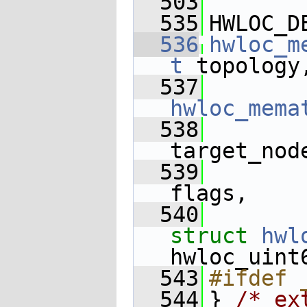
  503
  535
HWLOC_D
  536
hwloc_m
t
 topology
  537
hwloc_mema
  538
target_nod
  539
flags,
  540
struct
hwl
hwloc_uint
  543
#ifdef 
  544
} 
/* ex