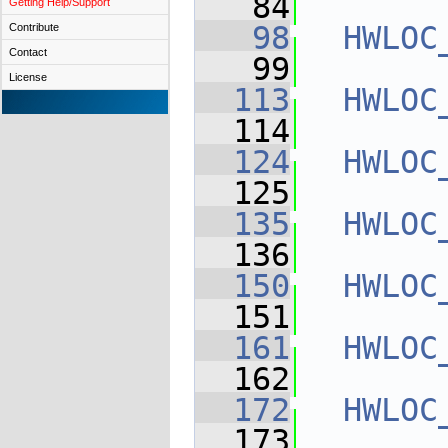
   84
Getting Help/Support
   98
HWLOC
Contribute
Contact
   99
License
  113
HWLOC
  114
  124
HWLOC
  125
  135
HWLOC
  136
  150
HWLOC
  151
  161
HWLOC
  162
  172
HWLOC
  173