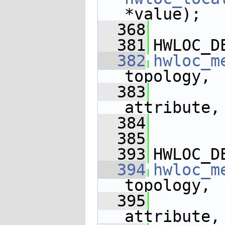
*value);
  368
  381
HWLOC_D
  382
hwloc_m
topology,
  383
attribute,
  384
  385
  393
HWLOC_D
  394
hwloc_m
topology,
  395
attribute,