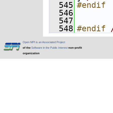
  545
#endif
  546
  547
  548
#endif 
Open MPI is an Associated Project
of the
Software in the Public Interest
non-profit
organization