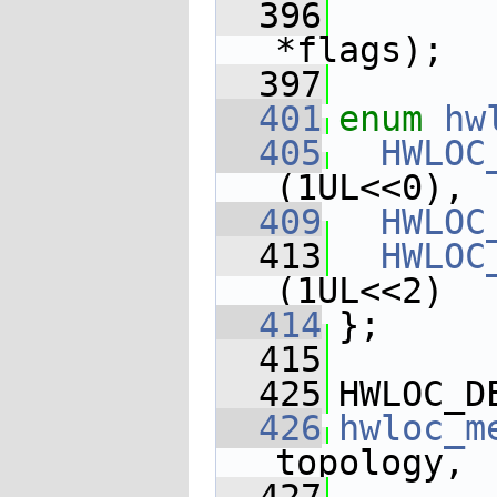
  396
*flags);
  397
  401
enum
hw
  405
HWLOC
(1UL<<0),
  409
HWLOC
  413
HWLOC
(1UL<<2)
  414
};
  415
  425
HWLOC_D
  426
hwloc_m
topology,