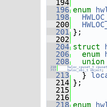
  194
  196
enum
hw
  198
HWLOC
  200
HWLOC
  201
};
  202
  204
struct 
  206
enum
  208
union
  210
hwloc_cpuset_t
cpuse
  212
hwloc_obj_t
object
;
  213
  } 
loc
  214
};
  215
  216
  218
enum
hw