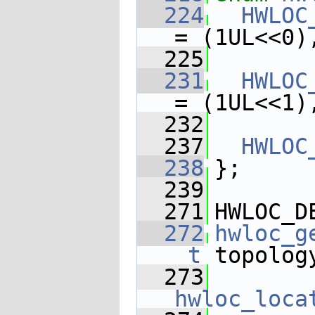
  224
HWLOC
= (1UL<<0)
  225
  231
HWLOC
= (1UL<<1)
  232
  237
HWLOC
  238
};
  239
  271
HWLOC_D
  272
hwloc_g
_t
 topolog
  273
hwloc_loca