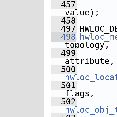
  457
       
value);
  458
  497
HWLOC_D
  498
hwloc_m
topology,
  499
attribute,
  500
hwloc_loca
  501
flags,
  502
hwloc_obj_