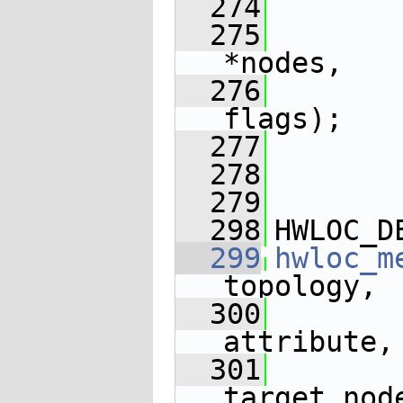
  274
  275
*nodes,
  276
flags);
  277
  278
  279
  298
HWLOC_D
  299
hwloc_m
topology,
  300
attribute,
  301
target_nod