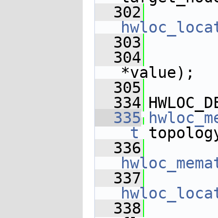
  302
hwloc_loca
  303
  304
       
*value);
  305
  334
HWLOC_D
  335
hwloc_m
_t
 topolog
  336
hwloc_mema
  337
hwloc_loca
  338