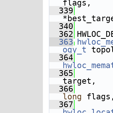
flags,
  339
*best_targ
  340
  362
HWLOC_D
  363
hwloc_m
ogy_t
 topo
  364
hwloc_mema
  365
target,
  366
long
 flags
  367
hwloc_loca