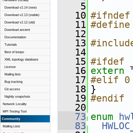
Hardware Locality
    5
Download v2.14 (new)
   10
#ifndef
Download v2.13 (stable)
   11
#define
Download v2.12 (old)
Download ancient
   12
Documentation
   13
#includ
Tutorials
   14
Best of lstopo
   15
#ifdef 
XML topology database
License
   16
extern
Mailing lists
   17
#elif 0
Bug tracking
   18
}
Git access
   19
#endif
Nightly snapshots
Network Locality
   20
MPI Testing Tool
   73
enum
hw
Community
   83
HWLOC
Mailing Lists