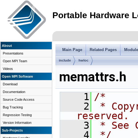
Portable Hardware L
About
Main Page
Related Pages
Modul
Presentations
include
hwloc
Open MPI Team
Videos
memattrs.h
Open MPI Software
Download
Documentation
    1
/*
Source Code Access
    2
 * Copy
Bug Tracking
reserved.
Regression Testing
    3
 * See 
Version Information
Sub-Projects
    4
 */