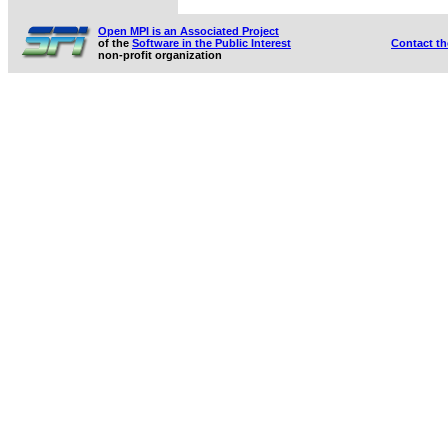
Open MPI is an Associated Project
of the
Software in the Public Interest
Contact t
non-profit organization