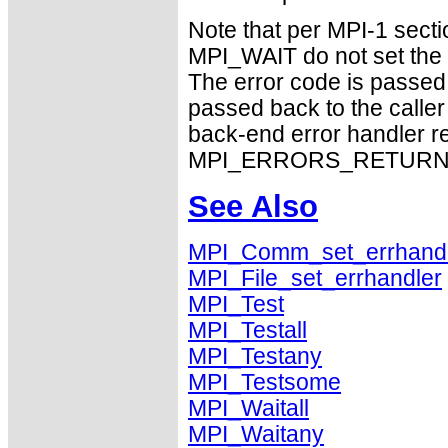
Note that per MPI-1 sect
MPI_WAIT do not set the 
The error code is passed
passed back to the caller
back-end error handler re
MPI_ERRORS_RETURN exhi
See Also
MPI_Comm_set_errhand
MPI_File_set_errhandler
MPI_Test
MPI_Testall
MPI_Testany
MPI_Testsome
MPI_Waitall
MPI_Waitany