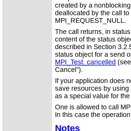
created by a nonblocking 
deallocated by the call t
MPI_REQUEST_NULL.
The call returns, in stat
content of the status obj
described in Section 3.2.
status object for a send 
MPI_Test_cancelled
(see
Cancel").
If your application does 
save resources by usin
as a special value for th
One is allowed to call MP
In this case the operatio
Notes