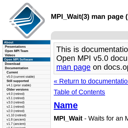
MPI_Wait(3) man page (v
About
Presentations
This is documentatio
Open MPI Team
Videos
Open MPI v5.0 docu
Open MPI Software
Download
man page
on docs.o
Documentation
Current
v5.0 (current stable)
« Return to documentation
Still supported
v4.1 (prior stable)
Older versions
Table of Contents
v4.0 (retired)
v3.1 (retired)
Name
v3.0 (retired)
v2.1 (retired)
v2.0 (retired)
v1.10 (retired)
MPI_Wait
- Waits for an 
v1.8 (ancient)
v1.7 (ancient)