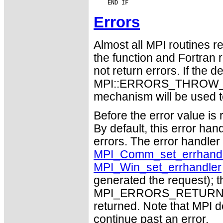
Errors
Almost all MPI routines re
the function and Fortran 
not return errors. If the de
MPI::ERRORS_THROW_EXC
mechanism will be used t
Before the error value is 
By default, this error han
errors. The error handle
MPI_Comm_set_errhandl
MPI_Win_set_errhandler
generated the request); t
MPI_ERRORS_RETURN may
returned. Note that MPI 
continue past an error.