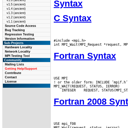
v1.6 (ancient)
Syntax
v1.5 (ancient)
v1.4 (ancient)
v1.3 (ancient)
C Syntax
v1.2 (ancient)
v1.1 (ancient)
Source Code Access
Bug Tracking
Regression Testing
Version Information
#include <mpi.h>

Sub-Projects
Hardware Locality
Network Locality
Fortran Syntax
MPI Testing Tool
Community
Mailing Lists
Getting Help/Support
Contribute
Contact
USE MPI

License
! or the older form: INCLUDE ’mpif.h’

 INTEGER
Fortran 2008 Syn
USE mpi_f08
