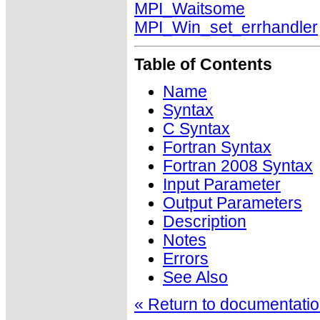
MPI_Waitsome
MPI_Win_set_errhandler
Table of Contents
Name
Syntax
C Syntax
Fortran Syntax
Fortran 2008 Syntax
Input Parameter
Output Parameters
Description
Notes
Errors
See Also
« Return to documentation