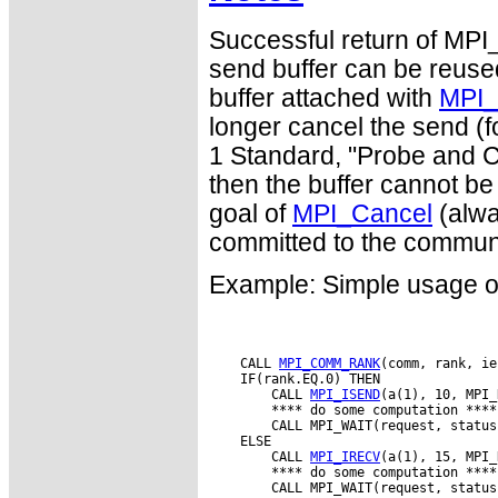
Successful return of MPI
send buffer can be reused
buffer attached with
MPI_
longer cancel the send (f
1 Standard, "Probe and Ca
then the buffer cannot be
goal of
MPI_Cancel
(alwa
committed to the commun
Example: Simple usage o
    CALL 
MPI_COMM_RANK
(comm, rank, ie
    IF(rank.EQ.0) THEN

        CALL 
MPI_ISEND
(a(1), 10, MPI_
        **** do some computation ****

        CALL MPI_WAIT(request, status
    ELSE

        CALL 
MPI_IRECV
(a(1), 15, MPI_
        **** do some computation ****

        CALL MPI_WAIT(request, status