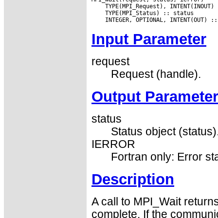
Input Parameter
request
Request (handle).
Output Paramete
status
Status object (status)
IERROR
Fortran only: Error st
Description
A call to MPI_Wait return
complete. If the communic