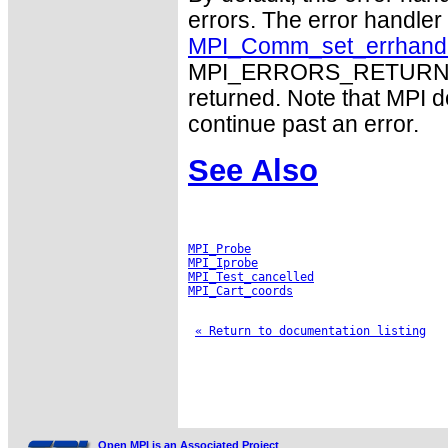
errors. The error handle
MPI_Comm_set_errhand
MPI_ERRORS_RETURN may
returned. Note that MPI 
continue past an error.
See Also
MPI_Probe
MPI_Iprobe
MPI_Test_cancelled
MPI_Cart_coords
« Return to documentation listing
Open MPI is an Associated Project