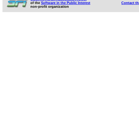
of the
Software in the Public Interest
Contact t
non-profit organization