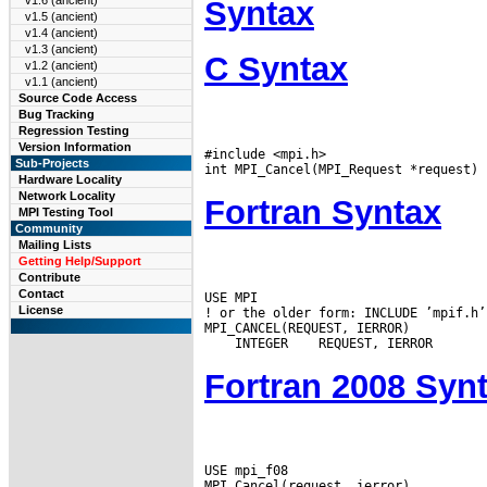
v1.6 (ancient)
Syntax
v1.5 (ancient)
v1.4 (ancient)
v1.3 (ancient)
C Syntax
v1.2 (ancient)
v1.1 (ancient)
Source Code Access
Bug Tracking
Regression Testing
Version Information
#include <mpi.h>

Sub-Projects
Hardware Locality
Network Locality
Fortran Syntax
MPI Testing Tool
Community
Mailing Lists
Getting Help/Support
Contribute
Contact
USE MPI

License
! or the older form: INCLUDE ’mpif.h’

 INTEGER
Fortran 2008 Syn
USE mpi_f08
