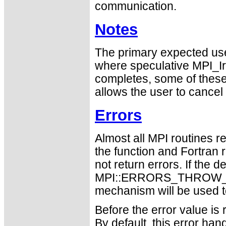
communication.
Notes
The primary expected use
where speculative MPI_I
completes, some of thes
allows the user to cancel
Errors
Almost all MPI routines re
the function and Fortran 
not return errors. If the de
MPI::ERRORS_THROW_EXC
mechanism will be used t
Before the error value is 
By default, this error han