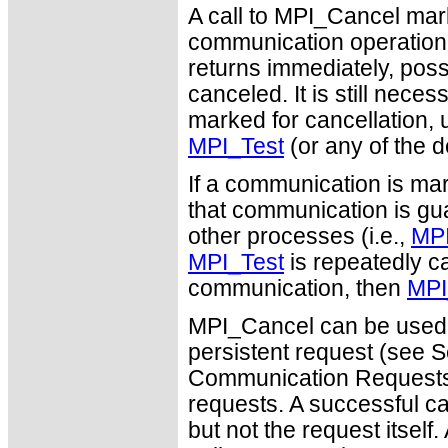
A call to MPI_Cancel mar
communication operation (s
returns immediately, poss
canceled. It is still nec
marked for cancellation, u
MPI_Test
(or any of the d
If a communication is mar
that communication is guar
other processes (i.e.,
MPI
MPI_Test
is repeatedly ca
communication, then
MPI
MPI_Cancel can be used 
persistent request (see S
Communication Requests")
requests. A successful c
but not the request itself