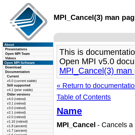
MPI_Cancel(3) man page
About
Presentations
This is documentatio
Open MPI Team
Videos
Open MPI v5.0 docu
Open MPI Software
Download
MPI_Cancel(3) man
Documentation
Current
v5.0 (current stable)
« Return to documentation
Still supported
v4.1 (prior stable)
Older versions
Table of Contents
v4.0 (retired)
v3.1 (retired)
Name
v3.0 (retired)
v2.1 (retired)
v2.0 (retired)
v1.10 (retired)
MPI_Cancel
- Cancels a
v1.8 (ancient)
v1.7 (ancient)