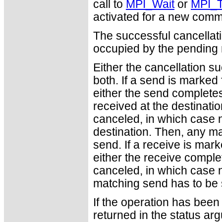
call to
MPI_Wait
or
MPI_T
activated for a new comm
The successful cancellati
occupied by the pending
Either the cancellation 
both. If a send is marked 
either the send complete
received at the destinatio
canceled, in which case n
destination. Then, any ma
send. If a receive is mark
either the receive complet
canceled, in which case no
matching send has to be s
If the operation has been 
returned in the status ar