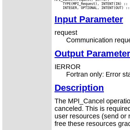
Input Parameter
request
Communication reque
Output Paramete
IERROR
Fortran only: Error st
Description
The MPI_Cancel operatio
canceled. This is require
user resources (send or 
free these resources grac