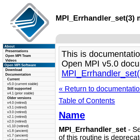
MPI_Errhandler_set(3) m
About
Presentations
This is documentatio
Open MPI Team
Videos
Open MPI v5.0 docu
Open MPI Software
Download
MPI_Errhandler_set
Documentation
Current
v5.0 (current stable)
« Return to documentation
Still supported
v4.1 (prior stable)
Older versions
Table of Contents
v4.0 (retired)
v3.1 (retired)
Name
v3.0 (retired)
v2.1 (retired)
v2.0 (retired)
v1.10 (retired)
MPI_Errhandler_set
- S
v1.8 (ancient)
v1.7 (ancient)
of this routine is depreca