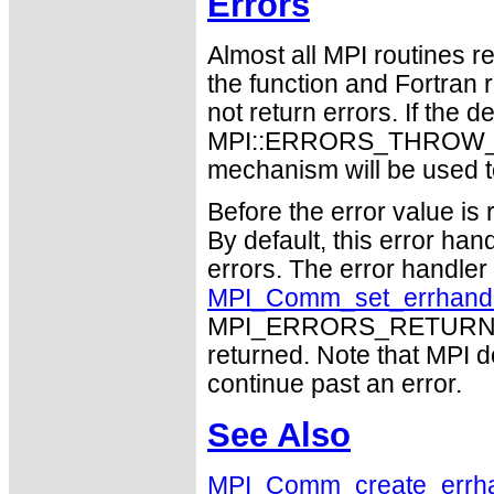
Errors
Almost all MPI routines re
the function and Fortran 
not return errors. If the de
MPI::ERRORS_THROW_EXC
mechanism will be used t
Before the error value is 
By default, this error han
errors. The error handle
MPI_Comm_set_errhand
MPI_ERRORS_RETURN may
returned. Note that MPI 
continue past an error.
See Also
MPI_Comm_create_errha