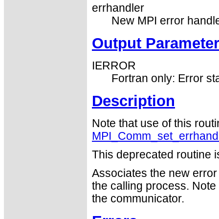
errhandler
New MPI error handle
Output Paramete
IERROR
Fortran only: Error st
Description
Note that use of this rout
MPI_Comm_set_errhand
This deprecated routine i
Associates the new error
the calling process. Note
the communicator.