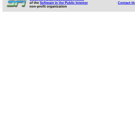
of the
Software in the Public Interest
Contact t
non-profit organization