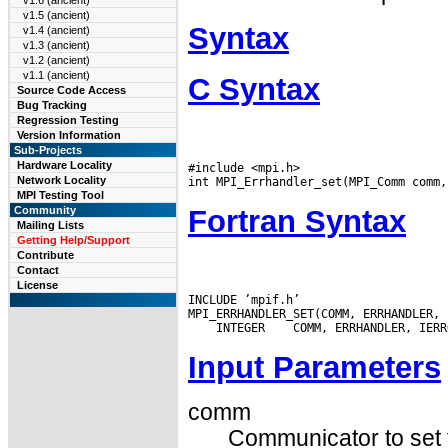
v1.6 (ancient)
v1.5 (ancient)
Syntax
v1.4 (ancient)
v1.3 (ancient)
v1.2 (ancient)
v1.1 (ancient)
C Syntax
Source Code Access
Bug Tracking
Regression Testing
Version Information
Sub-Projects
Hardware Locality
#include <mpi.h>

Network Locality
MPI Testing Tool
Fortran Syntax
Community
Mailing Lists
Getting Help/Support
Contribute
Contact
License
INCLUDE ’mpif.h’

 INTEGER
Input Parameters
comm
Communicator to set t