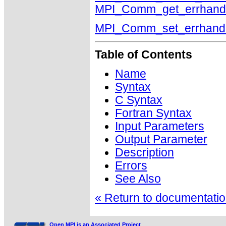
MPI_Comm_get_errhand
MPI_Comm_set_errhand
Table of Contents
Name
Syntax
C Syntax
Fortran Syntax
Input Parameters
Output Parameter
Description
Errors
See Also
« Return to documentation
Open MPI is an Associated Project