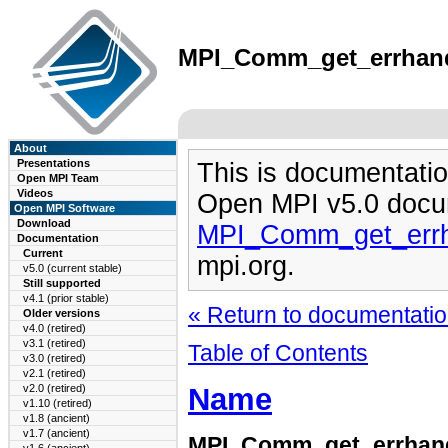
MPI_Comm_get_errhandl
About
Presentations
This is documentatio
Open MPI Team
Videos
Open MPI v5.0 docu
Open MPI Software
Download
MPI_Comm_get_errh
Documentation
Current
mpi.org.
v5.0 (current stable)
Still supported
v4.1 (prior stable)
« Return to documentation
Older versions
v4.0 (retired)
v3.1 (retired)
Table of Contents
v3.0 (retired)
v2.1 (retired)
Name
v2.0 (retired)
v1.10 (retired)
v1.8 (ancient)
v1.7 (ancient)
MPI_Comm_get_errhan