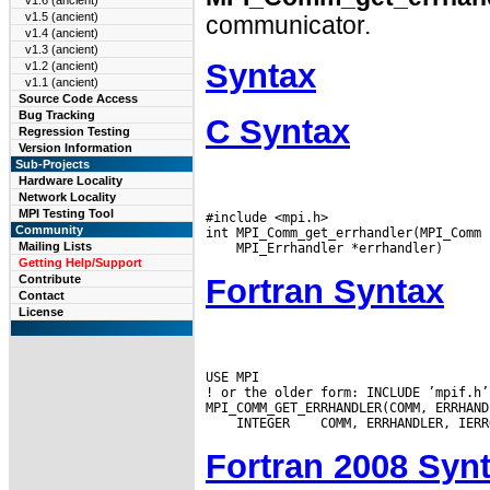
v1.6 (ancient)
v1.5 (ancient)
communicator.
v1.4 (ancient)
v1.3 (ancient)
Syntax
v1.2 (ancient)
v1.1 (ancient)
Source Code Access
Bug Tracking
C Syntax
Regression Testing
Version Information
Sub-Projects
Hardware Locality
Network Locality
MPI Testing Tool
#include <mpi.h>

Community
Mailing Lists
Getting Help/Support
Fortran Syntax
Contribute
Contact
License
USE MPI

! or the older form: INCLUDE ’mpif.h’

 INTEGER
Fortran 2008 Syn