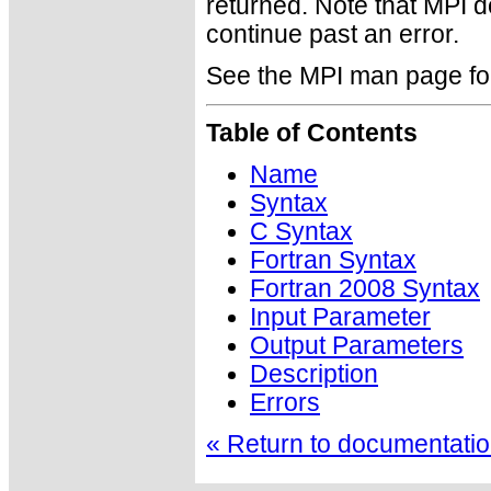
returned. Note that MPI 
continue past an error.
See the MPI man page for a
Table of Contents
Name
Syntax
C Syntax
Fortran Syntax
Fortran 2008 Syntax
Input Parameter
Output Parameters
Description
Errors
« Return to documentation