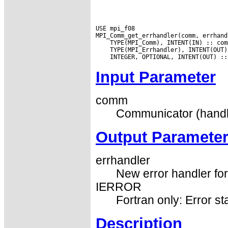
USE mpi_f08

Input Parameter
comm
Communicator (handl
Output Paramete
errhandler
New error handler fo
IERROR
Fortran only: Error st
Description