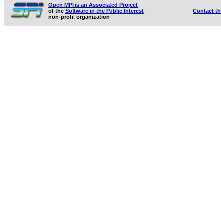
Open MPI is an Associated Project
of the
Software in the Public Interest
Contact t
non-profit organization