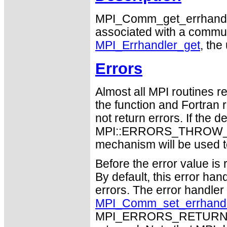
MPI_Comm_get_errhandler 
associated with a communic
MPI_Errhandler_get
, the
Errors
Almost all MPI routines re
the function and Fortran 
not return errors. If the de
MPI::ERRORS_THROW_EXC
mechanism will be used t
Before the error value is 
By default, this error han
errors. The error handle
MPI_Comm_set_errhand
MPI_ERRORS_RETURN may