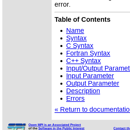
error.
Table of Contents
Name
Syntax
C Syntax
Fortran Syntax
C++ Syntax
Input/Output Paramet
Input Parameter
Output Parameter
Description
Errors
« Return to documentation
Open MPI is an Associated Project
of the
Software in the Public Interest
Contact t