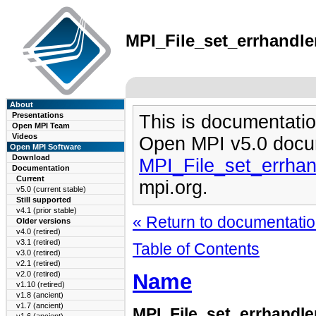
MPI_File_set_errhandler
About
Presentations
This is documentatio
Open MPI Team
Videos
Open MPI v5.0 docu
Open MPI Software
Download
MPI_File_set_errhan
Documentation
Current
mpi.org.
v5.0 (current stable)
Still supported
v4.1 (prior stable)
« Return to documentation
Older versions
v4.0 (retired)
v3.1 (retired)
Table of Contents
v3.0 (retired)
v2.1 (retired)
Name
v2.0 (retired)
v1.10 (retired)
v1.8 (ancient)
v1.7 (ancient)
MPI_File_set_errhandl