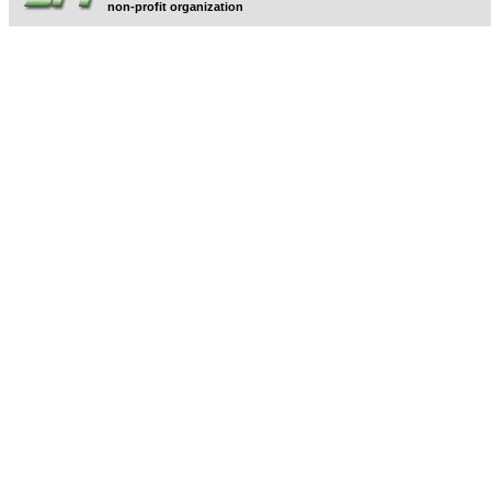
non-profit organization