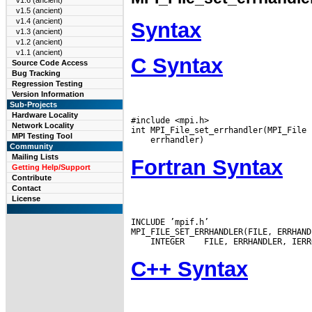
v1.6 (ancient)
v1.5 (ancient)
v1.4 (ancient)
Syntax
v1.3 (ancient)
v1.2 (ancient)
v1.1 (ancient)
C Syntax
Source Code Access
Bug Tracking
Regression Testing
Version Information
Sub-Projects
Hardware Locality
#include <mpi.h>

Network Locality
MPI Testing Tool
Community
Mailing Lists
Fortran Syntax
Getting Help/Support
Contribute
Contact
License
INCLUDE ’mpif.h’

 INTEGER
C++ Syntax