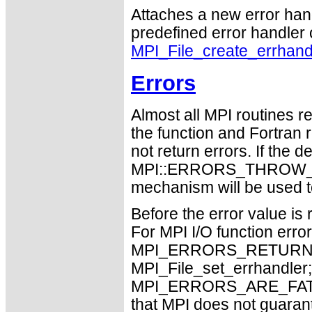
Attaches a new error handl
predefined error handler o
MPI_File_create_errhand
Errors
Almost all MPI routines re
the function and Fortran 
not return errors. If the de
MPI::ERRORS_THROW_EXC
mechanism will be used t
Before the error value is 
For MPI I/O function errors
MPI_ERRORS_RETURN. Th
MPI_File_set_errhandler;
MPI_ERRORS_ARE_FATAL m
that MPI does not guaran