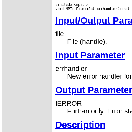
#include <mpi.h>

Input/Output Par
file
File (handle).
Input Parameter
errhandler
New error handler for 
Output Paramete
IERROR
Fortran only: Error st
Description