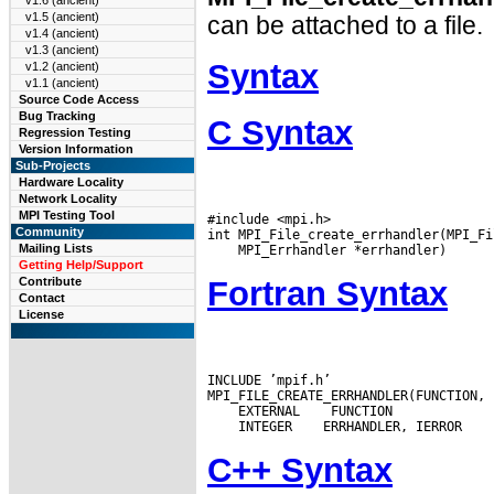
v1.6 (ancient)
v1.5 (ancient)
can be attached to a file.
v1.4 (ancient)
v1.3 (ancient)
Syntax
v1.2 (ancient)
v1.1 (ancient)
Source Code Access
Bug Tracking
C Syntax
Regression Testing
Version Information
Sub-Projects
Hardware Locality
Network Locality
MPI Testing Tool
#include <mpi.h>

Community
Mailing Lists
Getting Help/Support
Fortran Syntax
Contribute
Contact
License
INCLUDE ’mpif.h’

 EXTERNAL
 INTEGER
C++ Syntax