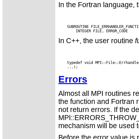
In the Fortran language, 
    SUBROUTINE FILE_ERRHANDLER_FUNCTI
In C++, the user routine
f
    typedef void MPI::File::Errhandle
Errors
Almost all MPI routines re
the function and Fortran 
not return errors. If the de
MPI::ERRORS_THROW_EXC
mechanism will be used t
Before the error value is 