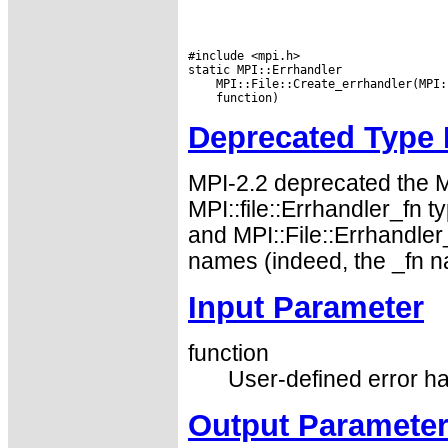
#include <mpi.h>

Deprecated Type
MPI-2.2 deprecated the 
MPI::file::Errhandler_fn 
and MPI::File::Errhandler
names (indeed, the _fn n
Input Parameter
function
User-defined error ha
Output Paramete