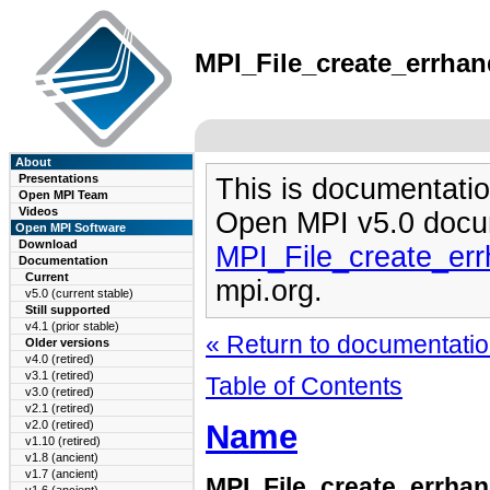
MPI_File_create_errhand
About
Presentations
This is documentatio
Open MPI Team
Videos
Open MPI v5.0 docu
Open MPI Software
Download
MPI_File_create_err
Documentation
Current
mpi.org.
v5.0 (current stable)
Still supported
v4.1 (prior stable)
« Return to documentation
Older versions
v4.0 (retired)
v3.1 (retired)
Table of Contents
v3.0 (retired)
v2.1 (retired)
Name
v2.0 (retired)
v1.10 (retired)
v1.8 (ancient)
v1.7 (ancient)
MPI_File_create_errhan