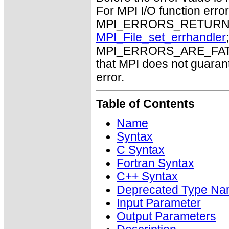
For MPI I/O function errors
MPI_ERRORS_RETURN. Th
MPI_File_set_errhandler
MPI_ERRORS_ARE_FATAL m
that MPI does not guaran
error.
Table of Contents
Name
Syntax
C Syntax
Fortran Syntax
C++ Syntax
Deprecated Type Na
Input Parameter
Output Parameters