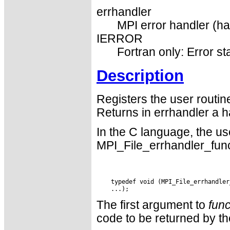
errhandler
MPI error handler (ha
IERROR
Fortran only: Error st
Description
Registers the user routi
Returns in errhandler a h
In the C language, the us
MPI_File_errhandler_func
    typedef void (MPI_File_errhandler
The first argument to
func
code to be returned by the