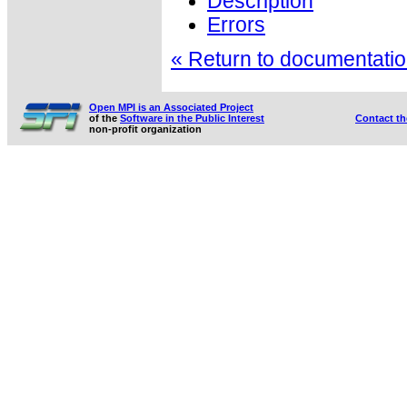
Description
Errors
« Return to documentation
Open MPI is an Associated Project
of the
Software in the Public Interest
Contact t
non-profit organization