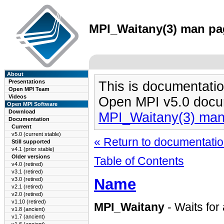
MPI_Waitany(3) man pag
About
Presentations
This is documentatio
Open MPI Team
Videos
Open MPI v5.0 docu
Open MPI Software
Download
MPI_Waitany(3) ma
Documentation
Current
v5.0 (current stable)
« Return to documentation
Still supported
v4.1 (prior stable)
Older versions
Table of Contents
v4.0 (retired)
v3.1 (retired)
Name
v3.0 (retired)
v2.1 (retired)
v2.0 (retired)
v1.10 (retired)
MPI_Waitany
- Waits for
v1.8 (ancient)
v1.7 (ancient)