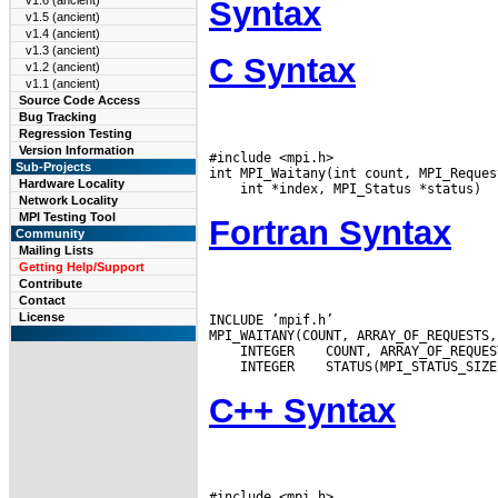
v1.6 (ancient)
Syntax
v1.5 (ancient)
v1.4 (ancient)
v1.3 (ancient)
C Syntax
v1.2 (ancient)
v1.1 (ancient)
Source Code Access
Bug Tracking
Regression Testing
Version Information
#include <mpi.h>

Sub-Projects
Hardware Locality
Network Locality
MPI Testing Tool
Fortran Syntax
Community
Mailing Lists
Getting Help/Support
Contribute
Contact
License
INCLUDE ’mpif.h’

 INTEGER
 INTEGER
C++ Syntax
#include <mpi.h>
