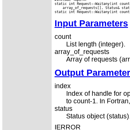
 array_of_requests[], Status& statu
Input Parameters
count
List length (integer).
array_of_requests
Array of requests (ar
Output Paramete
index
Index of handle for op
to count-1. In Fortran
status
Status object (status)
IERROR