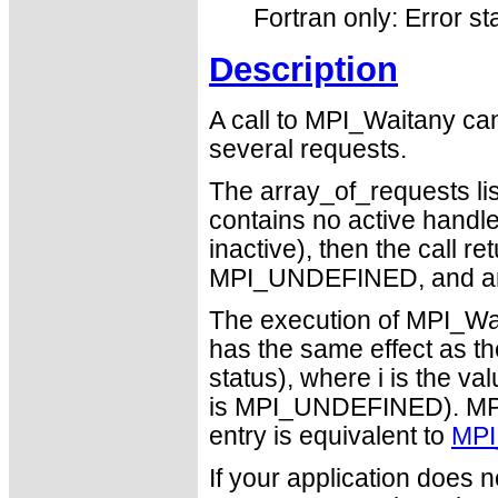
Fortran only: Error st
Description
A call to MPI_Waitany can
several requests.
The array_of_requests list
contains no active handles 
inactive), then the call r
MPI_UNDEFINED, and an
The execution of MPI_Wai
has the same effect as t
status), where i is the va
is MPI_UNDEFINED). MPI_
entry is equivalent to
MPI
If your application does 