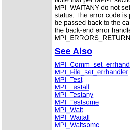
Note that per MPI-1 sect
MPI_WAITANY do not set 
status. The error code i
be passed back to the ca
the back-end error handle
MPI_ERRORS_RETURN exhi
See Also
MPI_Comm_set_errhand
MPI_File_set_errhandler
MPI_Test
MPI_Testall
MPI_Testany
MPI_Testsome
MPI_Wait
MPI_Waitall
MPI_Waitsome