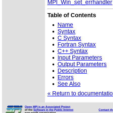
MPI_Win_set_errhandler
Table of Contents
Name
Syntax
C Syntax
Fortran Syntax
C++ Syntax
Input Parameters
Output Parameters
Description
Errors
See Also
« Return to documentation
Open MPI is an Associated Project
of the
Software in the Public Interest
Contact t
non-profit organization