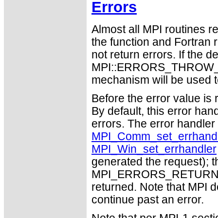
Errors
Almost all MPI routines re
the function and Fortran 
not return errors. If the de
MPI::ERRORS_THROW_EXC
mechanism will be used t
Before the error value is 
By default, this error han
errors. The error handle
MPI_Comm_set_errhandl
MPI_Win_set_errhandler
generated the request); t
MPI_ERRORS_RETURN may
returned. Note that MPI 
continue past an error.