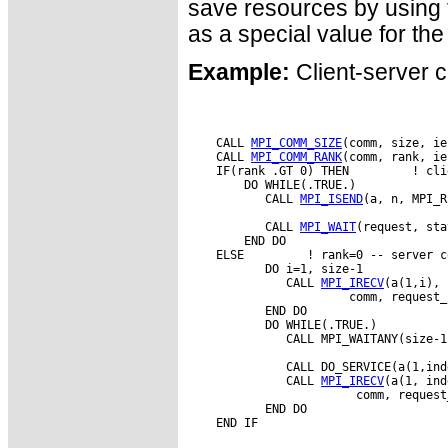
save resources by usin
as a special value for th
Example:
Client-server c
    CALL 
MPI_COMM_SIZE
(comm, size, ie
    CALL 
MPI_COMM_RANK
(comm, rank, ie
    IF(rank .GT 0) THEN         ! cli
        DO WHILE(.TRUE.)

           CALL 
MPI_ISEND
(a, n, MPI_R
           CALL 
MPI_WAIT
(request, sta
        END DO

    ELSE         ! rank=0 -- server co
           DO i=1, size-1

              CALL 
MPI_IRECV
(a(1,i), 
                       comm, request_
           END DO

           DO WHILE(.TRUE.)

              CALL MPI_WAITANY(size-1
              CALL DO_SERVICE(a(1,ind
              CALL 
MPI_IRECV
(a(1, ind
                        comm, request
           END DO
