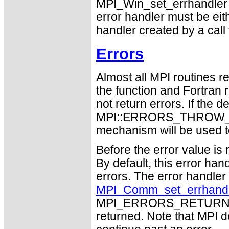
MPI_Win_set_errhandler 
error handler must be eit
handler created by a call
Errors
Almost all MPI routines re
the function and Fortran 
not return errors. If the de
MPI::ERRORS_THROW_EXC
mechanism will be used t
Before the error value is 
By default, this error han
errors. The error handle
MPI_Comm_set_errhand
MPI_ERRORS_RETURN may
returned. Note that MPI 