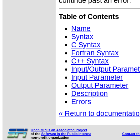
continue past an error.
Table of Contents
Name
Syntax
C Syntax
Fortran Syntax
C++ Syntax
Input/Output Paramet
Input Parameter
Output Parameter
Description
Errors
« Return to documentation
Open MPI is an Associated Project
of the
Software in the Public Interest
Contact t
non-profit organization