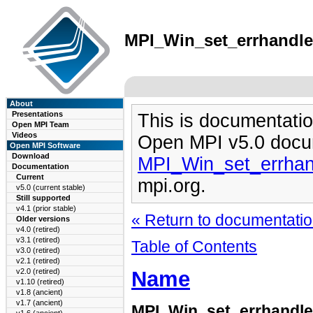
MPI_Win_set_errhandler
About
Presentations
This is documentatio
Open MPI Team
Videos
Open MPI v5.0 docu
Open MPI Software
Download
MPI_Win_set_errhan
Documentation
Current
mpi.org.
v5.0 (current stable)
Still supported
v4.1 (prior stable)
« Return to documentation
Older versions
v4.0 (retired)
v3.1 (retired)
Table of Contents
v3.0 (retired)
v2.1 (retired)
Name
v2.0 (retired)
v1.10 (retired)
v1.8 (ancient)
v1.7 (ancient)
MPI_Win_set_errhandle