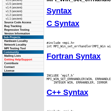
v1.6 (ancient)
v1.5 (ancient)
v1.4 (ancient)
Syntax
v1.3 (ancient)
v1.2 (ancient)
v1.1 (ancient)
C Syntax
Source Code Access
Bug Tracking
Regression Testing
Version Information
Sub-Projects
Hardware Locality
#include <mpi.h>

Network Locality
MPI Testing Tool
Community
Fortran Syntax
Mailing Lists
Getting Help/Support
Contribute
Contact
License
INCLUDE ’mpif.h’

C++ Syntax