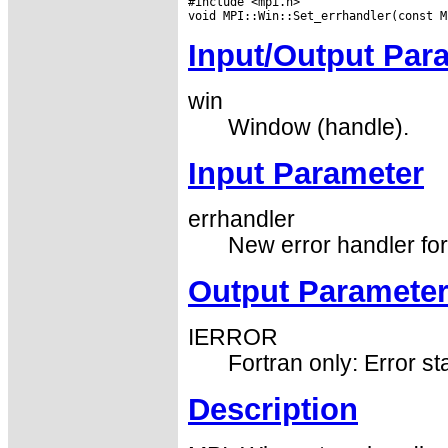
#include <mpi.h>

Input/Output Par
win
Window (handle).
Input Parameter
errhandler
New error handler fo
Output Paramete
IERROR
Fortran only: Error st
Description