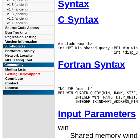
v1.6 (ancient)
Syntax
v1.5 (ancient)
v1.4 (ancient)
v1.3 (ancient)
C Syntax
v1.2 (ancient)
v1.1 (ancient)
Source Code Access
Bug Tracking
Regression Testing
Version Information
#include <mpi.h>

Sub-Projects
int MPI_Win_shared_query (MPI_Win win
Hardware Locality
Network Locality
MPI Testing Tool
Fortran Syntax
Community
Mailing Lists
Getting Help/Support
Contribute
Contact
License
INCLUDE ’mpif.h’

MPI_WIN_SHARED_QUERY(WIN, RANK, SIZE,
        INTEGER WIN, RANK, DISP_UNIT,
Input Parameters
win
Shared memory windo