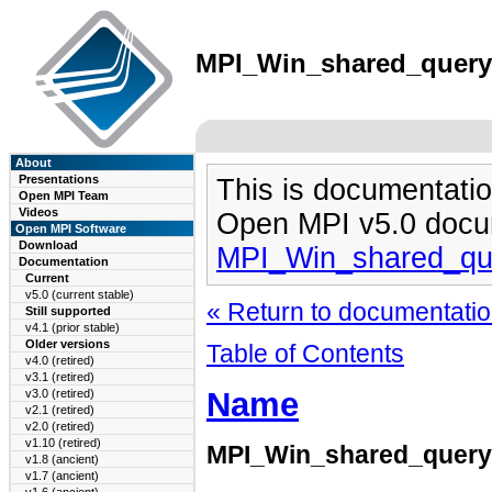
MPI_Win_shared_query(3
About
Presentations
This is documentatio
Open MPI Team
Videos
Open MPI v5.0 docu
Open MPI Software
Download
MPI_Win_shared_qu
Documentation
Current
v5.0 (current stable)
« Return to documentation
Still supported
v4.1 (prior stable)
Older versions
Table of Contents
v4.0 (retired)
v3.1 (retired)
Name
v3.0 (retired)
v2.1 (retired)
v2.0 (retired)
v1.10 (retired)
MPI_Win_shared_query
v1.8 (ancient)
v1.7 (ancient)