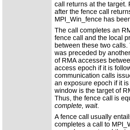
call returns at the targe
after the fence call retur
MPI_Win_fence has been c
The call completes an RM
fence call and the local
between these two calls.
was preceded by another 
of RMA accesses between 
access epoch if it is fol
communication calls issue
an exposure epoch if it is
window is the target of 
Thus, the fence call is eq
complete, wait
.
A fence call usually entai
completes a call to MPI_W