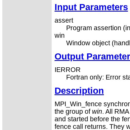
Input Parameters
assert
Program assertion (in
win
Window object (handl
Output Paramete
IERROR
Fortran only: Error st
Description
MPI_Win_fence synchron
the group of
win
. All RMA
and started before the fen
fence call returns. They w