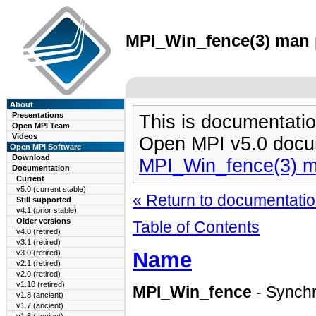
MPI_Win_fence(3) man p
About
Presentations
This is documentatio
Open MPI Team
Videos
Open MPI v5.0 docu
Open MPI Software
Download
MPI_Win_fence(3) 
Documentation
Current
v5.0 (current stable)
« Return to documentation
Still supported
v4.1 (prior stable)
Older versions
Table of Contents
v4.0 (retired)
v3.1 (retired)
Name
v3.0 (retired)
v2.1 (retired)
v2.0 (retired)
v1.10 (retired)
MPI_Win_fence
- Synchr
v1.8 (ancient)
v1.7 (ancient)