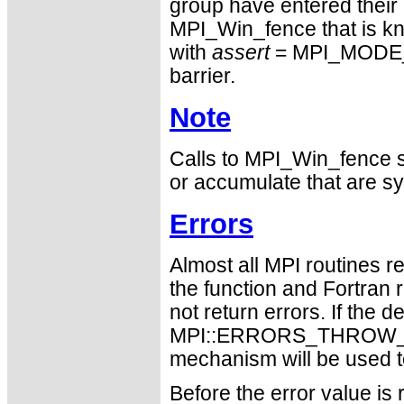
group have entered their 
MPI_Win_fence that is kno
with
assert
= MPI_MODE_N
barrier.
Note
Calls to MPI_Win_fence sh
or accumulate that are sy
Errors
Almost all MPI routines re
the function and Fortran 
not return errors. If the de
MPI::ERRORS_THROW_EXC
mechanism will be used t
Before the error value is 