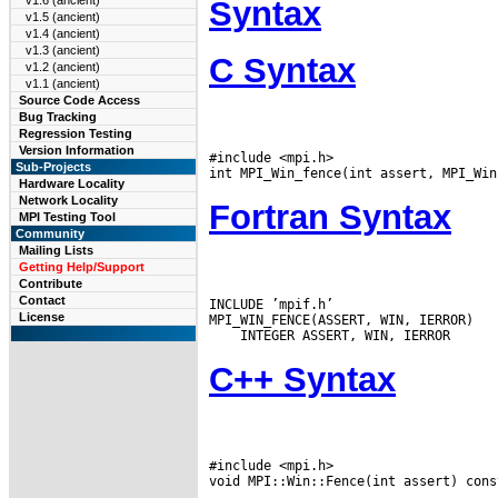
v1.6 (ancient)
Syntax
v1.5 (ancient)
v1.4 (ancient)
v1.3 (ancient)
C Syntax
v1.2 (ancient)
v1.1 (ancient)
Source Code Access
Bug Tracking
Regression Testing
Version Information
#include <mpi.h>

Sub-Projects
Hardware Locality
Network Locality
Fortran Syntax
MPI Testing Tool
Community
Mailing Lists
Getting Help/Support
Contribute
Contact
INCLUDE ’mpif.h’

License
C++ Syntax
#include <mpi.h>
