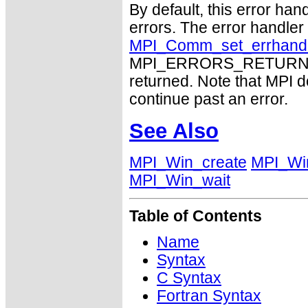
By default, this error han
errors. The error handle
MPI_Comm_set_errhand
MPI_ERRORS_RETURN may
returned. Note that MPI 
continue past an error.
See Also
MPI_Win_create
MPI_Win
MPI_Win_wait
Table of Contents
Name
Syntax
C Syntax
Fortran Syntax