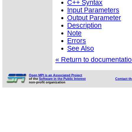
C++ Syntax
Input Parameters
Output Parameter
Description
Note
Errors
See Also
« Return to documentation
Open MPI is an Associated Project
of the
Software in the Public Interest
Contact t
non-profit organization