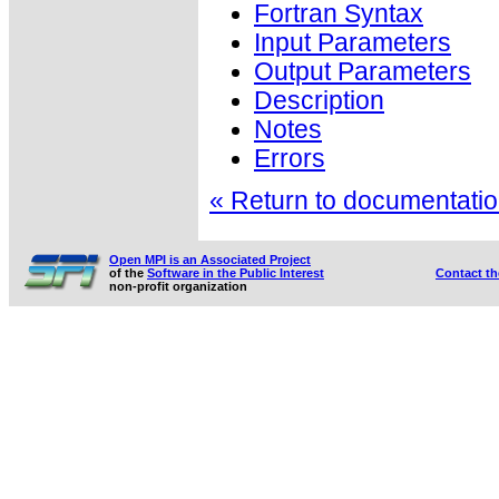
Fortran Syntax
Input Parameters
Output Parameters
Description
Notes
Errors
« Return to documentation
Open MPI is an Associated Project
of the
Software in the Public Interest
Contact t
non-profit organization