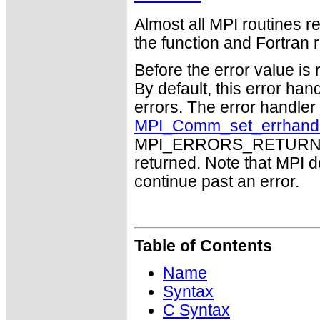
Almost all MPI routines re
the function and Fortran r
Before the error value is 
By default, this error han
errors. The error handle
MPI_Comm_set_errhand
MPI_ERRORS_RETURN may
returned. Note that MPI 
continue past an error.
Table of Contents
Name
Syntax
C Syntax