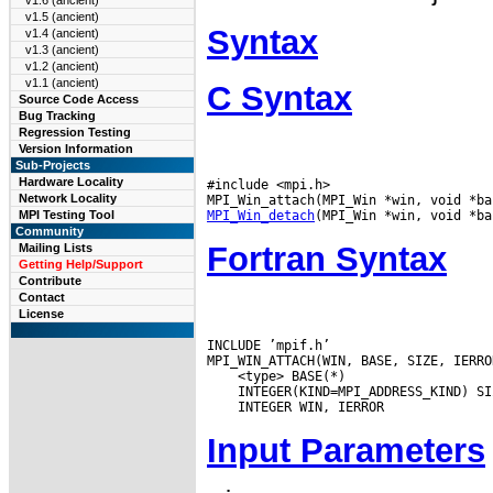
v1.6 (ancient)
v1.5 (ancient)
Syntax
v1.4 (ancient)
v1.3 (ancient)
v1.2 (ancient)
v1.1 (ancient)
C Syntax
Source Code Access
Bug Tracking
Regression Testing
Version Information
Sub-Projects
Hardware Locality
#include <mpi.h>

Network Locality
MPI_Win_detach
MPI Testing Tool
Community
Fortran Syntax
Mailing Lists
Getting Help/Support
Contribute
Contact
License
INCLUDE ’mpif.h’

Input Parameters