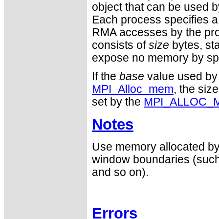
object that can be used 
Each process specifies a
RMA accesses by the pro
consists of
size
bytes, st
expose no memory by sp
If the
base
value used b
MPI_Alloc_mem
, the siz
set by the
MPI_ALLOC_
Notes
Use memory allocated b
window boundaries (such 
and so on).
Errors