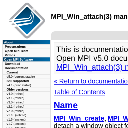
MPI_Win_attach(3) man 
About
Presentations
This is documentatio
Open MPI Team
Videos
Open MPI v5.0 docu
Open MPI Software
Download
MPI_Win_attach(3) 
Documentation
Current
v5.0 (current stable)
« Return to documentation
Still supported
v4.1 (prior stable)
Older versions
Table of Contents
v4.0 (retired)
v3.1 (retired)
Name
v3.0 (retired)
v2.1 (retired)
v2.0 (retired)
v1.10 (retired)
MPI_Win_create
,
MPI_W
v1.8 (ancient)
v1.7 (ancient)
detach a window object f