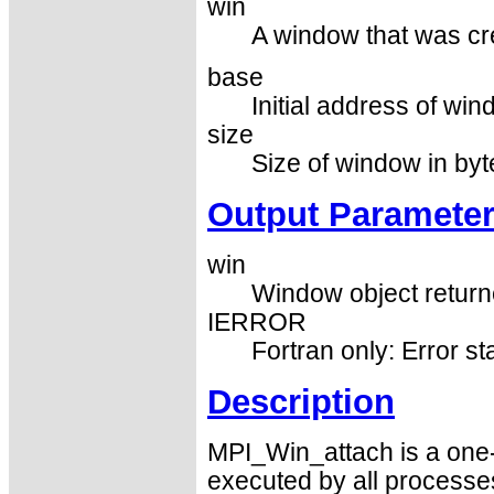
win
A window that was cr
base
Initial address of win
size
Size of window in byt
Output Paramete
win
Window object returne
IERROR
Fortran only: Error st
Description
MPI_Win_attach is a one-
executed by all processe