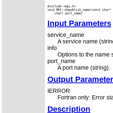
#include <mpi.h>

Input Parameters
service_name
A service name (strin
info
Options to the name s
port_name
A port name (string).
Output Paramete
IERROR
Fortran only: Error st
Description