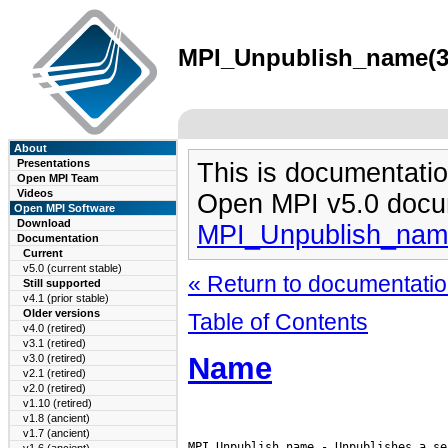
MPI_Unpublish_name(3)
About
Presentations
This is documentatio
Open MPI Team
Videos
Open MPI v5.0 docu
Open MPI Software
Download
MPI_Unpublish_nam
Documentation
Current
v5.0 (current stable)
« Return to documentation
Still supported
v4.1 (prior stable)
Older versions
Table of Contents
v4.0 (retired)
v3.1 (retired)
Name
v3.0 (retired)
v2.1 (retired)
v2.0 (retired)
v1.10 (retired)
v1.8 (ancient)
v1.7 (ancient)