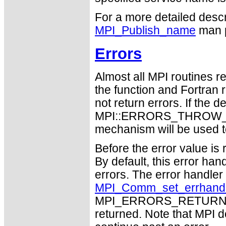
For a more detailed descr
MPI_Publish_name
man 
Errors
Almost all MPI routines re
the function and Fortran 
not return errors. If the de
MPI::ERRORS_THROW_EXC
mechanism will be used t
Before the error value is 
By default, this error han
errors. The error handle
MPI_Comm_set_errhand
MPI_ERRORS_RETURN may
returned. Note that MPI 