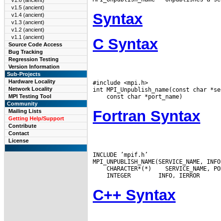
v1.6 (ancient)
v1.5 (ancient)
Syntax
v1.4 (ancient)
v1.3 (ancient)
v1.2 (ancient)
v1.1 (ancient)
C Syntax
Source Code Access
Bug Tracking
Regression Testing
Version Information
Sub-Projects
Hardware Locality
#include <mpi.h>

Network Locality
MPI Testing Tool
Community
Fortran Syntax
Mailing Lists
Getting Help/Support
Contribute
Contact
License
INCLUDE ’mpif.h’

 CHARACTER*(*)
 INTEGER
C++ Syntax