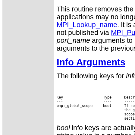
This routine removes the 
applications may no long
MPI_Lookup_name
. It i
not published via
MPI_Pu
port_name
arguments to 
arguments to the previous
Info Arguments
The following keys for
inf
Key                   Type      Descri
---                   ----      ------
ompi_global_scope     bool      If se
                                the g
                                scope
bool
info keys are actually