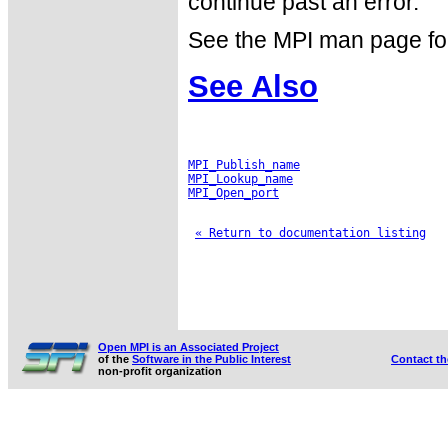
continue past an error.
See the MPI man page for a
See Also
MPI_Publish_name
MPI_Lookup_name
MPI_Open_port
« Return to documentation listing
Open MPI is an Associated Project
of the
Software in the Public Interest
Contact t
non-profit organization