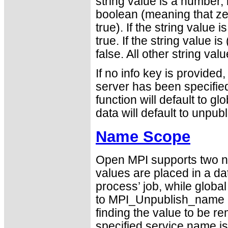
string value is a number, 
boolean (meaning that ze
true). If the string value 
true. If the string value i
false. All other string va
If no info key is provided, 
server has been specified 
function will default to gl
data will default to unpub
Name Scope
Open MPI supports two 
values are placed in a dat
process’ job, while globa
to MPI_Unpublish_name mu
finding the value to be re
specified service name is