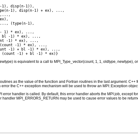
-1), disp(n-1)),

pe(n-1), disp(n-1) + ex), ...,

...,

x),

..., (type(n-1),

- 1) * ex), ...,

 bl -1) * ex), ...,

nt -1) * ex), ...,

(count -1) * ex), ...,

unt -1) + bl -1) * ex), ...,

ewtype) is equivalent to a call to MPI_Type_vector(count, 1, 1, oldtype, newtype), or 
outines as the value of the function and Fortran routines in the last argument. C++ fun
 the C++ exception mechanism will be used to throw an MPI::Exception object
PI error handler is called. By default, this error handler aborts the MPI job, except 
rror handler MPI_ERRORS_RETURN may be used to cause error values to be returne