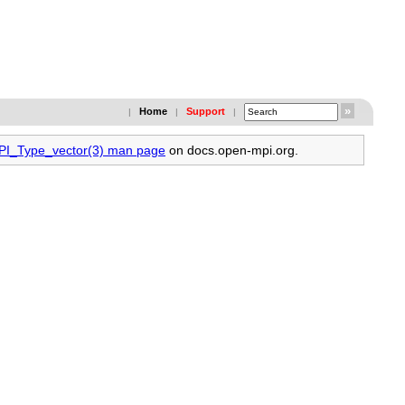
Home
Support
|
|
|
MPI_Type_vector(3) man page
on docs.open-mpi.org.