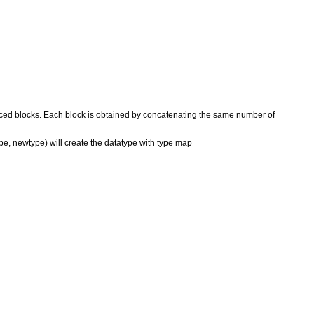
spaced blocks. Each block is obtained by concatenating the same number of
ype, newtype) will create the datatype with type map