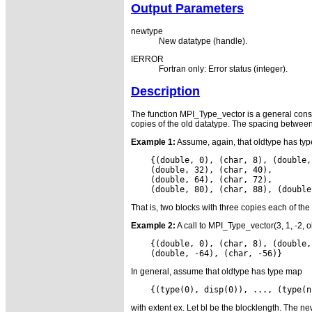
Output Parameters
newtype
New datatype (handle).
IERROR
Fortran only: Error status (integer).
Description
The function MPI_Type_vector is a general constr
copies of the old datatype. The spacing between b
Example 1:
Assume, again, that oldtype has type 
    {(double, 0), (char, 8), (double,
    (double, 32), (char, 40),

    (double, 64), (char, 72),

That is, two blocks with three copies each of the
Example 2:
A call to MPI_Type_vector(3, 1, -2, o
    {(double, 0), (char, 8), (double,
In general, assume that oldtype has type map
with extent ex. Let bl be the blocklength. The ne