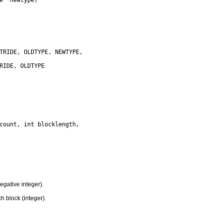
gative integer).
 block (integer).