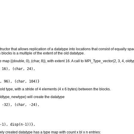
uctor that allows replication of a datatype into locations that consist of equally 
locks is a multiple of the extent of the old datatype.
map {(double, 0), (char, 8)}, with extent 16. A call to MPI_Type_vector(2, 3, 4, oldt
 16), (char, 24),

 old type, with a stride of 4 elements (4 x 6 bytes) between the blocks.
ldtype, newtype) will create the datatype
 -32), (char, -24),

wly created datatype has a type map with count x bl x n entries: