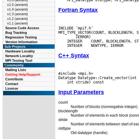
v1.6 (ancient)
v1.5 (ancient)
Fortran Syntax
v1.4 (ancient)
v1.3 (ancient)
v1.2 (ancient)
v1.1 (ancient)
INCLUDE ’mpif.h’

Source Code Access
Bug Tracking
Regression Testing
 INTEGER
Version Information
 INTEGER
Sub-Projects
Hardware Locality
C++ Syntax
Network Locality
MPI Testing Tool
Community
Mailing Lists
#include <mpi.h>

Getting Help/Support
Contribute
Contact
License
Input Parameters
count
Number of blocks (nonnegative integer).
blocklength
Number of elements in each block (nonne
stride
Number of elements between start of each
oldtype
Old datatype (handle).