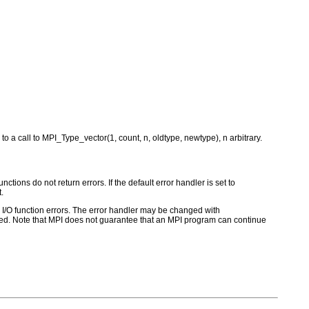
to a call to MPI_Type_vector(1, count, n, oldtype, newtype), n arbitrary.
ctions do not return errors. If the default error handler is set to
.
for I/O function errors. The error handler may be changed with
d. Note that MPI does not guarantee that an MPI program can continue