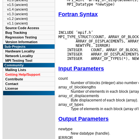
v1.6 (ancient)
v1.5 (ancient)
v1.4 (ancient)
Fortran Syntax
v1.3 (ancient)
v1.2 (ancient)
v1.1 (ancient)
Source Code Access
INCLUDE ’mpif.h’

Bug Tracking
Regression Testing
Version Information
Sub-Projects
 INTEGER
Hardware Locality
 INTEGER
Network Locality
 INTEGER
MPI Testing Tool
Community
Input Parameters
Mailing Lists
Getting Help/Support
count
Contribute
Number of blocks (integer) also number o
Contact
array_of_blocklengths
License
Number of elements in each block (array
array_of_displacements
Byte displacement of each block (array).
array_of_types
Type of elements in each block (array of 
Output Parameters
newtype
New datatype (handle).
IERROR