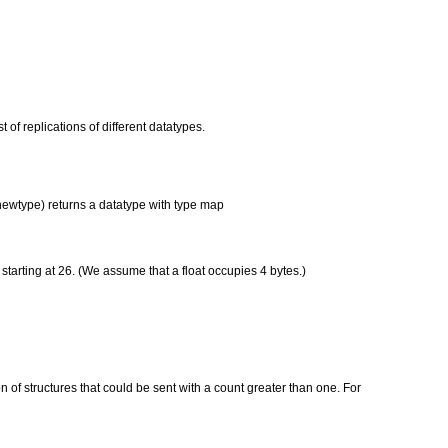
t of replications of different datatypes.
 newtype) returns a datatype with type map
starting at 26. (We assume that a float occupies 4 bytes.)
of structures that could be sent with a count greater than one. For