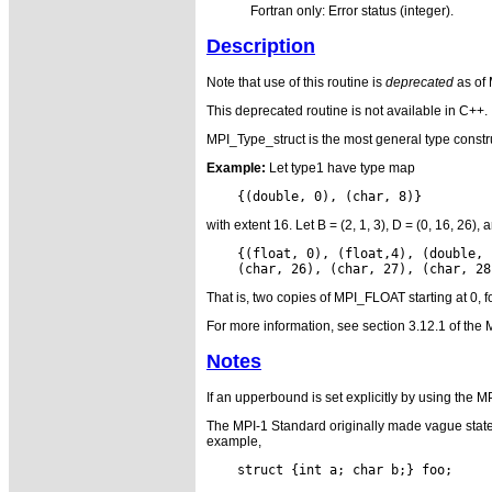
Fortran only: Error status (integer).
Description
Note that use of this routine is
deprecated
as of
This deprecated routine is not available in C++.
MPI_Type_struct is the most general type constru
Example:
Let type1 have type map
with extent 16. Let B = (2, 1, 3), D = (0, 16, 2
    {(float, 0), (float,4), (double, 
That is, two copies of MPI_FLOAT starting at 0, 
For more information, see section 3.12.1 of the 
Notes
If an upperbound is set explicitly by using the
The MPI-1 Standard originally made vague statem
example,