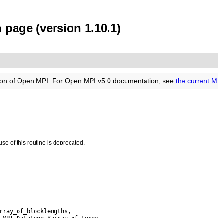
 page (version 1.10.1)
rsion of Open MPI. For Open MPI v5.0 documentation, see
the current 
use of this routine is deprecated.