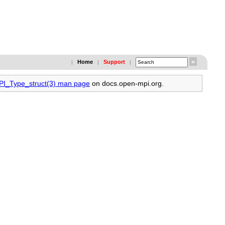
Home
Support
|
|
|
MPI_Type_struct(3) man page
on docs.open-mpi.org.