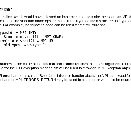
n epsilon, which would have allowed an implementation to make the extent an MPI data
ication to the standard made epsilon zero. Thus, if you define a structure datatype a
. For example, the following code can be used for the structure foo:
ypes[0] = MPI_INT;

- &foo; oldtypes[1] = MPI_CHAR;

foo); oldtypes[2] = MPI_UB;

outines as the value of the function and Fortran routines in the last argument. C++ fun
 the C++ exception mechanism will be used to throw an MPI::Exception object
PI error handler is called. By default, this error handler aborts the MPI job, except 
rror handler MPI_ERRORS_RETURN may be used to cause error values to be returne