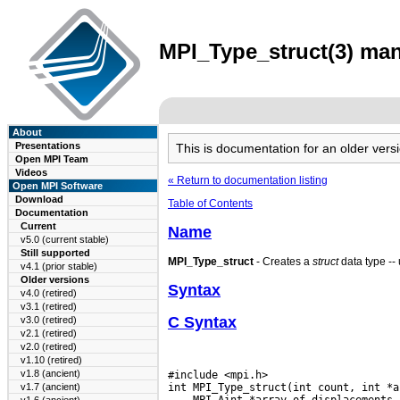
MPI_Type_struct(3) man
About
Presentations
This is documentation for an older ve
Open MPI Team
Videos
« Return to documentation listing
Open MPI Software
Download
Table of Contents
Documentation
Current
Name
v5.0 (current stable)
Still supported
MPI_Type_struct
- Creates a
struct
data type -- 
v4.1 (prior stable)
Older versions
Syntax
v4.0 (retired)
v3.1 (retired)
C Syntax
v3.0 (retired)
v2.1 (retired)
v2.0 (retired)
v1.10 (retired)
v1.8 (ancient)
#include <mpi.h>

v1.7 (ancient)