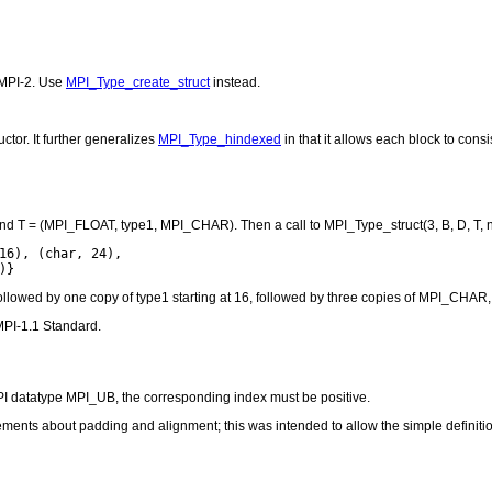
 MPI-2. Use
MPI_Type_create_struct
instead.
ctor. It further generalizes
MPI_Type_hindexed
in that it allows each block to consis
6), and T = (MPI_FLOAT, type1, MPI_CHAR). Then a call to MPI_Type_struct(3, B, D, T,
16), (char, 24),

followed by one copy of type1 starting at 16, followed by three copies of MPI_CHAR, 
MPI-1.1 Standard.
 MPI datatype MPI_UB, the corresponding index must be positive.
ents about padding and alignment; this was intended to allow the simple definition 