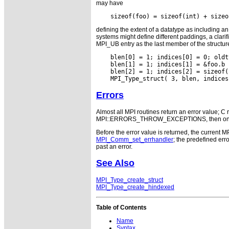
may have
defining the extent of a datatype as including a
systems might define different paddings, a clarif
MPI_UB entry as the last member of the structure
    blen[0] = 1; indices[0] = 0; oldt
    blen[1] = 1; indices[1] = &foo.b 
    blen[2] = 1; indices[2] = sizeof(
Errors
Almost all MPI routines return an error value; C r
MPI::ERRORS_THROW_EXCEPTIONS, then on error
Before the error value is returned, the current M
MPI_Comm_set_errhandler
; the predefined e
past an error.
See Also
MPI_Type_create_struct
MPI_Type_create_hindexed
Table of Contents
Name
Syntax