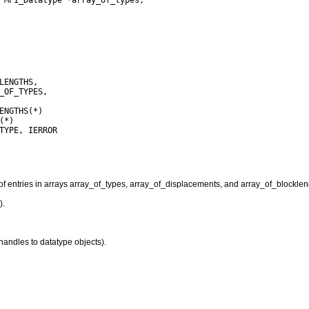
f entries in arrays array_of_types, array_of_displacements, and array_of_blocklen
).
handles to datatype objects).