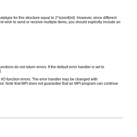
type for this structure equal to 2*sizeof(int). However, since different
nd wish to send or receive multiple items, you should explicitly include an
ctions do not return errors. If the default error handler is set to
.
for I/O function errors. The error handler may be changed with
d. Note that MPI does not guarantee that an MPI program can continue