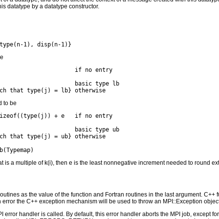
this datatype by a datatype constructor.
be
                      if no entry

                      basic type lb

d to be
izeof((type(j)) + e   if no entry

                      basic type ub

ch that type(j) = ub} otherwise

at is a multiple of k(i), then e is the least nonnegative increment needed to round ex
outines as the value of the function and Fortran routines in the last argument. C++ fun
 the C++ exception mechanism will be used to throw an MPI::Exception object
PI error handler is called. By default, this error handler aborts the MPI job, except 