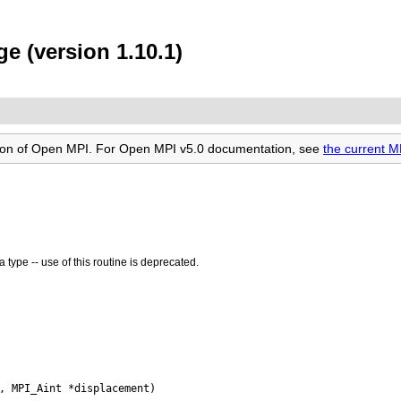
e (version 1.10.1)
rsion of Open MPI. For Open MPI v5.0 documentation, see
the current 
 type -- use of this routine is deprecated.