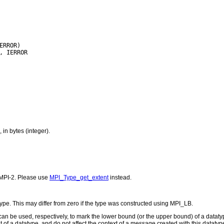
in bytes (integer).
MPI-2. Please use
MPI_Type_get_extent
instead.
ype. This may differ from zero if the type was constructed using MPI_LB.
 be used, respectively, to mark the lower bound (or the upper bound) of a datat
 of a datatype, and do not affect the context of a message created with this datatype