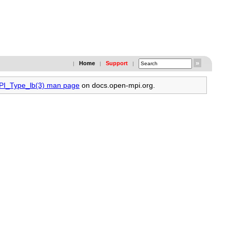
Home
Support
|
|
|
MPI_Type_lb(3) man page
on docs.open-mpi.org.