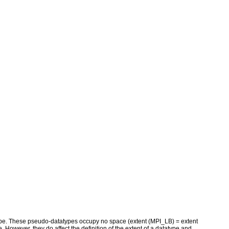
ype. These pseudo-datatypes occupy no space (extent (MPI_LB) = extent
. However, they do affect the definition of the extent of a datatype and,