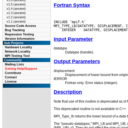
v1.6 (ancient)
Fortran Syntax
v1.5 (ancient)
v1.4 (ancient)
v1.3 (ancient)
v1.2 (ancient)
v1.1 (ancient)
INCLUDE ’mpif.h’

Source Code Access
 INTEGER
Bug Tracking
Regression Testing
Input Parameter
Version Information
Sub-Projects
Hardware Locality
datatype
Network Locality
Datatype (handle).
MPI Testing Tool
Community
Output Parameters
Mailing Lists
Getting Help/Support
displacement
Contribute
Displacement of lower bound from origin, 
Contact
IERROR
License
Fortran only: Error status (integer).
Description
Note that use of this routine is
deprecated
as of 
This deprecated routine is not available in C++.
MPI_Type_lb returns the lower bound of a data t
The "pseudo-datatypes," MPI_LB and MPI_UB, can
(MPI_UB) =0. They do not affect the size or count