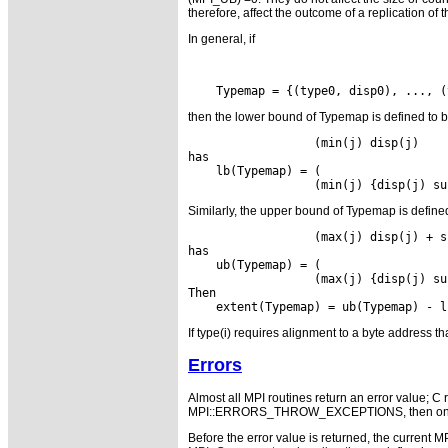
therefore, affect the outcome of a replication of 
In general, if
then the lower bound of Typemap is defined to 
                  (min(j) disp(j)    
has

    lb(Typemap) = (                  
Similarly, the upper bound of Typemap is define
                  (max(j) disp(j) + s
has

    ub(Typemap) = (                  
                  (max(j) {disp(j) su
Then

If type(i) requires alignment to a byte address th
Errors
Almost all MPI routines return an error value; C r
MPI::ERRORS_THROW_EXCEPTIONS, then on error
Before the error value is returned, the current M