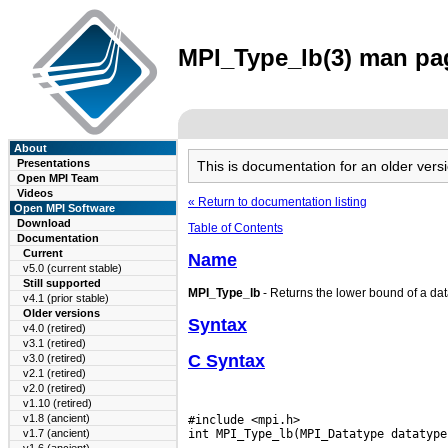
MPI_Type_lb(3) man pag
About
Presentations
This is documentation for an older ve
Open MPI Team
Videos
« Return to documentation listing
Open MPI Software
Download
Table of Contents
Documentation
Current
Name
v5.0 (current stable)
Still supported
MPI_Type_lb
- Returns the lower bound of a data
v4.1 (prior stable)
Older versions
Syntax
v4.0 (retired)
v3.1 (retired)
C Syntax
v3.0 (retired)
v2.1 (retired)
v2.0 (retired)
v1.10 (retired)
v1.8 (ancient)
#include <mpi.h>

v1.7 (ancient)