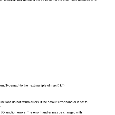
tent(Typemap) to the next multiple of max(i) k(i).
ctions do not return errors. If the default error handler is set to
.
for I/O function errors. The error handler may be changed with