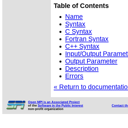
Table of Contents
Name
Syntax
C Syntax
Fortran Syntax
C++ Syntax
Input/Output Paramet
Output Parameter
Description
Errors
« Return to documentation
Open MPI is an Associated Project
of the
Software in the Public Interest
Contact t
non-profit organization