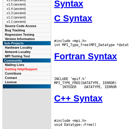
v1.6 (ancient)
Syntax
v1.5 (ancient)
v1.4 (ancient)
v1.3 (ancient)
C Syntax
v1.2 (ancient)
v1.1 (ancient)
Source Code Access
Bug Tracking
Regression Testing
Version Information
#include <mpi.h>

Sub-Projects
Hardware Locality
Network Locality
Fortran Syntax
MPI Testing Tool
Community
Mailing Lists
Getting Help/Support
Contribute
Contact
INCLUDE ’mpif.h’

License
 INTEGER
C++ Syntax
#include <mpi.h>
