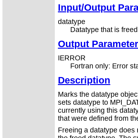
Input/Output Par
datatype
Datatype that is freed
Output Paramete
IERROR
Fortran only: Error st
Description
Marks the datatype object
sets datatype to MPI_DA
currently using this data
that were defined from th
Freeing a datatype does n