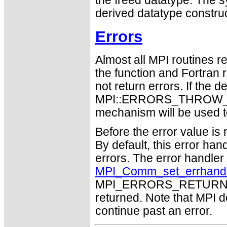
the freed datatype. The 
derived datatype constru
Errors
Almost all MPI routines re
the function and Fortran 
not return errors. If the de
MPI::ERRORS_THROW_EXC
mechanism will be used t
Before the error value is 
By default, this error han
errors. The error handle
MPI_Comm_set_errhand
MPI_ERRORS_RETURN may
returned. Note that MPI 
continue past an error.