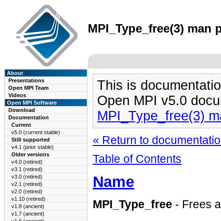
MPI_Type_free(3) man p
About
Presentations
This is documentatio
Open MPI Team
Videos
Open MPI v5.0 docu
Open MPI Software
Download
MPI_Type_free(3) m
Documentation
Current
v5.0 (current stable)
« Return to documentation
Still supported
v4.1 (prior stable)
Older versions
Table of Contents
v4.0 (retired)
v3.1 (retired)
Name
v3.0 (retired)
v2.1 (retired)
v2.0 (retired)
v1.10 (retired)
MPI_Type_free
- Frees a
v1.8 (ancient)
v1.7 (ancient)