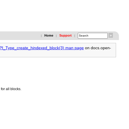
Home
Support
|
|
|
MPI_Type_create_hindexed_block(3) man page
on docs.open-
or all blocks.