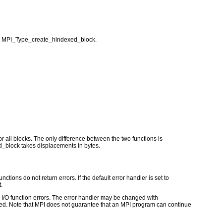
r MPI_Type_create_hindexed_block.
all blocks. The only difference between the two functions is
block takes displacements in bytes.
ctions do not return errors. If the default error handler is set to
.
for I/O function errors. The error handler may be changed with
d. Note that MPI does not guarantee that an MPI program can continue