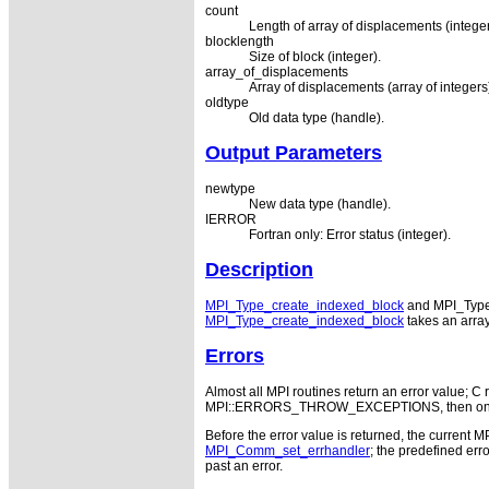
count
Length of array of displacements (integer
blocklength
Size of block (integer).
array_of_displacements
Array of displacements (array of integers).
oldtype
Old data type (handle).
Output Parameters
newtype
New data type (handle).
IERROR
Fortran only: Error status (integer).
Description
MPI_Type_create_indexed_block
and MPI_Type_c
MPI_Type_create_indexed_block
takes an array
Errors
Almost all MPI routines return an error value; C r
MPI::ERRORS_THROW_EXCEPTIONS, then on error
Before the error value is returned, the current M
MPI_Comm_set_errhandler
; the predefined e
past an error.