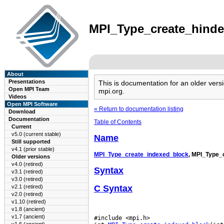
MPI_Type_create_hindex
About
Presentations
This is documentation for an older ve
Open MPI Team
mpi.org.
Videos
Open MPI Software
« Return to documentation listing
Download
Documentation
Table of Contents
Current
v5.0 (current stable)
Name
Still supported
v4.1 (prior stable)
MPI_Type_create_indexed_block
, MPI_Type_
Older versions
v4.0 (retired)
Syntax
v3.1 (retired)
v3.0 (retired)
C Syntax
v2.1 (retired)
v2.0 (retired)
v1.10 (retired)
v1.8 (ancient)
v1.7 (ancient)
#include <mpi.h>
