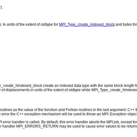
).
 In units of the extent of
oldtype
for
MPI_Type_create_indexed_block
and bytes fo
reate_hindexed_block create an indexed data type with the same block length for 
 of displacements in units of the extent of
oldtype
while MPI_Type_create_hindexed_
outines as the value of the function and Fortran routines in the last argument. C++ fun
 the C++ exception mechanism will be used to throw an MPI::Exception object
PI error handler is called. By default, this error handler aborts the MPI job, except 
rror handler MPI_ERRORS_RETURN may be used to cause error values to be returne