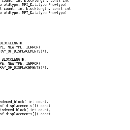
 count, int blocklength, const int

e oldtype, MPI_Datatype *newtype)

t count, int blocklength, const int

of_displacements[]) const
