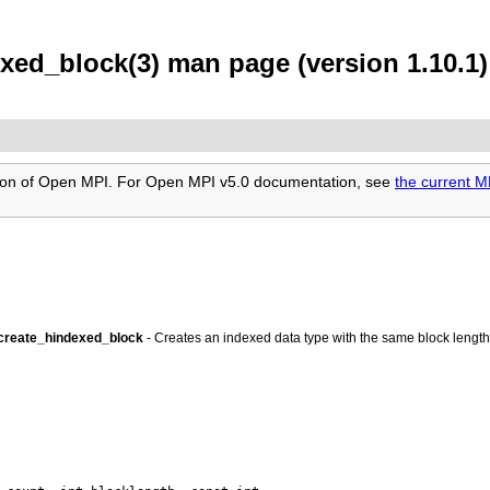
ed_block(3) man page (version 1.10.1)
rsion of Open MPI. For Open MPI v5.0 documentation, see
the current 
create_hindexed_block
- Creates an indexed data type with the same block length f