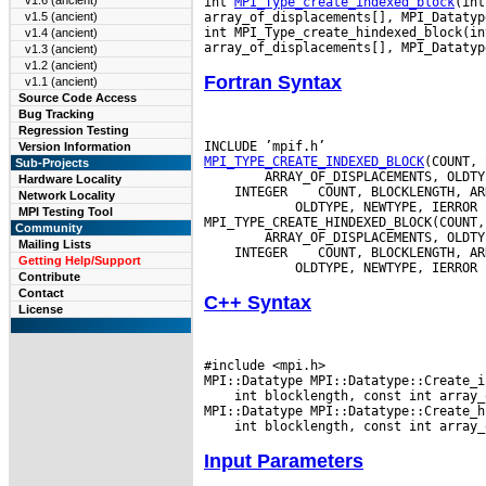
v1.6 (ancient)
int 
MPI_Type_create_indexed_block
(int
array_of_displacements[], MPI_Datatyp
v1.5 (ancient)
int MPI_Type_create_hindexed_block(in
v1.4 (ancient)
v1.3 (ancient)
v1.2 (ancient)
Fortran Syntax
v1.1 (ancient)
Source Code Access
Bug Tracking
Regression Testing
Version Information
MPI_TYPE_CREATE_INDEXED_BLOCK
Sub-Projects
Hardware Locality
 INTEGER
Network Locality
         OLDTYPE, NEWTYPE, IERROR

MPI Testing Tool
Community
Mailing Lists
 INTEGER
Getting Help/Support
Contribute
Contact
C++ Syntax
License
#include <mpi.h>

 int blocklength, const int array_
Input Parameters