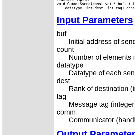
Input Parameters
buf
Initial address of sen
count
Number of elements in
datatype
Datatype of each sen
dest
Rank of destination (i
tag
Message tag (integer
comm
Communicator (handl
Output Paramete