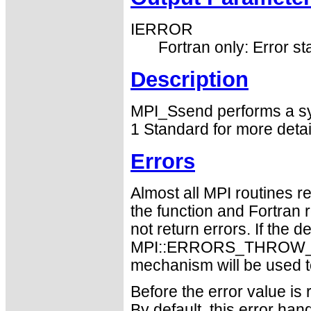
IERROR
Fortran only: Error st
Description
MPI_Ssend performs a sy
1 Standard for more deta
Errors
Almost all MPI routines re
the function and Fortran 
not return errors. If the de
MPI::ERRORS_THROW_EXC
mechanism will be used t
Before the error value is 
By default, this error han