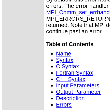
errors. The error handle
MPI_Comm_set_errhand
MPI_ERRORS_RETURN may
returned. Note that MPI 
continue past an error.
Table of Contents
Name
Syntax
C Syntax
Fortran Syntax
C++ Syntax
Input Parameters
Output Parameter
Description
Errors