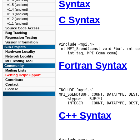
v1.6 (ancient)
Syntax
v1.5 (ancient)
v1.4 (ancient)
v1.3 (ancient)
C Syntax
v1.2 (ancient)
v1.1 (ancient)
Source Code Access
Bug Tracking
Regression Testing
Version Information
#include <mpi.h>

Sub-Projects
Hardware Locality
Network Locality
MPI Testing Tool
Fortran Syntax
Community
Mailing Lists
Getting Help/Support
Contribute
Contact
License
INCLUDE ’mpif.h’

 <type>
 INTEGER
C++ Syntax
#include <mpi.h>
