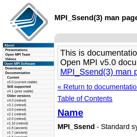
MPI_Ssend(3) man page 
About
Presentations
This is documentatio
Open MPI Team
Videos
Open MPI v5.0 docu
Open MPI Software
Download
MPI_Ssend(3) man 
Documentation
Current
v5.0 (current stable)
« Return to documentation
Still supported
v4.1 (prior stable)
Older versions
Table of Contents
v4.0 (retired)
v3.1 (retired)
Name
v3.0 (retired)
v2.1 (retired)
v2.0 (retired)
v1.10 (retired)
MPI_Ssend
- Standard s
v1.8 (ancient)
v1.7 (ancient)