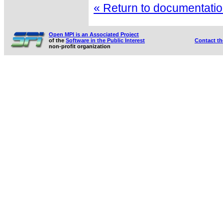
« Return to documentation
Open MPI is an Associated Project
of the
Software in the Public Interest
Contact t
non-profit organization