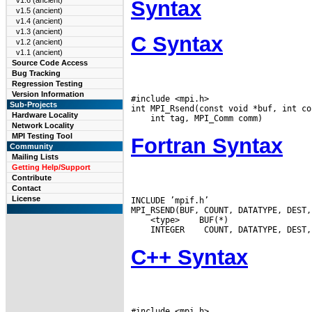
v1.6 (ancient)
Syntax
v1.5 (ancient)
v1.4 (ancient)
v1.3 (ancient)
C Syntax
v1.2 (ancient)
v1.1 (ancient)
Source Code Access
Bug Tracking
Regression Testing
Version Information
#include <mpi.h>

Sub-Projects
Hardware Locality
Network Locality
MPI Testing Tool
Fortran Syntax
Community
Mailing Lists
Getting Help/Support
Contribute
Contact
License
INCLUDE ’mpif.h’

 <type>
 INTEGER
C++ Syntax
#include <mpi.h>
