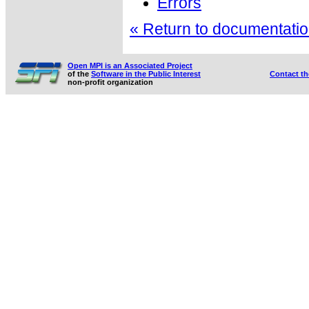
Errors
« Return to documentation
Open MPI is an Associated Project
of the
Software in the Public Interest
Contact t
non-profit organization