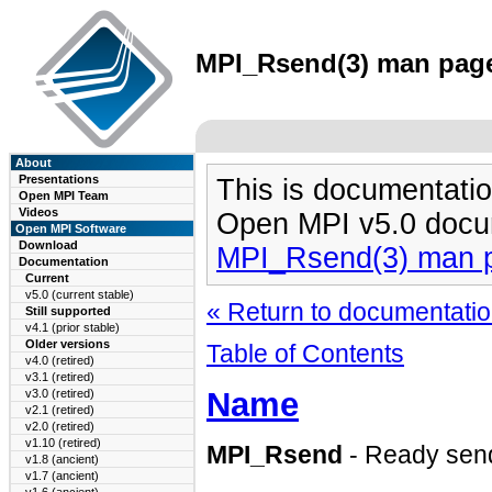
MPI_Rsend(3) man page 
About
Presentations
This is documentatio
Open MPI Team
Videos
Open MPI v5.0 docu
Open MPI Software
Download
MPI_Rsend(3) man 
Documentation
Current
v5.0 (current stable)
« Return to documentation
Still supported
v4.1 (prior stable)
Older versions
Table of Contents
v4.0 (retired)
v3.1 (retired)
Name
v3.0 (retired)
v2.1 (retired)
v2.0 (retired)
v1.10 (retired)
MPI_Rsend
- Ready sen
v1.8 (ancient)
v1.7 (ancient)