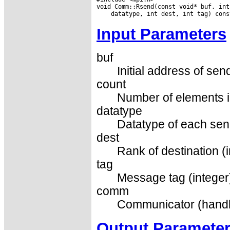
Input Parameters
buf
Initial address of sen
count
Number of elements in
datatype
Datatype of each sen
dest
Rank of destination (i
tag
Message tag (integer
comm
Communicator (handl
Output Paramete