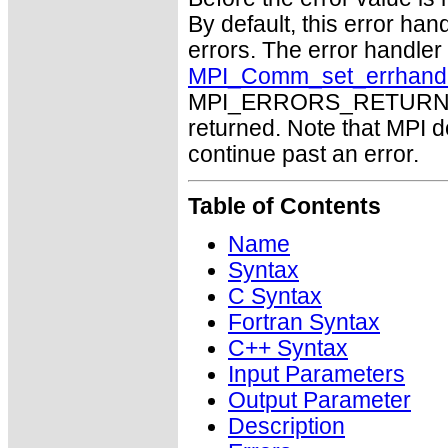
By default, this error han
errors. The error handle
MPI_Comm_set_errhand
MPI_ERRORS_RETURN may
returned. Note that MPI 
continue past an error.
Table of Contents
Name
Syntax
C Syntax
Fortran Syntax
C++ Syntax
Input Parameters
Output Parameter
Description