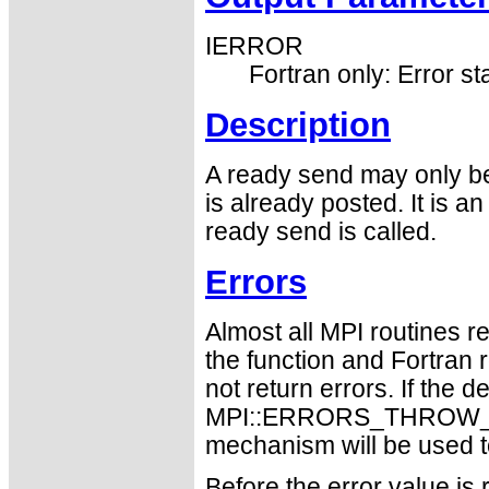
IERROR
Fortran only: Error st
Description
A ready send may only be 
is already posted. It is an
ready send is called.
Errors
Almost all MPI routines re
the function and Fortran 
not return errors. If the de
MPI::ERRORS_THROW_EXC
mechanism will be used t
Before the error value is 