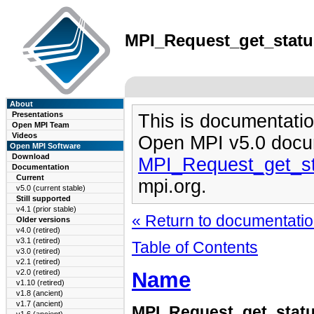
MPI_Request_get_status
About
Presentations
This is documentatio
Open MPI Team
Videos
Open MPI v5.0 docu
Open MPI Software
Download
MPI_Request_get_st
Documentation
Current
mpi.org.
v5.0 (current stable)
Still supported
v4.1 (prior stable)
« Return to documentation
Older versions
v4.0 (retired)
v3.1 (retired)
Table of Contents
v3.0 (retired)
v2.1 (retired)
Name
v2.0 (retired)
v1.10 (retired)
v1.8 (ancient)
v1.7 (ancient)
MPI_Request_get_stat