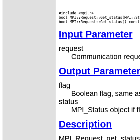
#include <mpi.h>

bool MPI::Request::Get_status(MPI::St
Input Parameter
request
Communication reque
Output Paramete
flag
Boolean flag, same a
status
MPI_Status object if fl
Description
MPI_Request_get_status