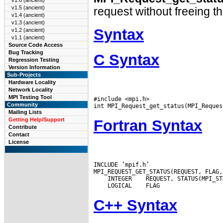
v1.6 (ancient)
v1.5 (ancient)
request without freeing t
v1.4 (ancient)
v1.3 (ancient)
Syntax
v1.2 (ancient)
v1.1 (ancient)
Source Code Access
Bug Tracking
C Syntax
Regression Testing
Version Information
Sub-Projects
Hardware Locality
Network Locality
MPI Testing Tool
#include <mpi.h>

Community
Mailing Lists
Getting Help/Support
Fortran Syntax
Contribute
Contact
License
INCLUDE ’mpif.h’

 INTEGER
 LOGICAL
C++ Syntax