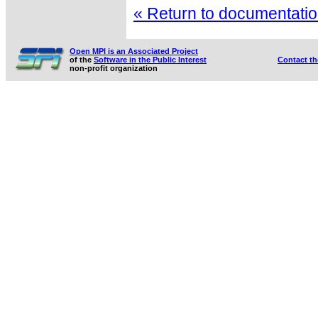
« Return to documentation
Open MPI is an Associated Project
of the
Software in the Public Interest
Contact t
non-profit organization