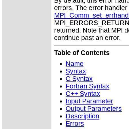
By default, this error han
errors. The error handle
MPI_Comm_set_errhand
MPI_ERRORS_RETURN may
returned. Note that MPI 
continue past an error.
Table of Contents
Name
Syntax
C Syntax
Fortran Syntax
C++ Syntax
Input Parameter
Output Parameters
Description
Errors