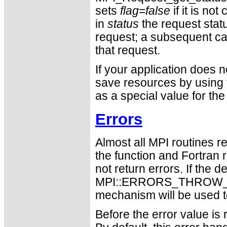
sets
flag
=
false
if it is not
in
status
the request statu
request; a subsequent call
that request.
If your application does 
save resources by usin
as a special value for th
Errors
Almost all MPI routines re
the function and Fortran 
not return errors. If the de
MPI::ERRORS_THROW_EXC
mechanism will be used t
Before the error value is 