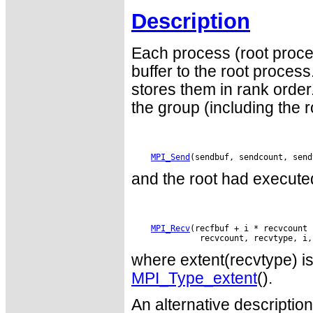
Description
Each process (root proce
buffer to the root proce
stores them in rank order
the group (including the 
MPI_Send
and the root had executed
MPI_Recv
(recfbuf + i * recvcount 
where extent(recvtype) is 
MPI_Type_extent
().
An alternative descriptio