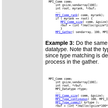
  MPI_Comm comm;

      int gsize,sendarray[100];

      int root, myrank, *rbuf;

      ...

MPI_Comm_rank
( comm, myrank);

      if ( myrank == root) {

MPI_Comm_size
( comm, &gsize);
         rbuf = (int *)malloc(gsize*1
         }

MPI_Gather
( sendarray, 100, MPI
Example 3:
Do the same 
datatype. Note that the ty
since type matching is d
process in the gather.
  MPI_Comm comm;

      int gsize,sendarray[100];

      int root, *rbuf;

      MPI_Datatype rtype;

      ...

MPI_Comm_size
( comm, &gsize);

MPI_Type_contiguous
( 100, MPI_I
MPI_Type_commit
( &rtype );

      rbuf = (int *)malloc(gsize*100*