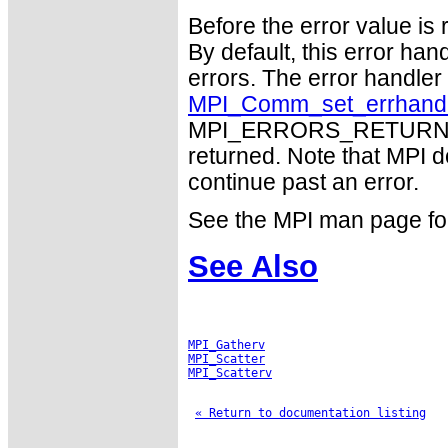
Before the error value is 
By default, this error han
errors. The error handle
MPI_Comm_set_errhand
MPI_ERRORS_RETURN may
returned. Note that MPI 
continue past an error.
See the MPI man page for a
See Also
MPI_Gatherv
MPI_Scatter
MPI_Scatterv
« Return to documentation listing