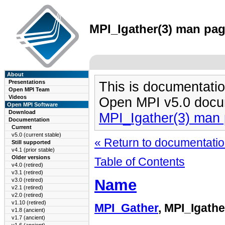
MPI_Igather(3) man page
About
Presentations
This is documentatio
Open MPI Team
Videos
Open MPI v5.0 docu
Open MPI Software
Download
MPI_Igather(3) man
Documentation
Current
v5.0 (current stable)
« Return to documentation
Still supported
v4.1 (prior stable)
Older versions
Table of Contents
v4.0 (retired)
v3.1 (retired)
Name
v3.0 (retired)
v2.1 (retired)
v2.0 (retired)
v1.10 (retired)
MPI_Gather
, MPI_Igathe
v1.8 (ancient)
v1.7 (ancient)