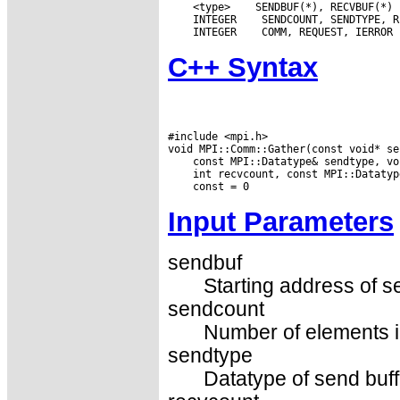
 <type>
 INTEGER
 INTEGER
C++ Syntax
#include <mpi.h>

Input Parameters
sendbuf
Starting address of s
sendcount
Number of elements in
sendtype
Datatype of send buff