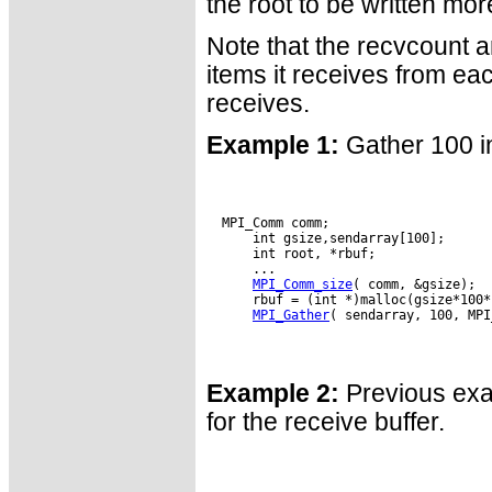
the root to be written mo
Note that the recvcount a
items it receives from eac
receives.
Example 1:
Gather 100 in
  MPI_Comm comm;

      int gsize,sendarray[100];

      int root, *rbuf;

      ...

MPI_Comm_size
( comm, &gsize);

      rbuf = (int *)malloc(gsize*100*
MPI_Gather
( sendarray, 100, MPI
Example 2:
Previous exam
for the receive buffer.