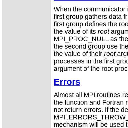
When the communicator is
first group gathers data 
first group defines the 
the value of its
root
argum
MPI_PROC_NULL as the v
the second group use the r
the value of their
root
argu
processes in the first gro
argument of the root pro
Errors
Almost all MPI routines re
the function and Fortran 
not return errors. If the de
MPI::ERRORS_THROW_EXC
mechanism will be used t