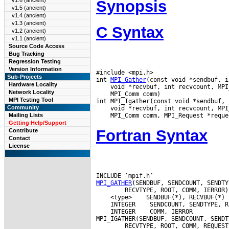
v1.6 (ancient)
Synopsis
v1.5 (ancient)
v1.4 (ancient)
v1.3 (ancient)
C Syntax
v1.2 (ancient)
v1.1 (ancient)
Source Code Access
Bug Tracking
Regression Testing
Version Information
#include <mpi.h>

Sub-Projects
int 
MPI_Gather
Hardware Locality
Network Locality
 MPI_Comm comm)

MPI Testing Tool
Community
Mailing Lists
Getting Help/Support
Fortran Syntax
Contribute
Contact
License
MPI_GATHER
 <type>
 INTEGER
 INTEGER
 COMM, IERROR
