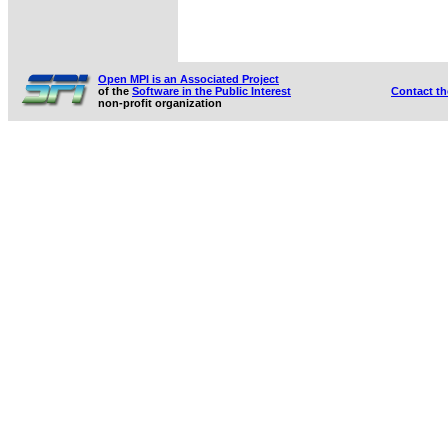
Open MPI is an Associated Project
of the
Software in the Public Interest
Contact t
non-profit organization