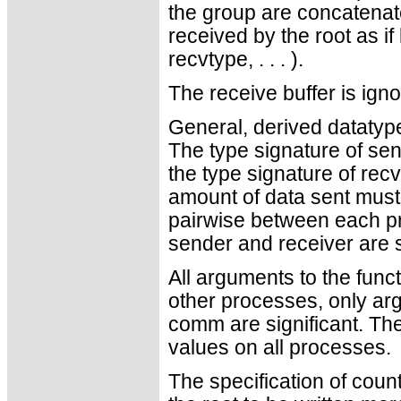
the group are concatenate
received by the root as if 
recvtype, . . . ).
The receive buffer is ign
General, derived datatyp
The type signature of se
the type signature of recv
amount of data sent must
pairwise between each pr
sender and receiver are st
All arguments to the funct
other processes, only ar
comm are significant. Th
values on all processes.
The specification of coun