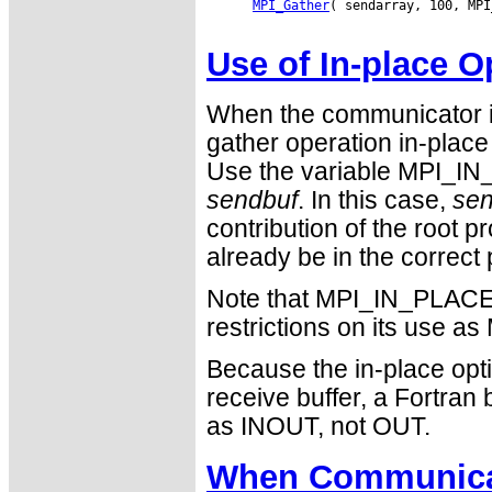
MPI_Gather
( sendarray, 100, MPI
Use of In-place O
When the communicator i
gather operation in-place 
Use the variable MPI_IN_
sendbuf
. In this case,
sen
contribution of the root 
already be in the correct 
Note that MPI_IN_PLACE i
restrictions on its use
Because the in-place opti
receive buffer, a Fortra
as INOUT, not OUT.
When Communicat