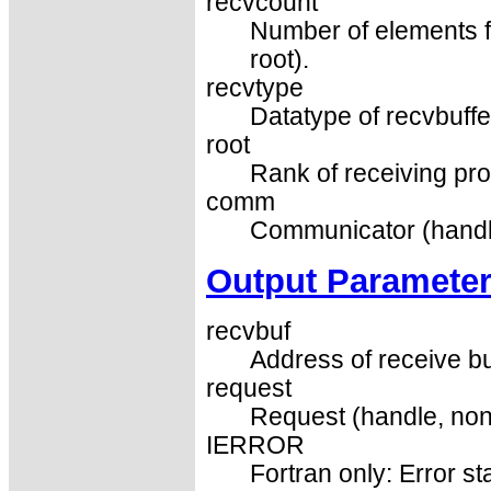
recvcount
Number of elements for
root).
recvtype
Datatype of recvbuffer
root
Rank of receiving pro
comm
Communicator (handl
Output Paramete
recvbuf
Address of receive buf
request
Request (handle, non
IERROR
Fortran only: Error st