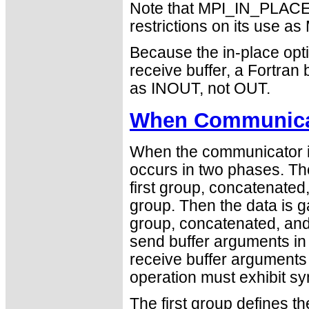
Note that MPI_IN_PLACE i
restrictions on its use
Because the in-place opti
receive buffer, a Fortra
as INOUT, not OUT.
When Communicat
When the communicator is
occurs in two phases. The
first group, concatenated
group. Then the data is 
group, concatenated, and 
send buffer arguments in
receive buffer arguments 
operation must exhibit sy
The first group defines t