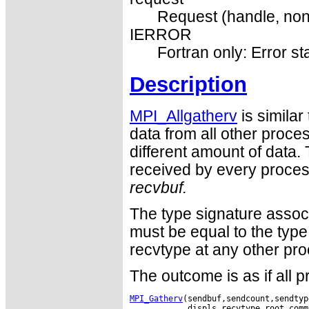
Request (handle, non
IERROR
Fortran only: Error st
Description
MPI_Allgatherv
is similar
data from all other proc
different amount of data. 
received by every process
recvbuf.
The type signature assoc
must be equal to the type
recvtype at any other pro
The outcome is as if all 
MPI_Gatherv
(sendbuf,sendcount,sendtyp