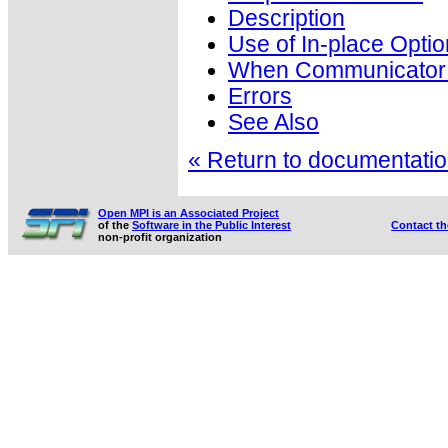
Description
Use of In-place Optio
When Communicator i
Errors
See Also
« Return to documentation
Open MPI is an Associated Project
of the
Software in the Public Interest
Contact t
non-profit organization