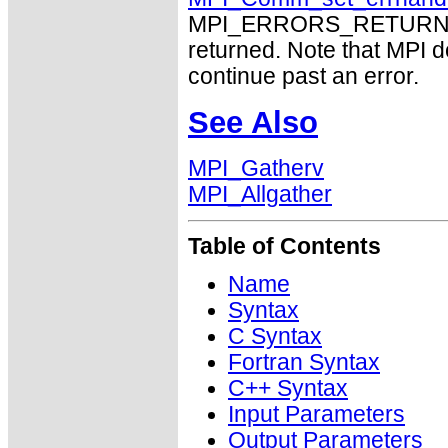
MPI_ERRORS_RETURN may
returned. Note that MPI 
continue past an error.
See Also
MPI_Gatherv
MPI_Allgather
Table of Contents
Name
Syntax
C Syntax
Fortran Syntax
C++ Syntax
Input Parameters
Output Parameters