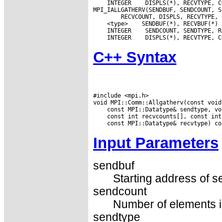
 INTEGER
 DISPLS(*), RECVTYPE, C
 <type>
 INTEGER
 INTEGER
C++ Syntax
#include <mpi.h>

Input Parameters
sendbuf
Starting address of s
sendcount
Number of elements in
sendtype