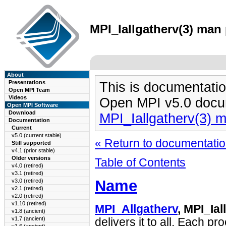
MPI_Iallgatherv(3) man 
About
Presentations
This is documentatio
Open MPI Team
Videos
Open MPI v5.0 docu
Open MPI Software
Download
MPI_Iallgatherv(3) 
Documentation
Current
v5.0 (current stable)
« Return to documentation
Still supported
v4.1 (prior stable)
Older versions
Table of Contents
v4.0 (retired)
v3.1 (retired)
Name
v3.0 (retired)
v2.1 (retired)
v2.0 (retired)
v1.10 (retired)
MPI_Allgatherv
, MPI_Ial
v1.8 (ancient)
v1.7 (ancient)
delivers it to all. Each p