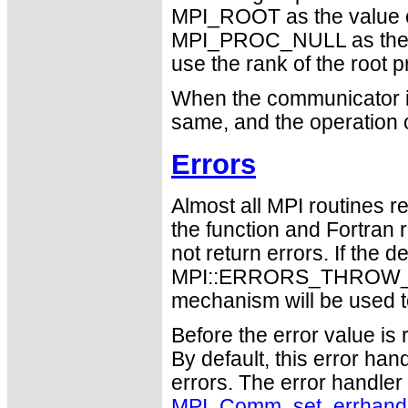
MPI_ROOT as the value 
MPI_PROC_NULL as the 
use the rank of the root p
When the communicator is
same, and the operation 
Errors
Almost all MPI routines re
the function and Fortran 
not return errors. If the de
MPI::ERRORS_THROW_EXC
mechanism will be used t
Before the error value is 
By default, this error han
errors. The error handle
MPI_Comm_set_errhand