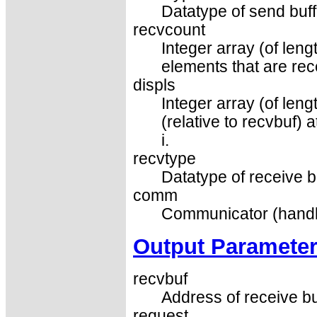
Datatype of send buff
recvcount
Integer array (of len
elements that are re
displs
Integer array (of leng
(relative to recvbuf)
i.
recvtype
Datatype of receive b
comm
Communicator (handl
Output Paramete
recvbuf
Address of receive bu
request