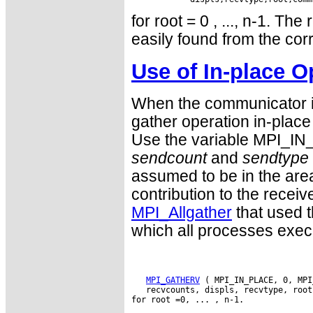
for root = 0 , ..., n-1. Th
easily found from the cor
Use of In-place O
When the communicator is
gather operation in-place 
Use the variable MPI_IN
sendcount
and
sendtype
assumed to be in the are
contribution to the receive
MPI_Allgather
that used t
which all processes exe
MPI_GATHERV
 ( MPI_IN_PLACE, 0, MPI
   recvcounts, displs, recvtype, root