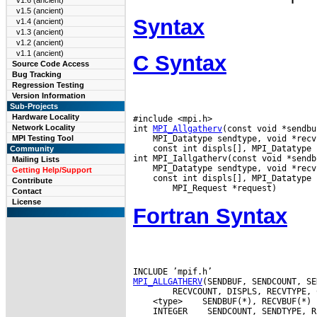
v1.6 (ancient)
v1.5 (ancient)
Syntax
v1.4 (ancient)
v1.3 (ancient)
v1.2 (ancient)
v1.1 (ancient)
C Syntax
Source Code Access
Bug Tracking
Regression Testing
Version Information
Sub-Projects
Hardware Locality
#include <mpi.h>

Network Locality
int 
MPI_Allgatherv
MPI Testing Tool
 const int displs[], MPI_Datatype 
Community
Mailing Lists
Getting Help/Support
 const int displs[], MPI_Datatype 
Contribute
Contact
License
Fortran Syntax
MPI_ALLGATHERV
 <type>
 INTEGER