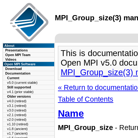
MPI_Group_size(3) man 
About
Presentations
This is documentatio
Open MPI Team
Videos
Open MPI v5.0 docu
Open MPI Software
Download
MPI_Group_size(3)
Documentation
Current
v5.0 (current stable)
« Return to documentation
Still supported
v4.1 (prior stable)
Older versions
Table of Contents
v4.0 (retired)
v3.1 (retired)
Name
v3.0 (retired)
v2.1 (retired)
v2.0 (retired)
v1.10 (retired)
MPI_Group_size
- Retur
v1.8 (ancient)
v1.7 (ancient)