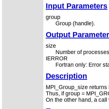
Input Parameters
group
Group (handle).
Output Paramete
size
Number of processes i
IERROR
Fortran only: Error st
Description
MPI_Group_size returns 
Thus, if group = MPI_GRO
On the other hand, a ca