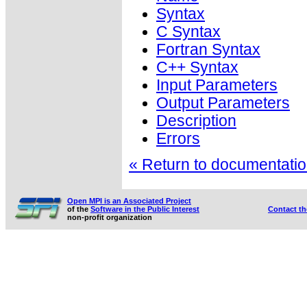
Syntax
C Syntax
Fortran Syntax
C++ Syntax
Input Parameters
Output Parameters
Description
Errors
« Return to documentation
Open MPI is an Associated Project
of the
Software in the Public Interest
Contact t
non-profit organization