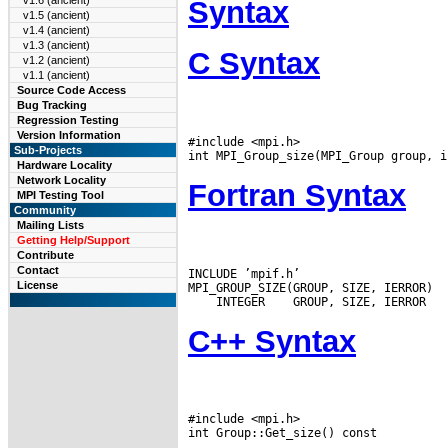
v1.6 (ancient)
Syntax
v1.5 (ancient)
v1.4 (ancient)
v1.3 (ancient)
C Syntax
v1.2 (ancient)
v1.1 (ancient)
Source Code Access
Bug Tracking
Regression Testing
Version Information
#include <mpi.h>

Sub-Projects
Hardware Locality
Network Locality
Fortran Syntax
MPI Testing Tool
Community
Mailing Lists
Getting Help/Support
Contribute
Contact
INCLUDE ’mpif.h’

License
 INTEGER
C++ Syntax
#include <mpi.h>
