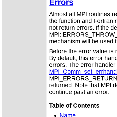
Errors
Almost all MPI routines re
the function and Fortran 
not return errors. If the de
MPI::ERRORS_THROW_EXC
mechanism will be used t
Before the error value is 
By default, this error han
errors. The error handle
MPI_Comm_set_errhand
MPI_ERRORS_RETURN may
returned. Note that MPI 
continue past an error.
Table of Contents
Name