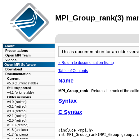
MPI_Group_rank(3) man 
About
Presentations
This is documentation for an older ve
Open MPI Team
Videos
« Return to documentation listing
Open MPI Software
Download
Table of Contents
Documentation
Current
Name
v5.0 (current stable)
Still supported
MPI_Group_rank
- Returns the rank of the calli
v4.1 (prior stable)
Older versions
Syntax
v4.0 (retired)
v3.1 (retired)
C Syntax
v3.0 (retired)
v2.1 (retired)
v2.0 (retired)
v1.10 (retired)
v1.8 (ancient)
#include <mpi.h>

v1.7 (ancient)