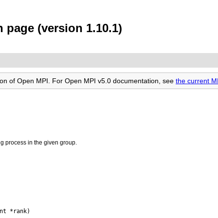
page (version 1.10.1)
rsion of Open MPI. For Open MPI v5.0 documentation, see
the current 
ng process in the given group.