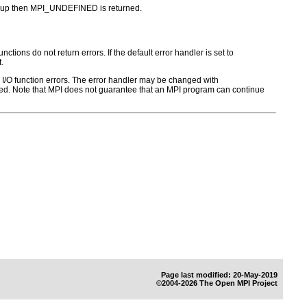
 group then MPI_UNDEFINED is returned.
ctions do not return errors. If the default error handler is set to
.
for I/O function errors. The error handler may be changed with
d. Note that MPI does not guarantee that an MPI program can continue
Page last modified: 20-May-2019
©2004-2026 The Open MPI Project