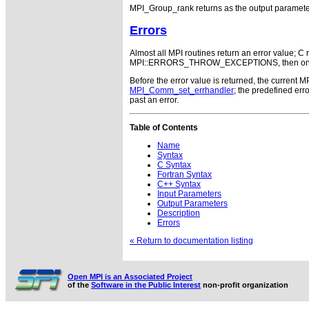
MPI_Group_rank returns as the output paramet
Errors
Almost all MPI routines return an error value; C r
MPI::ERRORS_THROW_EXCEPTIONS, then on error
Before the error value is returned, the current M
MPI_Comm_set_errhandler
; the predefined e
past an error.
Table of Contents
Name
Syntax
C Syntax
Fortran Syntax
C++ Syntax
Input Parameters
Output Parameters
Description
Errors
« Return to documentation listing
Open MPI is an Associated Project
of the
Software in the Public Interest
non-profit organization