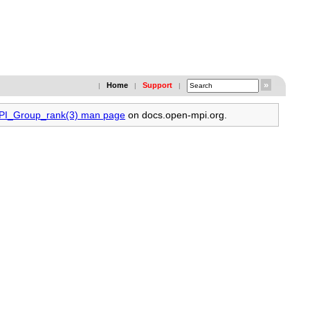
Home
Support
|
|
|
MPI_Group_rank(3) man page
on docs.open-mpi.org.