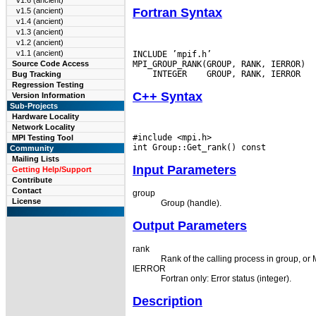
v1.6 (ancient)
Fortran Syntax
v1.5 (ancient)
v1.4 (ancient)
v1.3 (ancient)
v1.2 (ancient)
v1.1 (ancient)
INCLUDE ’mpif.h’

Source Code Access
 INTEGER
Bug Tracking
Regression Testing
C++ Syntax
Version Information
Sub-Projects
Hardware Locality
Network Locality
#include <mpi.h>

MPI Testing Tool
Community
Mailing Lists
Input Parameters
Getting Help/Support
Contribute
Contact
group
License
Group (handle).
Output Parameters
rank
Rank of the calling process in group, o
IERROR
Fortran only: Error status (integer).
Description