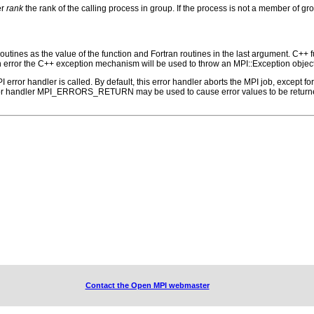
er
rank
the rank of the calling process in group. If the process is not a member of
outines as the value of the function and Fortran routines in the last argument. C++ fun
 the C++ exception mechanism will be used to throw an MPI::Exception object
PI error handler is called. By default, this error handler aborts the MPI job, except 
rror handler MPI_ERRORS_RETURN may be used to cause error values to be returne
Contact the Open MPI webmaster