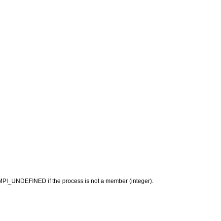
r MPI_UNDEFINED if the process is not a member (integer).