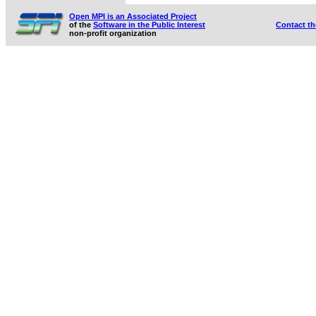
Open MPI is an Associated Project
of the
Software in the Public Interest
Contact t
non-profit organization