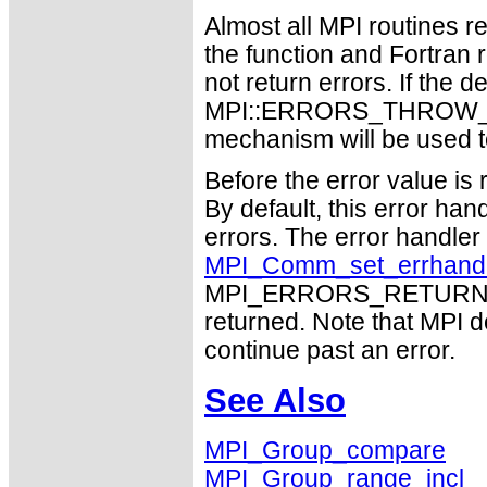
Almost all MPI routines re
the function and Fortran 
not return errors. If the de
MPI::ERRORS_THROW_EXC
mechanism will be used t
Before the error value is 
By default, this error han
errors. The error handle
MPI_Comm_set_errhand
MPI_ERRORS_RETURN may
returned. Note that MPI 
continue past an error.
See Also
MPI_Group_compare
MPI_Group_range_incl