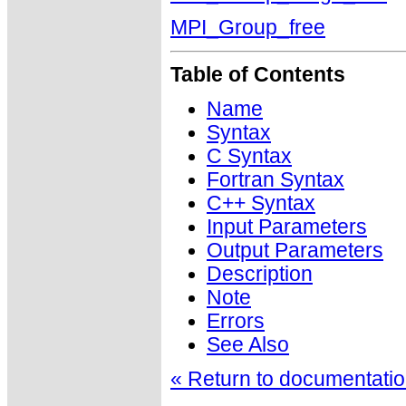
MPI_Group_free
Table of Contents
Name
Syntax
C Syntax
Fortran Syntax
C++ Syntax
Input Parameters
Output Parameters
Description
Note
Errors
See Also
« Return to documentation