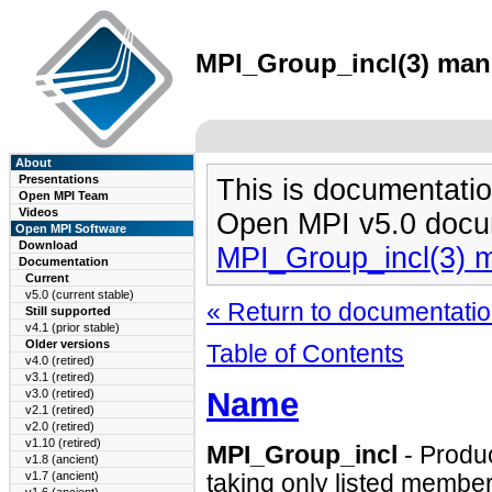
MPI_Group_incl(3) man 
About
Presentations
This is documentatio
Open MPI Team
Videos
Open MPI v5.0 docu
Open MPI Software
Download
MPI_Group_incl(3) 
Documentation
Current
v5.0 (current stable)
« Return to documentation
Still supported
v4.1 (prior stable)
Older versions
Table of Contents
v4.0 (retired)
v3.1 (retired)
Name
v3.0 (retired)
v2.1 (retired)
v2.0 (retired)
v1.10 (retired)
MPI_Group_incl
- Produ
v1.8 (ancient)
v1.7 (ancient)
taking only listed member