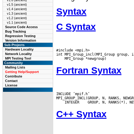
v1.6 (ancient)
v1.5 (ancient)
Syntax
v1.4 (ancient)
v1.3 (ancient)
v1.2 (ancient)
v1.1 (ancient)
C Syntax
Source Code Access
Bug Tracking
Regression Testing
Version Information
Sub-Projects
Hardware Locality
#include <mpi.h>

Network Locality
MPI Testing Tool
Community
Fortran Syntax
Mailing Lists
Getting Help/Support
Contribute
Contact
License
INCLUDE ’mpif.h’

 INTEGER
C++ Syntax