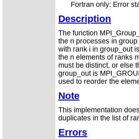
Fortran only: Error st
Description
The function MPI_Group_i
the n processes in group w
with rank i in group_out i
the n elements of ranks m
must be distinct, or else 
group_out is MPI_GROUP_
used to reorder the eleme
Note
This implementation does 
duplicates in the list of ra
Errors