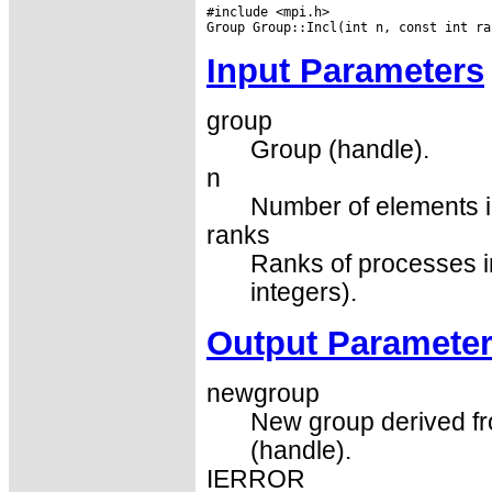
#include <mpi.h>

Input Parameters
group
Group (handle).
n
Number of elements i
ranks
Ranks of processes i
integers).
Output Paramete
newgroup
New group derived fr
(handle).
IERROR