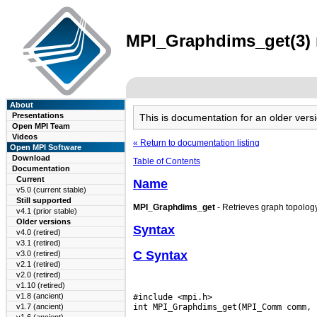
MPI_Graphdims_get(3) m
About
Presentations
This is documentation for an older ve
Open MPI Team
Videos
« Return to documentation listing
Open MPI Software
Download
Table of Contents
Documentation
Current
Name
v5.0 (current stable)
Still supported
MPI_Graphdims_get
- Retrieves graph topolog
v4.1 (prior stable)
Older versions
Syntax
v4.0 (retired)
v3.1 (retired)
C Syntax
v3.0 (retired)
v2.1 (retired)
v2.0 (retired)
v1.10 (retired)
v1.8 (ancient)
#include <mpi.h>

v1.7 (ancient)