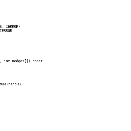
ture (handle).