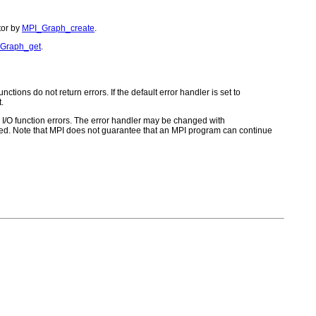
tor by
MPI_Graph_create
.
Graph_get
.
ctions do not return errors. If the default error handler is set to
.
for I/O function errors. The error handler may be changed with
d. Note that MPI does not guarantee that an MPI program can continue