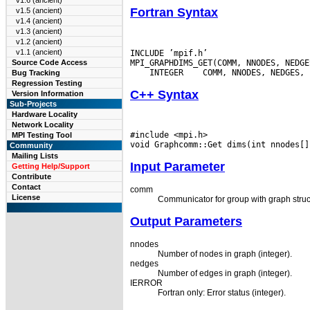
v1.6 (ancient)
Fortran Syntax
v1.5 (ancient)
v1.4 (ancient)
v1.3 (ancient)
v1.2 (ancient)
v1.1 (ancient)
INCLUDE ’mpif.h’

Source Code Access
 INTEGER
Bug Tracking
Regression Testing
C++ Syntax
Version Information
Sub-Projects
Hardware Locality
Network Locality
#include <mpi.h>

MPI Testing Tool
Community
Mailing Lists
Input Parameter
Getting Help/Support
Contribute
Contact
comm
License
Communicator for group with graph struc
Output Parameters
nnodes
Number of nodes in graph (integer).
nedges
Number of edges in graph (integer).
IERROR
Fortran only: Error status (integer).