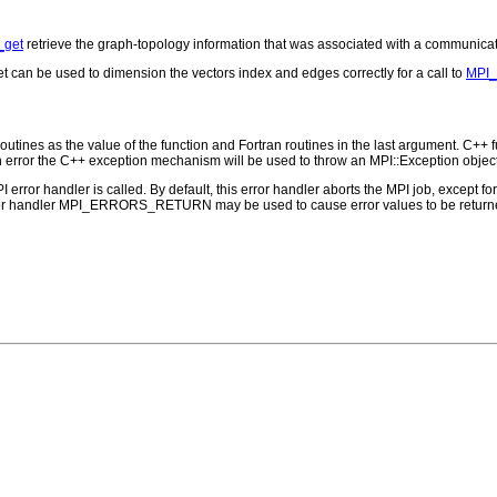
_get
retrieve the graph-topology information that was associated with a communica
can be used to dimension the vectors index and edges correctly for a call to
MPI_
outines as the value of the function and Fortran routines in the last argument. C++ fun
 the C++ exception mechanism will be used to throw an MPI::Exception object
PI error handler is called. By default, this error handler aborts the MPI job, except 
rror handler MPI_ERRORS_RETURN may be used to cause error values to be returne