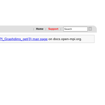
Home
Support
|
|
|
MPI_Graphdims_get(3) man page
on docs.open-mpi.org.