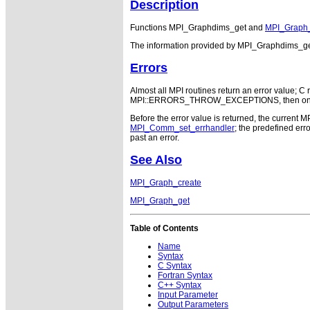
Description
Functions MPI_Graphdims_get and
MPI_Graph
The information provided by MPI_Graphdims_get 
Errors
Almost all MPI routines return an error value; C r
MPI::ERRORS_THROW_EXCEPTIONS, then on error
Before the error value is returned, the current M
MPI_Comm_set_errhandler
; the predefined e
past an error.
See Also
MPI_Graph_create
MPI_Graph_get
Table of Contents
Name
Syntax
C Syntax
Fortran Syntax
C++ Syntax
Input Parameter
Output Parameters