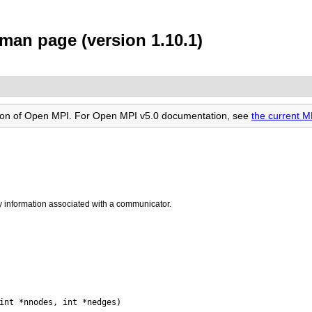
an page (version 1.10.1)
rsion of Open MPI. For Open MPI v5.0 documentation, see
the current 
y information associated with a communicator.