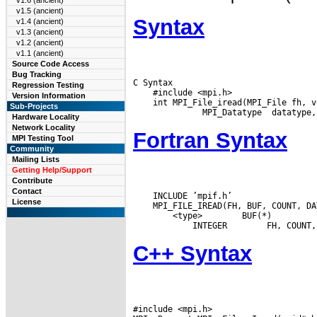
v1.6 (ancient)
v1.5 (ancient)
Syntax
v1.4 (ancient)
v1.3 (ancient)
v1.2 (ancient)
v1.1 (ancient)
Source Code Access
Bug Tracking
C Syntax

Regression Testing
    #include <mpi.h>

Version Information
    int MPI_File_iread(MPI_File fh, v
Sub-Projects
Hardware Locality
Network Locality
Fortran Syntax
MPI Testing Tool
Community
Mailing Lists
Getting Help/Support
Contribute
Contact
    INCLUDE ’mpif.h’

License
 <type>
 BUF(*)

 INTEGER
C++ Syntax
#include <mpi.h>
