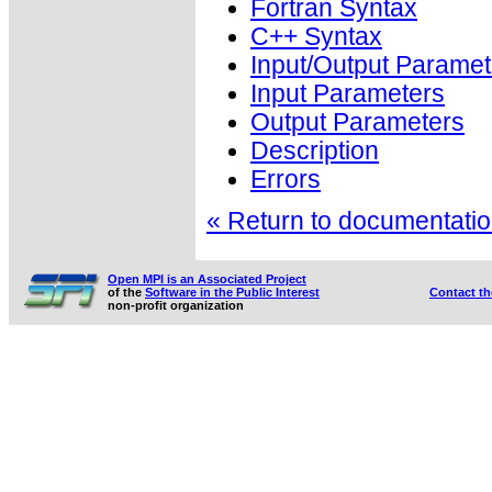
Fortran Syntax
C++ Syntax
Input/Output Paramet
Input Parameters
Output Parameters
Description
Errors
« Return to documentation
Open MPI is an Associated Project
of the
Software in the Public Interest
Contact t
non-profit organization