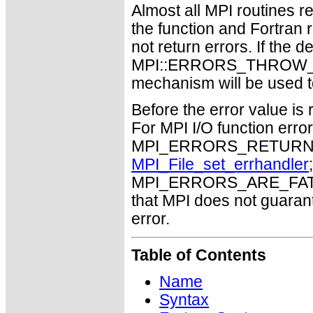
Almost all MPI routines re
the function and Fortran 
not return errors. If the de
MPI::ERRORS_THROW_EXC
mechanism will be used t
Before the error value is 
For MPI I/O function errors
MPI_ERRORS_RETURN. Th
MPI_File_set_errhandler
MPI_ERRORS_ARE_FATAL m
that MPI does not guaran
error.
Table of Contents
Name
Syntax