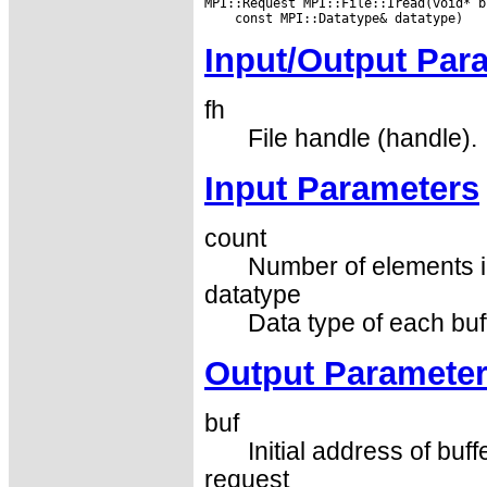
Input/Output Par
fh
File handle (handle).
Input Parameters
count
Number of elements in
datatype
Data type of each buf
Output Paramete
buf
Initial address of buff
request