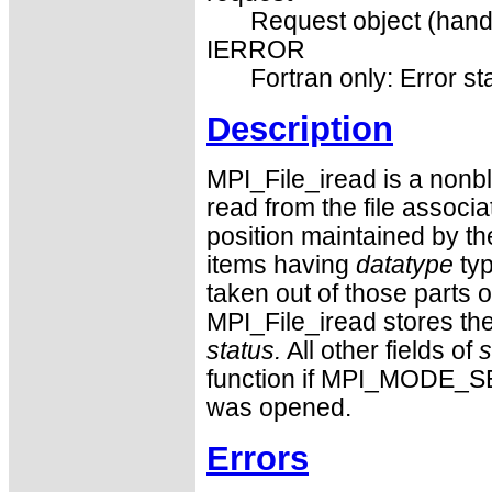
Request object (hand
IERROR
Fortran only: Error st
Description
MPI_File_iread is a nonb
read from the file associ
position maintained by th
items having
datatype
typ
taken out of those parts of
MPI_File_iread stores the
status.
All other fields of
s
function if MPI_MODE_S
was opened.
Errors