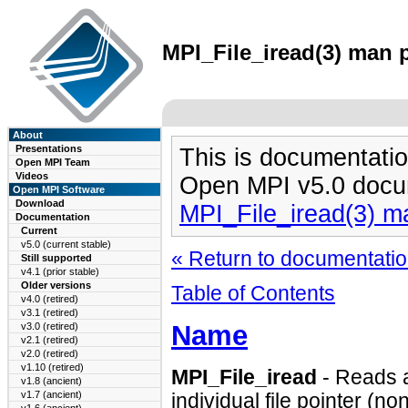
MPI_File_iread(3) man p
About
Presentations
This is documentatio
Open MPI Team
Videos
Open MPI v5.0 docu
Open MPI Software
Download
MPI_File_iread(3) m
Documentation
Current
v5.0 (current stable)
« Return to documentation
Still supported
v4.1 (prior stable)
Older versions
Table of Contents
v4.0 (retired)
v3.1 (retired)
Name
v3.0 (retired)
v2.1 (retired)
v2.0 (retired)
v1.10 (retired)
MPI_File_iread
- Reads a 
v1.8 (ancient)
v1.7 (ancient)
individual file pointer (no