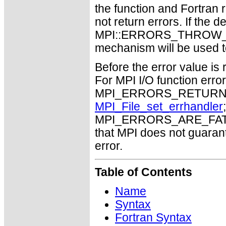
the function and Fortran 
not return errors. If the de
MPI::ERRORS_THROW_EXC
mechanism will be used t
Before the error value is 
For MPI I/O function errors
MPI_ERRORS_RETURN. Th
MPI_File_set_errhandler
MPI_ERRORS_ARE_FATAL m
that MPI does not guaran
error.
Table of Contents
Name
Syntax
Fortran Syntax