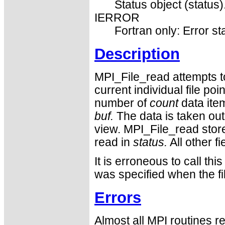
Status object (status)
IERROR
Fortran only: Error st
Description
MPI_File_read attempts to
current individual file po
number of
count
data ite
buf.
The data is taken out 
view. MPI_File_read stor
read in
status.
All other fi
It is erroneous to call
was specified when the f
Errors
Almost all MPI routines re