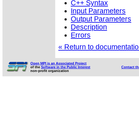
C++ Syntax
Input Parameters
Output Parameters
Description
Errors
« Return to documentation
Open MPI is an Associated Project
of the
Software in the Public Interest
Contact t
non-profit organization