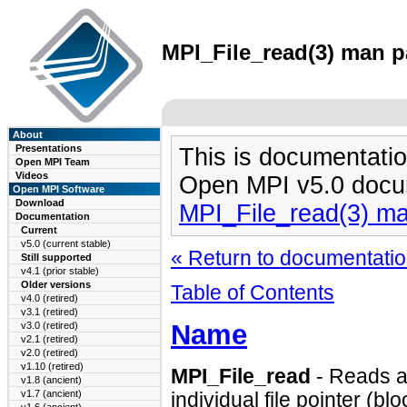
MPI_File_read(3) man pa
About
Presentations
This is documentatio
Open MPI Team
Videos
Open MPI v5.0 docu
Open MPI Software
Download
MPI_File_read(3) m
Documentation
Current
v5.0 (current stable)
« Return to documentation
Still supported
v4.1 (prior stable)
Older versions
Table of Contents
v4.0 (retired)
v3.1 (retired)
Name
v3.0 (retired)
v2.1 (retired)
v2.0 (retired)
v1.10 (retired)
MPI_File_read
- Reads a 
v1.8 (ancient)
v1.7 (ancient)
individual file pointer (bl