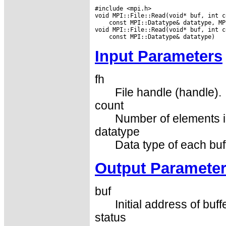
#include <mpi.h>

 const MPI::Datatype& datatype, MP
Input Parameters
fh
File handle (handle).
count
Number of elements in
datatype
Data type of each buf
Output Paramete
buf
Initial address of buff
status