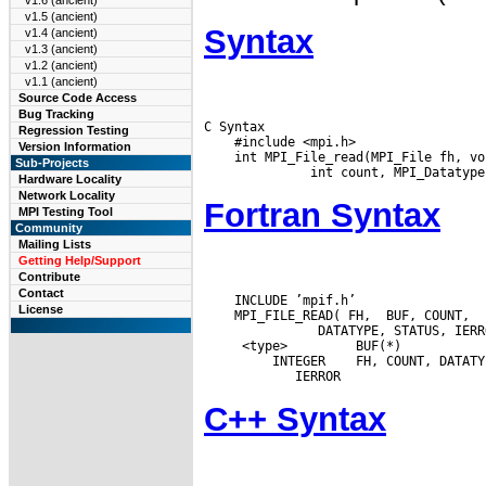
v1.6 (ancient)
v1.5 (ancient)
Syntax
v1.4 (ancient)
v1.3 (ancient)
v1.2 (ancient)
v1.1 (ancient)
Source Code Access
Bug Tracking
C Syntax

Regression Testing
    #include <mpi.h>

Version Information
    int MPI_File_read(MPI_File fh, vo
Sub-Projects
Hardware Locality
Network Locality
Fortran Syntax
MPI Testing Tool
Community
Mailing Lists
Getting Help/Support
Contribute
Contact
    INCLUDE ’mpif.h’

License
    MPI_FILE_READ( FH,  BUF, COUNT,

  <type>         BUF(*)

  INTEGER
C++ Syntax