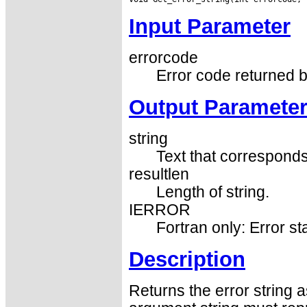
Input Parameter
errorcode
Error code returned b
Output Paramete
string
Text that corresponds
resultlen
Length of string.
IERROR
Fortran only: Error st
Description
Returns the error string 