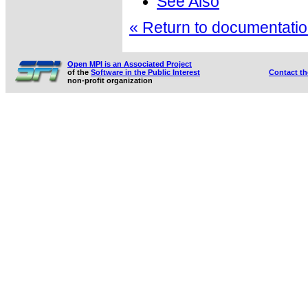
See Also
« Return to documentation
Open MPI is an Associated Project
of the
Software in the Public Interest
Contact t
non-profit organization