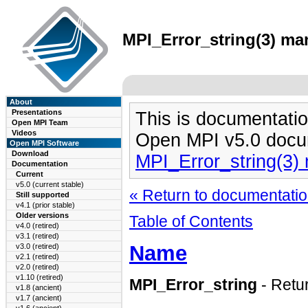
MPI_Error_string(3) man
About
Presentations
This is documentatio
Open MPI Team
Videos
Open MPI v5.0 docu
Open MPI Software
Download
MPI_Error_string(3)
Documentation
Current
v5.0 (current stable)
« Return to documentation
Still supported
v4.1 (prior stable)
Older versions
Table of Contents
v4.0 (retired)
v3.1 (retired)
Name
v3.0 (retired)
v2.1 (retired)
v2.0 (retired)
v1.10 (retired)
MPI_Error_string
- Retu
v1.8 (ancient)
v1.7 (ancient)