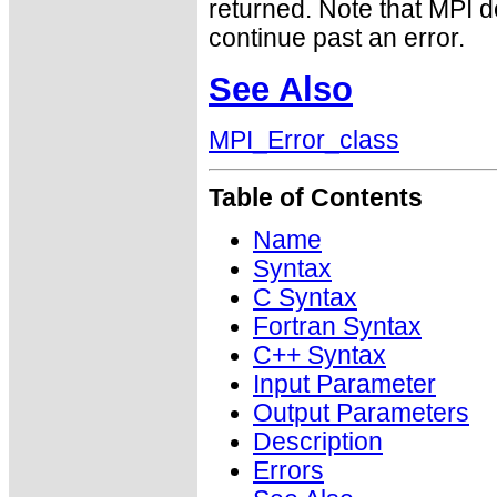
returned. Note that MPI 
continue past an error.
See Also
MPI_Error_class
Table of Contents
Name
Syntax
C Syntax
Fortran Syntax
C++ Syntax
Input Parameter
Output Parameters
Description
Errors