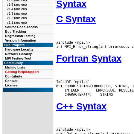
v1.6 (ancient)
Syntax
v1.5 (ancient)
v1.4 (ancient)
v1.3 (ancient)
C Syntax
v1.2 (ancient)
v1.1 (ancient)
Source Code Access
Bug Tracking
Regression Testing
Version Information
#include <mpi.h>

Sub-Projects
Hardware Locality
Network Locality
Fortran Syntax
MPI Testing Tool
Community
Mailing Lists
Getting Help/Support
Contribute
Contact
INCLUDE ’mpif.h’

License
 INTEGER
 CHARACTER*(*)
C++ Syntax
#include <mpi.h>
