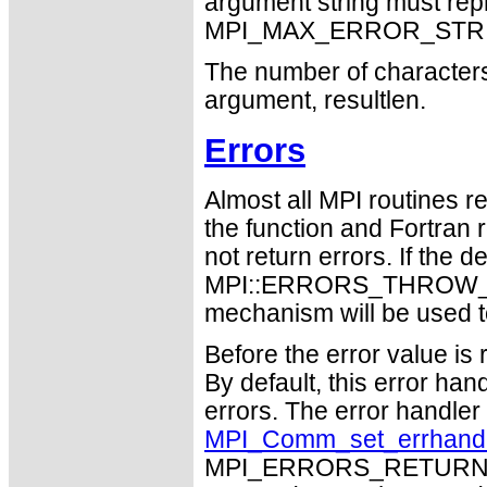
argument string must repr
MPI_MAX_ERROR_STRING
The number of characters 
argument, resultlen.
Errors
Almost all MPI routines re
the function and Fortran 
not return errors. If the de
MPI::ERRORS_THROW_EXC
mechanism will be used t
Before the error value is 
By default, this error han
errors. The error handle
MPI_Comm_set_errhand
MPI_ERRORS_RETURN may