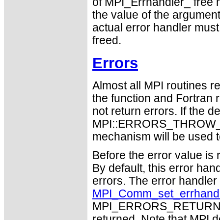
of MPI_Errhandler_ free ma
the value of the argume
actual error handler must
freed.
Errors
Almost all MPI routines re
the function and Fortran 
not return errors. If the de
MPI::ERRORS_THROW_EXC
mechanism will be used t
Before the error value is 
By default, this error han
errors. The error handle
MPI_Comm_set_errhand
MPI_ERRORS_RETURN may
returned. Note that MPI 