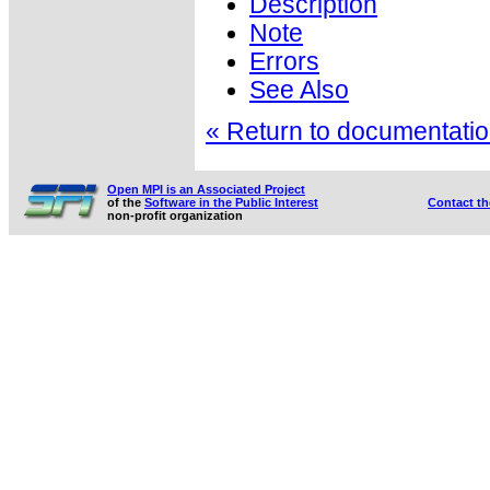
Description
Note
Errors
See Also
« Return to documentation
Open MPI is an Associated Project
of the
Software in the Public Interest
Contact t
non-profit organization