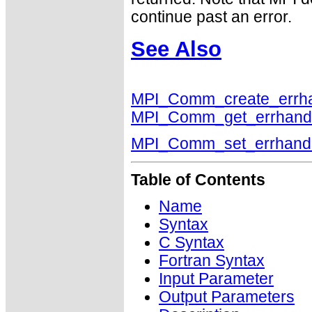
continue past an error.
See Also
MPI_Comm_create_errha
MPI_Comm_get_errhand
MPI_Comm_set_errhand
Table of Contents
Name
Syntax
C Syntax
Fortran Syntax
Input Parameter
Output Parameters