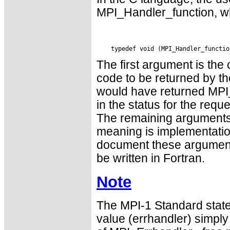
MPI_Handler_function, wh
The first argument is the
code to be returned by the
would have returned MPI
in the status for the requ
The remaining argument
meaning is implementatio
document these argument
be written in Fortran.
Note
The MPI-1 Standard state
value (errhandler) simply