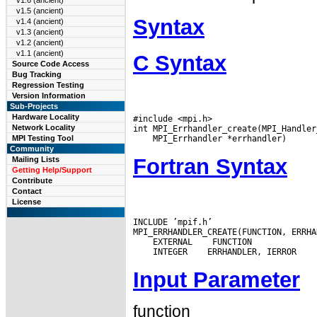
v1.6 (ancient)
v1.5 (ancient)
Syntax
v1.4 (ancient)
v1.3 (ancient)
v1.2 (ancient)
v1.1 (ancient)
C Syntax
Source Code Access
Bug Tracking
Regression Testing
Version Information
Sub-Projects
Hardware Locality
#include <mpi.h>

Network Locality
MPI Testing Tool
Community
Fortran Syntax
Mailing Lists
Getting Help/Support
Contribute
Contact
License
INCLUDE ’mpif.h’

 EXTERNAL
 INTEGER
Input Parameter
function