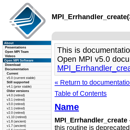
MPI_Errhandler_create(
About
Presentations
This is documentatio
Open MPI Team
Videos
Open MPI v5.0 docu
Open MPI Software
Download
MPI_Errhandler_cre
Documentation
Current
v5.0 (current stable)
« Return to documentation
Still supported
v4.1 (prior stable)
Older versions
Table of Contents
v4.0 (retired)
v3.1 (retired)
Name
v3.0 (retired)
v2.1 (retired)
v2.0 (retired)
v1.10 (retired)
MPI_Errhandler_create
v1.8 (ancient)
v1.7 (ancient)
this routine is deprecated