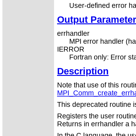
User-defined error h
Output Paramete
errhandler
MPI error handler (ha
IERROR
Fortran only: Error st
Description
Note that use of this rout
MPI_Comm_create_errha
This deprecated routine i
Registers the user routin
Returns in errhandler a h
In the C language, the us