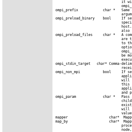
                                it wi
                                ompi_
ompi_prefix            char *   Same 
                                argum
ompi_preload_binary    bool     If se
                                speci
                                host.
                                also 
ompi_preload_files     char *   A com
                                are t
                                to th
                                optio
                                ompi_
                                be mo
                                execu
ompi_stdin_target   char* Comma-delim
                                recei
ompi_non_mpi           bool     If se
                                appli
                                will 
                                this 
                                appli
                                and p
ompi_param             char *   Pass 
                                child
                                exist
                                will 
                                value.
mapper                    char*  Mapp
map_by                    char*  Mapp
                                proce
                                node,