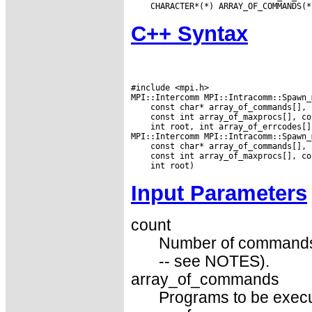
C++ Syntax
#include <mpi.h>

 int root, int array_of_errcodes[])
Input Parameters
count
Number of commands (p
-- see NOTES).
array_of_commands
Programs to be execut