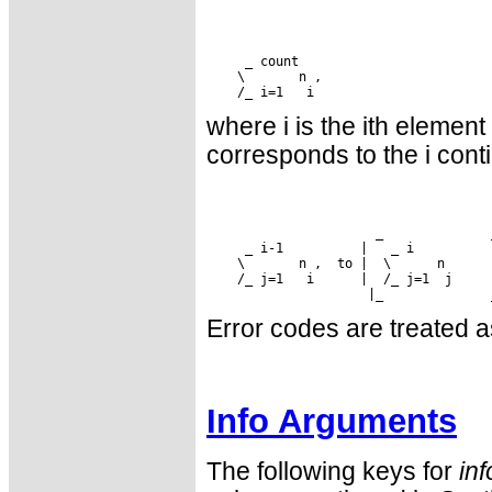
where i is the ith element
corresponds to the i cont
 /_ j=1   i      |  /_ j=1  j     |
Error codes are treated a
Info Arguments
The following keys for
inf