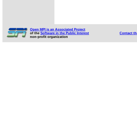
Open MPI is an Associated Project
of the
Software in the Public Interest
Contact t
non-profit organization