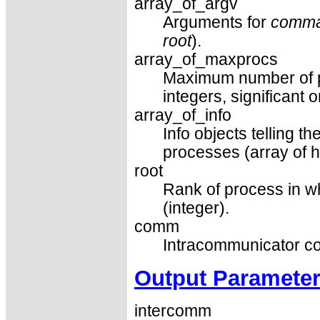
array_of_argv
Arguments for
comm
root
).
array_of_maxprocs
Maximum number of pr
integers, significant 
array_of_info
Info objects telling 
processes (array of h
root
Rank of process in 
(integer).
comm
Intracommunicator co
Output Paramete
intercomm