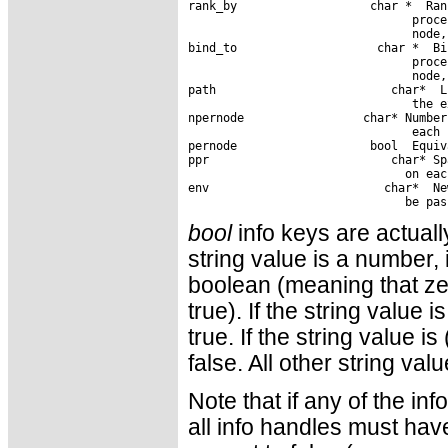
rank_by                   char *  Ran
                                proce
                                node,
bind_to                    char *  Bi
                                proce
                                node,
path                         char*  L
                                the e
npernode                 char* Number
                                each 
pernode                   bool  Equiv
ppr                          char* Sp
                               on eac
env                         char*  Ne
bool
info keys are actually
string value is a number, 
boolean (meaning that ze
true). If the string value 
true. If the string value i
false. All other string va
Note that if any of the i
all info handles must have 