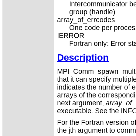
Intercommunicator be
group (handle).
array_of_errcodes
One code per process 
IERROR
Fortran only: Error st
Description
MPI_Comm_spawn_multiple
that it can specify multip
indicates the number of 
arrays of the correspond
next argument,
array_of_
executable. See the INF
For the Fortran version o
the jth argument to com