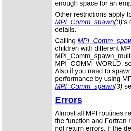
enough space for an empty
Other restrictions apply t
MPI_Comm_spawn
(3)
’s
details.
Calling
MPI_Comm_spa
children with differen
MPI_Comm_spawn_multiple
MPI_COMM_WORLD, so the
Also if you need to spawn
performance by using MP
MPI_Comm_spawn
(3)
se
Errors
Almost all MPI routines re
the function and Fortran 
not return errors. If the de