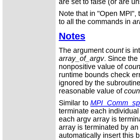
are set to false (or are 
Note that in "Open MPI", t
to all the commands in
a
Notes
The argument
count
is in
array_of_argv
. Since the
nonpositive value of
coun
runtime bounds check er
ignored by the subroutine.
reasonable value of
coun
Similar to
MPI_Comm_sp
terminate each individual 
each argv array is termin
array is terminated by an 
automatically insert this 