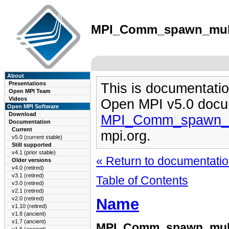
MPI_Comm_spawn_multip
About
Presentations
This is documentatio
Open MPI Team
Videos
Open MPI v5.0 docu
Open MPI Software
Download
MPI_Comm_spawn_mu
Documentation
Current
mpi.org.
v5.0 (current stable)
Still supported
v4.1 (prior stable)
« Return to documentation
Older versions
v4.0 (retired)
v3.1 (retired)
Table of Contents
v3.0 (retired)
v2.1 (retired)
Name
v2.0 (retired)
v1.10 (retired)
v1.8 (ancient)
v1.7 (ancient)
MPI_Comm_spawn_mult