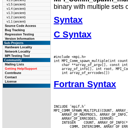
v1.6 (ancient)
v1.5 (ancient)
binary with multiple sets
v1.4 (ancient)
v1.3 (ancient)
Syntax
v1.2 (ancient)
v1.1 (ancient)
Source Code Access
Bug Tracking
C Syntax
Regression Testing
Version Information
Sub-Projects
Hardware Locality
Network Locality
MPI Testing Tool
#include <mpi.h>

Community
Mailing Lists
Getting Help/Support
Contribute
Contact
Fortran Syntax
License
INCLUDE ’mpif.h’

 INTEGER