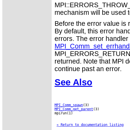
MPI::ERRORS_THROW_EXC
mechanism will be used t
Before the error value is 
By default, this error han
errors. The error handle
MPI_Comm_set_errhand
MPI_ERRORS_RETURN may
returned. Note that MPI 
continue past an error.
See Also
MPI_Comm_spawn
MPI_Comm_get_parent
(3)

mpirun(1)

« Return to documentation listing