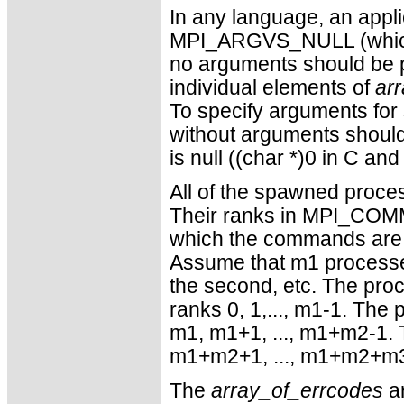
In any language, an appl
MPI_ARGVS_NULL (which is 
no arguments should be p
individual elements of
ar
To specify arguments fo
without arguments shoul
is null ((char *)0 in C and
All of the spawned pr
Their ranks in MPI_COMM
which the commands are
Assume that m1 processe
the second, etc. The pro
ranks 0, 1,..., m1-1. Th
m1, m1+1, ..., m1+m2-1. 
m1+m2+1, ..., m1+m2+m3-
The
array_of_errcodes
ar