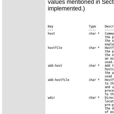
values mentioned in Secti
implemented.)
Key                    Type     Descri
---                    ----     ------
host                   char *   Comma
                                the p
                                the o
                                expla
hostfile               char *   Hostf
                                the p
                                the o
                                an ex
                                used.

add-host               char *   Add t
                                hosts
                                the a
                                used 
add-hostfile           char *   Hostf
                                to th
                                and u
                                proce
                                to th
wdir                   char *   Direc
                                locat
                                pre-p
                                the d
                                of ex