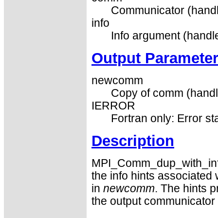
Communicator (handl
info
Info argument (handle
Output Paramete
newcomm
Copy of comm (handl
IERROR
Fortran only: Error st
Description
MPI_Comm_dup_with_info 
the info hints associate
in
newcomm
. The hints 
the output communicator