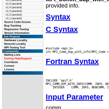
v1.6 (ancient)
v1.5 (ancient)
provided info.
v1.4 (ancient)
v1.3 (ancient)
Syntax
v1.2 (ancient)
v1.1 (ancient)
Source Code Access
Bug Tracking
C Syntax
Regression Testing
Version Information
Sub-Projects
Hardware Locality
Network Locality
MPI Testing Tool
#include <mpi.h>

Community
Mailing Lists
Getting Help/Support
Fortran Syntax
Contribute
Contact
License
INCLUDE ’mpif.h’

 INTEGER
Input Parameter
comm