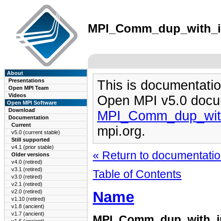
MPI_Comm_dup_with_inf
About
Presentations
This is documentatio
Open MPI Team
Videos
Open MPI v5.0 docu
Open MPI Software
Download
MPI_Comm_dup_with
Documentation
Current
mpi.org.
v5.0 (current stable)
Still supported
v4.1 (prior stable)
« Return to documentation
Older versions
v4.0 (retired)
v3.1 (retired)
Table of Contents
v3.0 (retired)
v2.1 (retired)
Name
v2.0 (retired)
v1.10 (retired)
v1.8 (ancient)
v1.7 (ancient)
MPI_Comm_dup_with_i