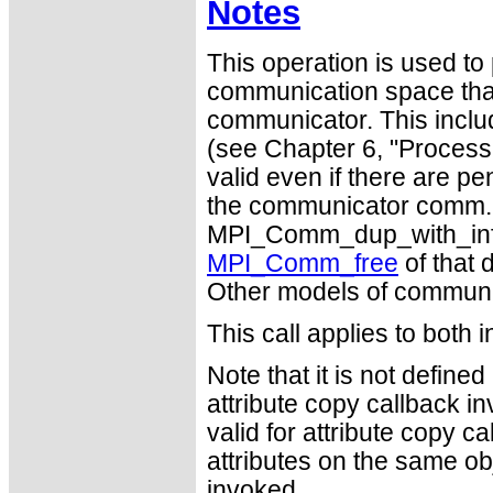
Notes
This operation is used to p
communication space that
communicator. This inclu
(see Chapter 6, "Process 
valid even if there are p
the communicator comm. A
MPI_Comm_dup_with_info a
MPI_Comm_free
of that 
Other models of communi
This call applies to both 
Note that it is not defin
attribute copy callback in
valid for attribute copy ca
attributes on the same ob
invoked.