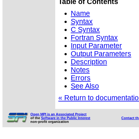
Table of Contents
Name
Syntax
C Syntax
Fortran Syntax
Input Parameter
Output Parameters
Description
Notes
Errors
See Also
« Return to documentation
Open MPI is an Associated Project
of the
Software in the Public Interest
Contact t
non-profit organization