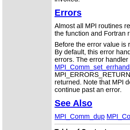
Errors
Almost all MPI routines re
the function and Fortran r
Before the error value is 
By default, this error han
errors. The error handle
MPI_Comm_set_errhand
MPI_ERRORS_RETURN may
returned. Note that MPI 
continue past an error.
See Also
MPI_Comm_dup
MPI_C