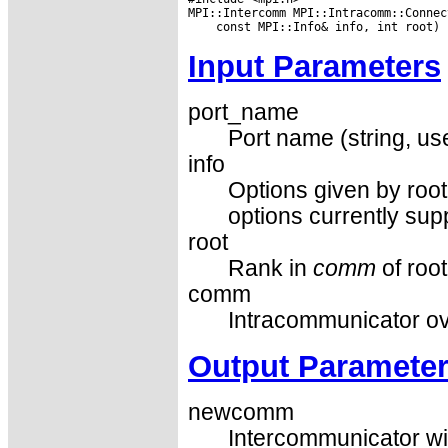
Input Parameters
port_name
Port name (string, u
info
Options given by root
options currently sup
root
Rank in
comm
of root
comm
Intracommunicator ove
Output Paramete
newcomm
Intercommunicator wi