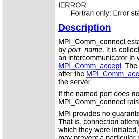
IERROR
Fortran only: Error st
Description
MPI_Comm_connect establ
by
port_name
. It is coll
an intercommunicator in 
MPI_Comm_accept
. The
after the
MPI_Comm_acc
the server.
If the named port does no
MPI_Comm_connect raise
MPI provides no guarantee
That is, connection attemp
which they were initiated
may prevent a particular 