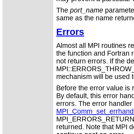
The
port_name
parameter 
same as the name retur
Errors
Almost all MPI routines re
the function and Fortran 
not return errors. If the de
MPI::ERRORS_THROW_EXC
mechanism will be used t
Before the error value is 
By default, this error han
errors. The error handle
MPI_Comm_set_errhand
MPI_ERRORS_RETURN may
returned. Note that MPI 