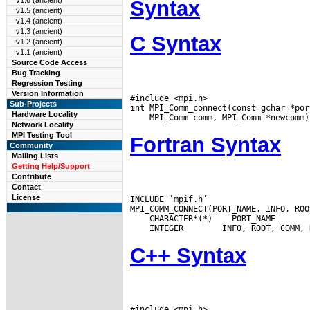
v1.6 (ancient)
Syntax
v1.5 (ancient)
v1.4 (ancient)
v1.3 (ancient)
C Syntax
v1.2 (ancient)
v1.1 (ancient)
Source Code Access
Bug Tracking
Regression Testing
Version Information
#include <mpi.h>

Sub-Projects
Hardware Locality
Network Locality
MPI Testing Tool
Fortran Syntax
Community
Mailing Lists
Getting Help/Support
Contribute
Contact
License
INCLUDE ’mpif.h’

 CHARACTER*(*)
 INTEGER
C++ Syntax
#include <mpi.h>
