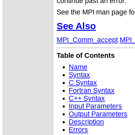
continue past an error.
See the MPI man page for a
See Also
MPI_Comm_accept
MPI_
Table of Contents
Name
Syntax
C Syntax
Fortran Syntax
C++ Syntax
Input Parameters
Output Parameters
Description
Errors