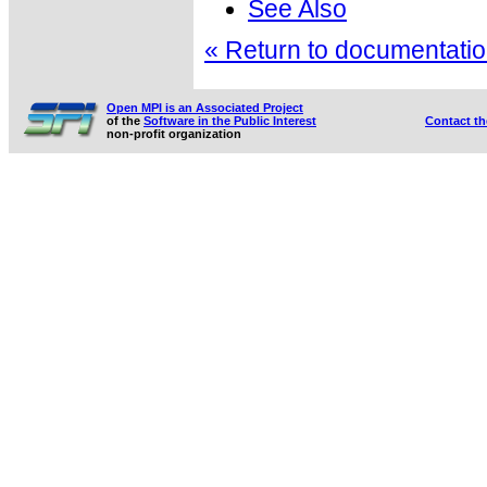
See Also
« Return to documentation
Open MPI is an Associated Project
of the
Software in the Public Interest
Contact t
non-profit organization