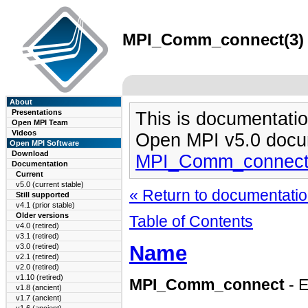
MPI_Comm_connect(3) m
About
Presentations
This is documentatio
Open MPI Team
Videos
Open MPI v5.0 docu
Open MPI Software
Download
MPI_Comm_connect
Documentation
Current
v5.0 (current stable)
« Return to documentation
Still supported
v4.1 (prior stable)
Older versions
Table of Contents
v4.0 (retired)
v3.1 (retired)
Name
v3.0 (retired)
v2.1 (retired)
v2.0 (retired)
v1.10 (retired)
MPI_Comm_connect
- 
v1.8 (ancient)
v1.7 (ancient)