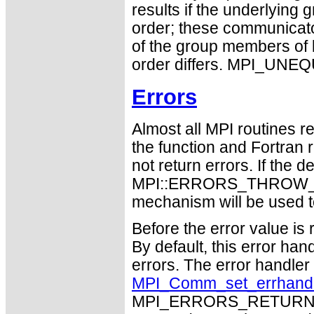
results if the underlying 
order; these communicato
of the group members of 
order differs. MPI_UNEQU
Errors
Almost all MPI routines re
the function and Fortran 
not return errors. If the de
MPI::ERRORS_THROW_EXC
mechanism will be used t
Before the error value is 
By default, this error han
errors. The error handle
MPI_Comm_set_errhand
MPI_ERRORS_RETURN may