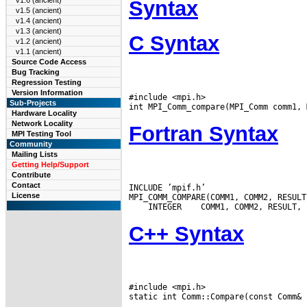
v1.6 (ancient)
Syntax
v1.5 (ancient)
v1.4 (ancient)
v1.3 (ancient)
C Syntax
v1.2 (ancient)
v1.1 (ancient)
Source Code Access
Bug Tracking
Regression Testing
Version Information
#include <mpi.h>

Sub-Projects
Hardware Locality
Network Locality
Fortran Syntax
MPI Testing Tool
Community
Mailing Lists
Getting Help/Support
Contribute
Contact
INCLUDE ’mpif.h’

License
 INTEGER
C++ Syntax
#include <mpi.h>
