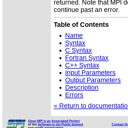
returned. Note that MPI 
continue past an error.
Table of Contents
Name
Syntax
C Syntax
Fortran Syntax
C++ Syntax
Input Parameters
Output Parameters
Description
Errors
« Return to documentation
Open MPI is an Associated Project
of the
Software in the Public Interest
Contact t
non-profit organization