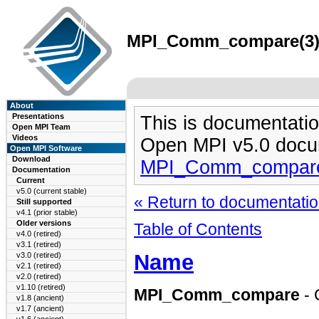
MPI_Comm_compare(3) m
About
Presentations
This is documentatio
Open MPI Team
Videos
Open MPI v5.0 docu
Open MPI Software
Download
MPI_Comm_compare
Documentation
Current
v5.0 (current stable)
« Return to documentation
Still supported
v4.1 (prior stable)
Older versions
Table of Contents
v4.0 (retired)
v3.1 (retired)
Name
v3.0 (retired)
v2.1 (retired)
v2.0 (retired)
v1.10 (retired)
MPI_Comm_compare
-
v1.8 (ancient)
v1.7 (ancient)