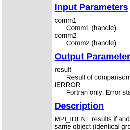
Input Parameters
comm1
Comm1 (handle).
comm2
Comm2 (handle).
Output Paramete
result
Result of comparison 
IERROR
Fortran only: Error st
Description
MPI_IDENT results if and
same object (identical