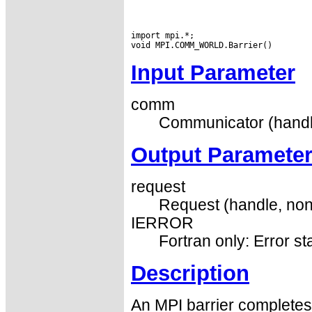
import mpi.*;

Input Parameter
comm
Communicator (handl
Output Paramete
request
Request (handle, non
IERROR
Fortran only: Error st
Description
An MPI barrier completes