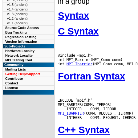
in a group
v1.6 (ancient)
v1.5 (ancient)
v1.4 (ancient)
Syntax
v1.3 (ancient)
v1.2 (ancient)
v1.1 (ancient)
C Syntax
Source Code Access
Bug Tracking
Regression Testing
Version Information
Sub-Projects
Hardware Locality
#include <mpi.h>

Network Locality
int MPI_Barrier(MPI_Comm comm)

MPI Testing Tool
int 
MPI_Ibarrier
Community
Mailing Lists
Fortran Syntax
Getting Help/Support
Contribute
Contact
License
INCLUDE ’mpif.h’

 INTEGER
MPI_IBARRIER
 INTEGER
C++ Syntax