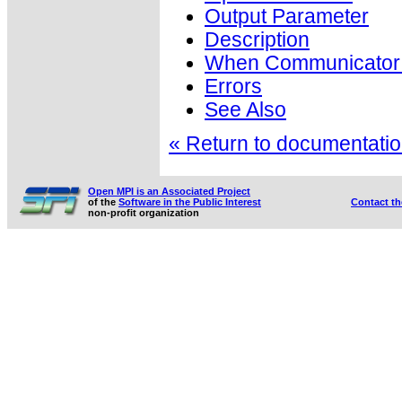
Output Parameter
Description
When Communicator i
Errors
See Also
« Return to documentation
Open MPI is an Associated Project
of the
Software in the Public Interest
Contact t
non-profit organization