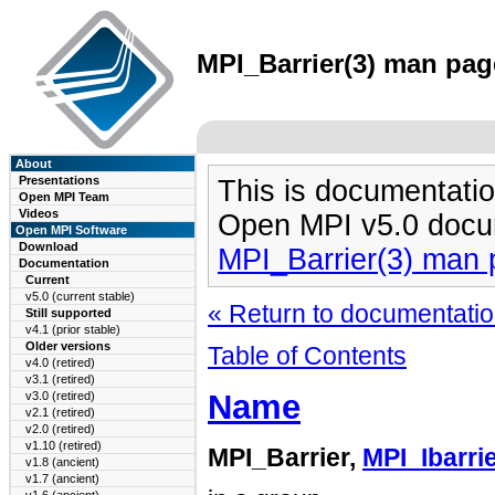
MPI_Barrier(3) man page
About
Presentations
This is documentatio
Open MPI Team
Videos
Open MPI v5.0 docu
Open MPI Software
Download
MPI_Barrier(3) man
Documentation
Current
v5.0 (current stable)
« Return to documentation
Still supported
v4.1 (prior stable)
Older versions
Table of Contents
v4.0 (retired)
v3.1 (retired)
Name
v3.0 (retired)
v2.1 (retired)
v2.0 (retired)
v1.10 (retired)
MPI_Barrier,
MPI_Ibarri
v1.8 (ancient)
v1.7 (ancient)