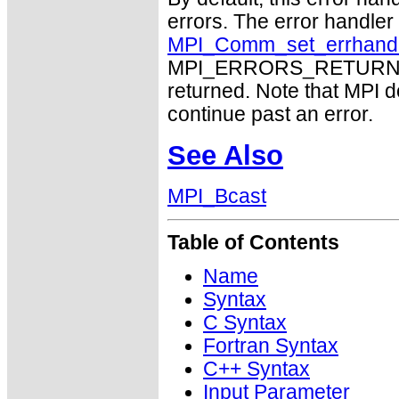
errors. The error handle
MPI_Comm_set_errhand
MPI_ERRORS_RETURN may
returned. Note that MPI 
continue past an error.
See Also
MPI_Bcast
Table of Contents
Name
Syntax
C Syntax
Fortran Syntax
C++ Syntax
Input Parameter