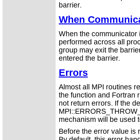
barrier.
When Communicat
When the communicator is
performed across all proc
group may exit the barri
entered the barrier.
Errors
Almost all MPI routines re
the function and Fortran 
not return errors. If the de
MPI::ERRORS_THROW_EXC
mechanism will be used t
Before the error value is 
By default, this error han