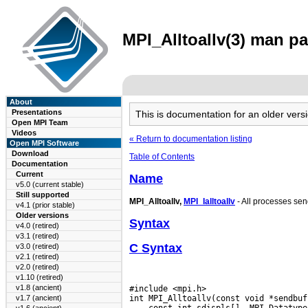
MPI_Alltoallv(3) man pa
About
Presentations
This is documentation for an older ve
Open MPI Team
Videos
« Return to documentation listing
Open MPI Software
Download
Table of Contents
Documentation
Current
Name
v5.0 (current stable)
Still supported
MPI_Alltoallv,
MPI_Ialltoallv
- All processes sen
v4.1 (prior stable)
Older versions
Syntax
v4.0 (retired)
v3.1 (retired)
C Syntax
v3.0 (retired)
v2.1 (retired)
v2.0 (retired)
v1.10 (retired)
v1.8 (ancient)
#include <mpi.h>

v1.7 (ancient)