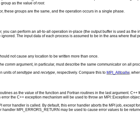
st group as the value of
root
.
, these groups are the same, and the operation occurs in a single phase.
you can perform an all-to-all operation in-place (the output buffer is used as the
 ignored. The input data of each process is assumed to be in the area where that pr
hould not cause any location to be written more than once.
The
comm
argument, in particular, must describe the same communicator on all pro
n units of
sendtype
and
recvtype
, respectively. Compare this to
MPI_Alltoallw
, wher
outines as the value of the function and Fortran routines in the last argument. C++ fun
 the C++ exception mechanism will be used to throw an MPI::Exception object
PI error handler is called. By default, this error handler aborts the MPI job, except 
rror handler MPI_ERRORS_RETURN may be used to cause error values to be returne