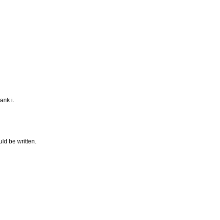
ank i.
uld be written.