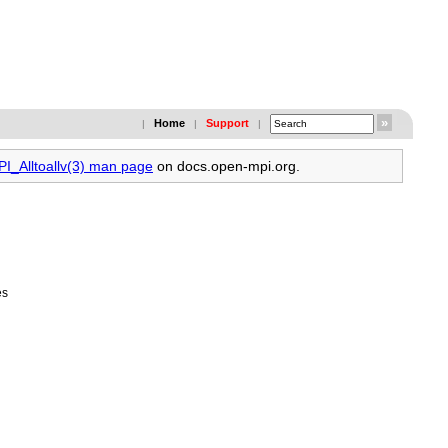
Home
Support
|
|
|
PI_Alltoallv(3) man page
on docs.open-mpi.org.
es