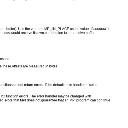
 input buffer). Use the variable MPI_IN_PLACE as the value of
sendbuf
. In
ocess would receive its own contribution to the receive buffer.
cesses.
e these offsets are measured in bytes.
ctions do not return errors. If the default error handler is set to
.
for I/O function errors. The error handler may be changed with
d. Note that MPI does not guarantee that an MPI program can continue