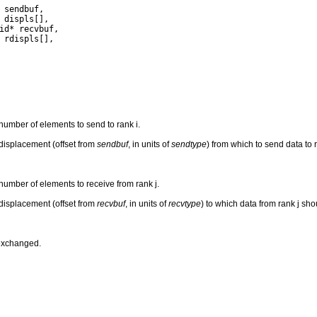
 number of elements to send to rank i.
e displacement (offset from
sendbuf
, in units of
sendtype
) from which to send data to r
 number of elements to receive from rank j.
e displacement (offset from
recvbuf
, in units of
recvtype
) to which data from rank j sho
 exchanged.