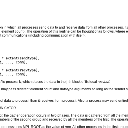
on in which all processes send data to and receive data from all other processes. It a
d element count). The operation of this routine can be thought of as follows, where
t communications (including communication with itself).
f
to process k, which places the data in the j-th block of its local
recvbuf
.
may pass different element count and datatype arguments so long as the sender spe
f data to process j than it receives from process j. Also, a process may send entire
UNICATOR
 the gather operation occurs in two phases. The data is gathered from all the mem
mbers of the second group and received by all the members of the first. The operati
root process uses MPI_ROOT as the value of
root
. All other processes in the first 