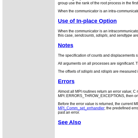
group use the rank of the root process in the fir
When the communicator is an intra-communicator
Use of In-place Option
When the communicator is an intracommunicator, 
this case,
sendcounts
,
sdispls
, and
sendtype
are
Notes
The specification of counts and displacements s
All arguments on all processes are significant. 
The offsets of
sdispls
and
rdispls
are measured i
Errors
Almost all MPI routines return an error value; C r
MPI::ERRORS_THROW_EXCEPTIONS, then on error
Before the error value is returned, the current M
MPI_Comm_set_errhandler
; the predefined e
past an error.
See Also