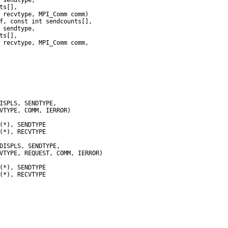
 recvtype, MPI_Comm comm)
