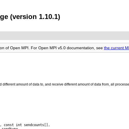
ge (version 1.10.1)
rsion of Open MPI. For Open MPI v5.0 documentation, see
the current M
d different amount of data to, and receive different amount of data from, all process