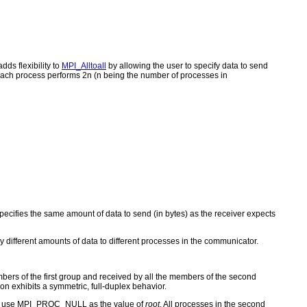
dds flexibility to
MPI_Alltoall
by allowing the user to specify data to send
 each process performs 2n (n being the number of processes in
cifies the same amount of data to send (in bytes) as the receiver expects
ly different amounts of data to different processes in the communicator.
bers of the first group and received by all the members of the second
on exhibits a symmetric, full-duplex behavior.
group use MPI_PROC_NULL as the value of
root
. All processes in the second