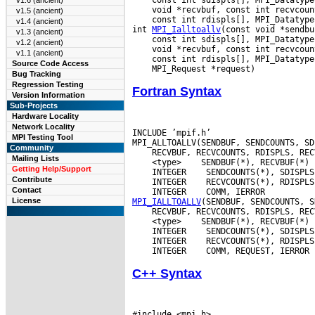
v1.6 (ancient)
v1.5 (ancient)
 const int rdispls[], MPI_Datatype
v1.4 (ancient)
int 
MPI_Ialltoallv
v1.3 (ancient)
v1.2 (ancient)
v1.1 (ancient)
Source Code Access
Bug Tracking
Regression Testing
Fortran Syntax
Version Information
Sub-Projects
Hardware Locality
Network Locality
INCLUDE ’mpif.h’

MPI Testing Tool
Community
Mailing Lists
 <type>
Getting Help/Support
 INTEGER
Contribute
 INTEGER
Contact
 INTEGER
License
MPI_IALLTOALLV
 <type>
 INTEGER
 INTEGER
 INTEGER
C++ Syntax
#include <mpi.h>
