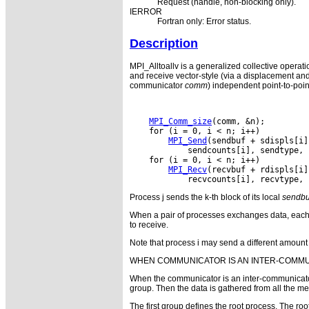
Request (handle, non-blocking only).
IERROR
Fortran only: Error status.
Description
MPI_Alltoallv is a generalized collective operati
and receive vector-style (via a displacement an
communicator
comm
) independent point-to-poin
MPI_Comm_size
MPI_Send
MPI_Recv
Process j sends the k-th block of its local
sendbu
When a pair of processes exchanges data, each 
to receive.
Note that process i may send a different amount o
WHEN COMMUNICATOR IS AN INTER-COMM
When the communicator is an inter-communicator,
group. Then the data is gathered from all the me
The first group defines the root process. The 