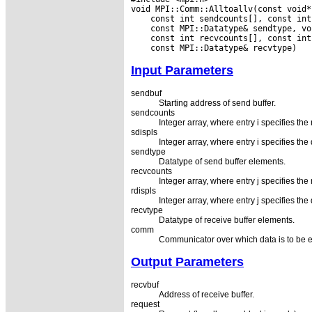
Input Parameters
sendbuf
Starting address of send buffer.
sendcounts
Integer array, where entry i specifies the
sdispls
Integer array, where entry i specifies th
sendtype
Datatype of send buffer elements.
recvcounts
Integer array, where entry j specifies the
rdispls
Integer array, where entry j specifies th
recvtype
Datatype of receive buffer elements.
comm
Communicator over which data is to be
Output Parameters
recvbuf
Address of receive buffer.
request