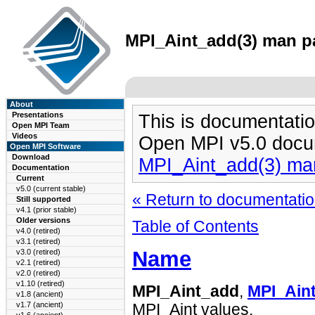
MPI_Aint_add(3) man pa
About
Presentations
This is documentatio
Open MPI Team
Videos
Open MPI v5.0 docu
Open MPI Software
Download
MPI_Aint_add(3) ma
Documentation
Current
v5.0 (current stable)
« Return to documentation
Still supported
v4.1 (prior stable)
Older versions
Table of Contents
v4.0 (retired)
v3.1 (retired)
Name
v3.0 (retired)
v2.1 (retired)
v2.0 (retired)
v1.10 (retired)
MPI_Aint_add
,
MPI_Aint
v1.8 (ancient)
v1.7 (ancient)
MPI_Aint values.