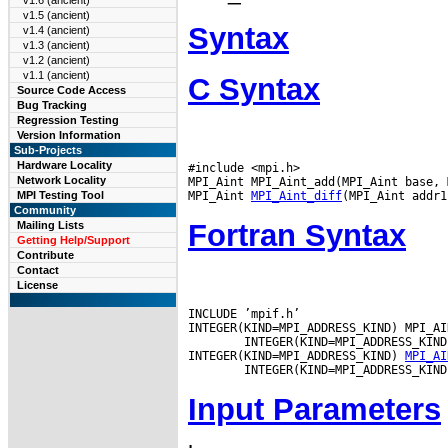
v1.6 (ancient)
v1.5 (ancient)
Syntax
v1.4 (ancient)
v1.3 (ancient)
v1.2 (ancient)
v1.1 (ancient)
C Syntax
Source Code Access
Bug Tracking
Regression Testing
Version Information
Sub-Projects
Hardware Locality
#include <mpi.h>

Network Locality
MPI_Aint MPI_Aint_add(MPI_Aint base, 
MPI_Aint 
MPI_Aint_diff
MPI Testing Tool
Community
Fortran Syntax
Mailing Lists
Getting Help/Support
Contribute
Contact
License
INCLUDE ’mpif.h’

INTEGER(KIND=MPI_ADDRESS_KIND) MPI_AI
        INTEGER(KIND=MPI_ADDRESS_KIND
INTEGER(KIND=MPI_ADDRESS_KIND) 
MPI_AI
Input Parameters