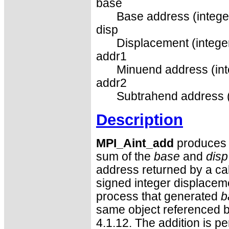
base
Base address (intege
disp
Displacement (integer
addr1
Minuend address (int
addr2
Subtrahend address (
Description
MPI_Aint_add
produces a
sum of the
base
and
disp
address returned by a cal
signed integer displaceme
process that generated
b
same object referenced 
4.1.12. The addition is pe