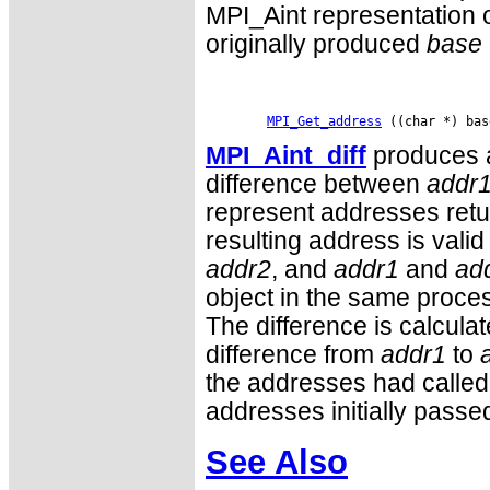
MPI_Aint representation o
originally produced
base
MPI_Get_address
MPI_Aint_diff
produces a
difference between
addr
represent addresses retu
resulting address is vali
addr2
, and
addr1
and
ad
object in the same proces
The difference is calculat
difference from
addr1
to
the addresses had called
addresses initially passe
See Also