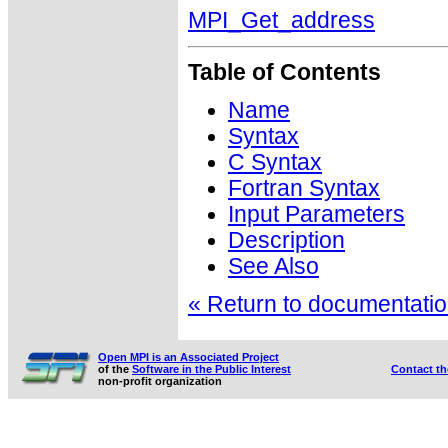
MPI_Get_address
Table of Contents
Name
Syntax
C Syntax
Fortran Syntax
Input Parameters
Description
See Also
« Return to documentation
Open MPI is an Associated Project
of the
Software in the Public Interest
Contact t
non-profit organization