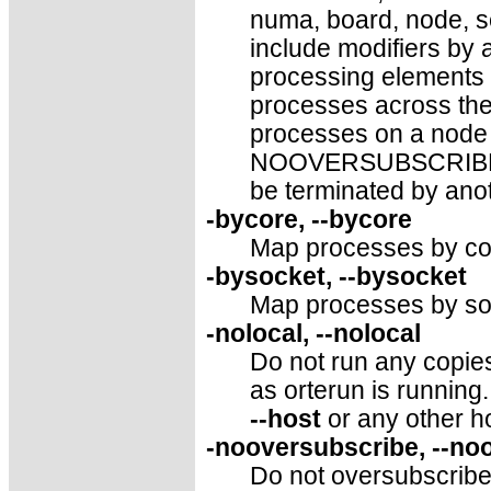
numa, board, node, se
include modifiers by 
processing elements 
processes across th
processes on a node 
NOOVERSUBSCRIBE. T
be terminated by anot
-bycore, --bycore
Map processes by cor
-bysocket, --bysocket
Map processes by soc
-nolocal, --nolocal
Do not run any copie
as orterun is running. 
--host
or any other h
-nooversubscribe, --no
Do not oversubscribe 