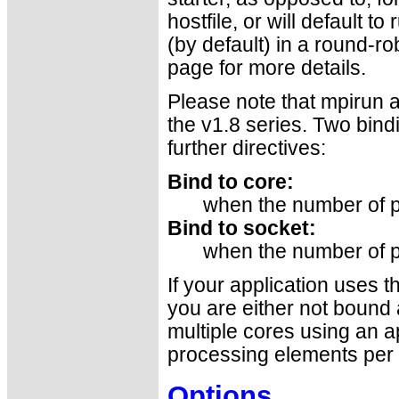
hostfile, or will default t
(by default) in a round-ro
page for more details.
Please note that mpirun a
the v1.8 series. Two bind
further directives:
Bind to core:
when the number of p
Bind to socket:
when the number of p
If your application uses 
you are either not bound a
multiple cores using an a
processing elements per 
Options