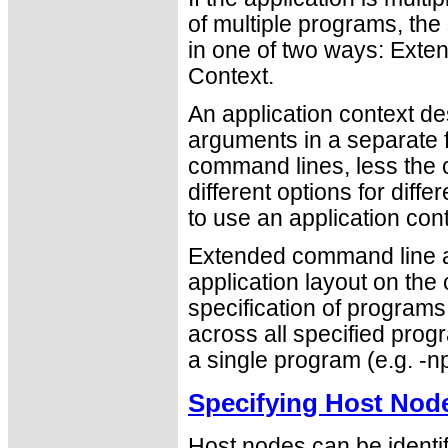
of multiple programs, th
in one of two ways: Ext
Context.
An application context de
arguments in a separate fi
command lines, less the c
different options for diff
to use an application cont
Extended command line ar
application layout on the
specification of program
across all specified progr
a single program (e.g. -np
Specifying Host Nod
Host nodes can be identi