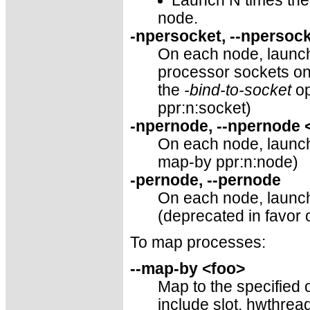
Launch N times the 
node.
-npersocket, --npersoc
On each node, launch
processor sockets o
the
-bind-to-socket
op
ppr:n:socket)
-npernode, --npernode
On each node, launch 
map-by ppr:n:node)
-pernode, --pernode
On each node, launch
(deprecated in favor 
To map processes:
--map-by <foo>
Map to the specified o
include slot, hwthre