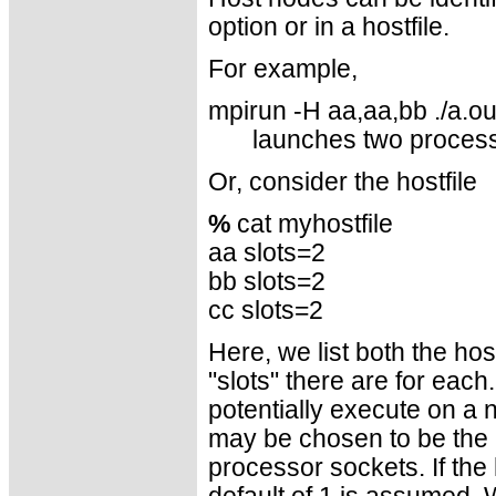
option or in a hostfile.
For example,
mpirun -H aa,aa,bb ./a.ou
launches two proces
Or, consider the hostfile
%
cat myhostfile
aa slots=2
bb slots=2
cc slots=2
Here, we list both the h
"slots" there are for eac
potentially execute on a 
may be chosen to be the 
processor sockets. If the 