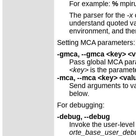
For example:
%
mpiru
The parser for the
-x
o
understand quoted val
environment, and th
Setting MCA parameters:
-gmca, --gmca <key> <v
Pass global MCA param
<key>
is the parame
-mca, --mca <key> <val
Send arguments to v
below.
For debugging:
-debug, --debug
Invoke the user-level
orte_base_user_deb