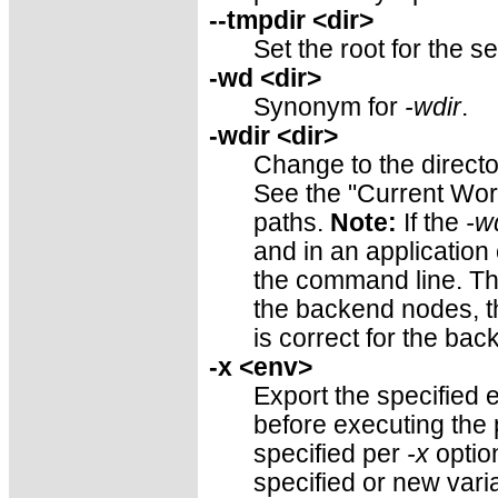
--tmpdir <dir>
Set the root for the s
-wd <dir>
Synonym for
-wdir
.
-wdir <dir>
Change to the directo
See the "Current Work
paths.
Note:
If the
-w
and in an application
the command line. Thus
the backend nodes, th
is correct for the ba
-x <env>
Export the specified 
before executing the
specified per
-x
optio
specified or new vari