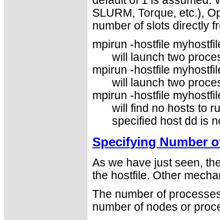
default of 1 is assumed.
SLURM, Torque, etc.), Op
number of slots directly 
mpirun -hostfile myhostfile
will launch two proce
mpirun -hostfile myhostfil
will launch two proce
mpirun -hostfile myhostfil
will find no hosts to r
specified host dd is no
Specifying Number o
As we have just seen, th
the hostfile. Other mecha
The number of processes 
number of nodes or proce