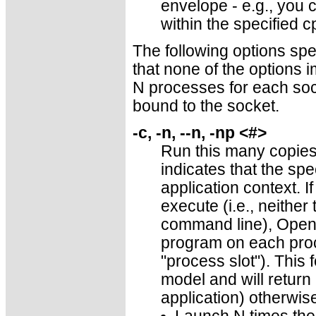
envelope - e.g., you 
within the specified c
The following options sp
that none of the options i
N processes for each sock
bound to the socket.
-c, -n, --n, -np <#>
Run this many copies
indicates that the spe
application context. I
execute (i.e., neithe
command line), Open 
program on each proce
"process slot"). This
model and will return
application) otherwis