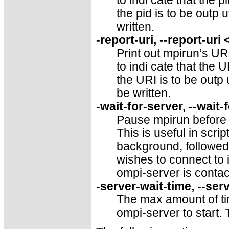
to indi cate that the pi
the pid is to be outp u
written.
-report-uri, --report-uri
Print out mpirun’s URI
to indi cate that the U
the URI is to be outp 
be written.
-wait-for-server, --wait-
Pause mpirun before l
This is useful in scr
background, followed
wishes to connect to i
ompi-server is contac
-server-wait-time, --ser
The max amount of ti
ompi-server to start.