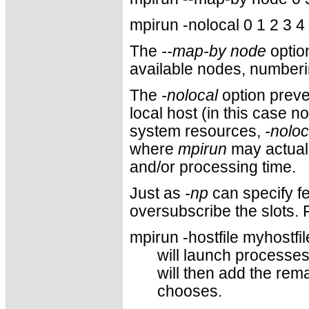
mpirun -nolocal 0 1 2 3 4
The
--map-by node
optio
available nodes, numberi
The
-nolocal
option prev
local host (in this case 
system resources,
-noloc
where
mpirun
may actual
and/or processing time.
Just as
-np
can specify fe
oversubscribe the slots. 
mpirun -hostfile myhostfil
will launch processes
will then add the rem
chooses.