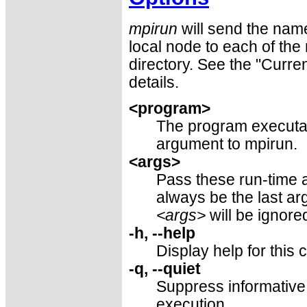
mpirun
will send the name
local node to each of the
directory. See the "Curre
details.
<program>
The program executabl
argument to mpirun.
<args>
Pass these run-time 
always be the last a
<args>
will be ignore
-h, --help
Display help for thi
-q, --quiet
Suppress informative
execution.