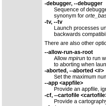
-debugger, --debugger
Sequence of debugge
synonym for
orte_ba
-tv, --tv
Launch processes un
backwards compatibil
There are also other opti
--allow-run-as-root
Allow
mpirun
to run w
to aborting when laun
-aborted, --aborted <#>
Set the maximum numb
--app <appfile>
Provide an appfile, i
-cf, --cartofile <cartofile
Provide a cartography 