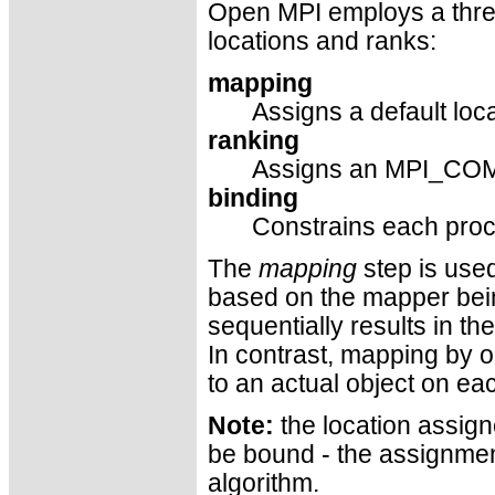
Open MPI employs a thre
locations and ranks:
mapping
Assigns a default loc
ranking
Assigns an MPI_COM
binding
Constrains each proc
The
mapping
step is used
based on the mapper bei
sequentially results in t
In contrast, mapping by o
to an actual object on ea
Note:
the location assign
be bound - the assignment
algorithm.