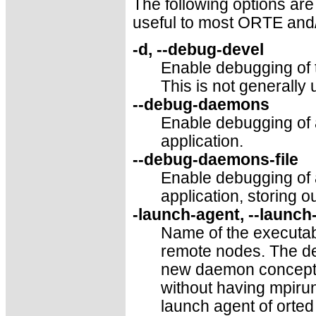
The following options are
useful to most ORTE and
-d, --debug-devel
Enable debugging of 
This is not generally 
--debug-daemons
Enable debugging of
application.
--debug-daemons-file
Enable debugging of
application, storing ou
-launch-agent, --launch
Name of the executabl
remote nodes. The def
new daemon concepts,
without having mpirun
launch agent of orte