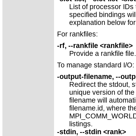
List of processor IDs
specified bindings wi
explanation below for
For rankfiles:
-rf, --rankfile <rankfile>
Provide a rankfile file.
To manage standard I/O:
-output-filename, --out
Redirect the stdout, s
unique version of the 
filename will automati
filename.id, where the
MPI_COMM_WORLD, left
listings.
-stdin, --stdin <rank>