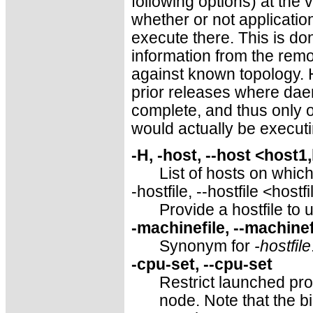
following options) at the 
whether or not applicatio
execute there. This is do
information from the rem
against known topology. H
prior releases where da
complete, and thus only 
would actually be executi
-H, -host, --host <host1
List of hosts on whic
-hostfile, --hostfile <hostf
Provide a hostfile to 
-machinefile, --machine
Synonym for
-hostfile
-cpu-set, --cpu-set
Restrict launched pro
node. Note that the bin