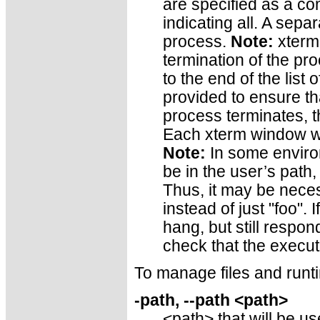
are specified as a co
indicating all. A sepa
process.
Note:
xterm 
termination of the pro
to the end of the list 
provided to ensure t
process terminates, t
Each xterm window wi
Note:
In some enviro
be in the user’s path,
Thus, it may be neces
instead of just "foo". 
hang, but still respond
check that the executa
To manage files and runt
-path, --path <path>
<path> that will be u