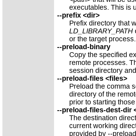
executables. This is u
--prefix <dir>
Prefix directory that 
LD_LIBRARY_PATH
or the target process
--preload-binary
Copy the specified ex
remote processes. Th
session directory and
--preload-files <files>
Preload the comma sep
directory of the rem
prior to starting thos
--preload-files-dest-dir
The destination direct
current working direct
provided by --preload