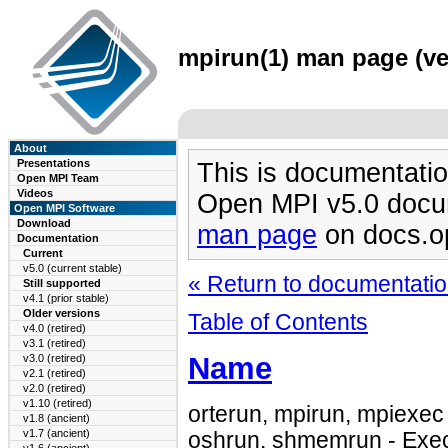
mpirun(1) man page (ve
About
Presentations
This is documentatio
Open MPI Team
Videos
Open MPI v5.0 docu
Open MPI Software
Download
man page
on docs.o
Documentation
Current
v5.0 (current stable)
« Return to documentation
Still supported
v4.1 (prior stable)
Older versions
Table of Contents
v4.0 (retired)
v3.1 (retired)
Name
v3.0 (retired)
v2.1 (retired)
v2.0 (retired)
v1.10 (retired)
orterun, mpirun, mpiexec 
v1.8 (ancient)
v1.7 (ancient)
oshrun, shmemrun - Exec