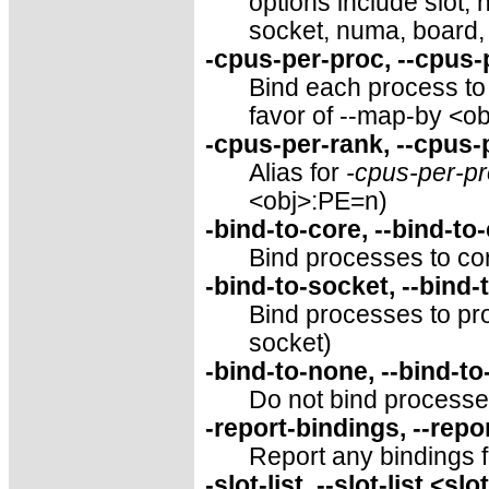
options include slot,
socket, numa, board,
-cpus-per-proc, --cpus
Bind each process to 
favor of --map-by <o
-cpus-per-rank, --cpus
Alias for
-cpus-per-p
<obj>:PE=n)
-bind-to-core, --bind-to
Bind processes to cor
-bind-to-socket, --bind-
Bind processes to pro
socket)
-bind-to-none, --bind-t
Do not bind processes
-report-bindings, --repo
Report any bindings 
-slot-list, --slot-list <slo