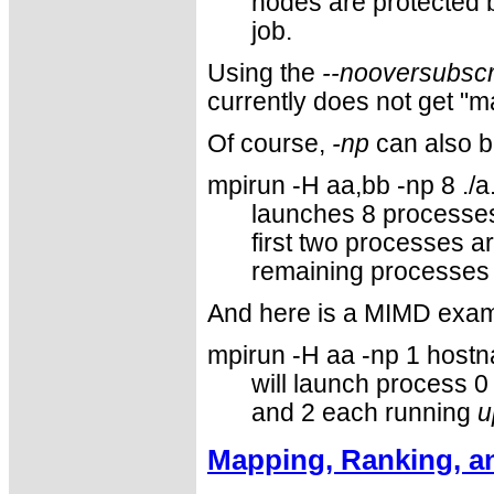
nodes are protected b
job.
Using the
--nooversubscr
currently does not get "
Of course,
-np
can also b
mpirun -H aa,bb -np 8 ./a
launches 8 processes.
first two processes a
remaining processes 
And here is a MIMD exam
mpirun -H aa -np 1 hostn
will launch process 
and 2 each running
u
Mapping, Ranking, a