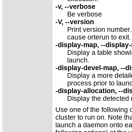
-v, --verbose
Be verbose
-V, --version
Print version number. 
cause orterun to exit.
-display-map, --display
Display a table showi
launch.
-display-devel-map, --d
Display a more detai
process prior to launc
-display-allocation, --di
Display the detected 
Use one of the following 
cluster to run on. Note tha
launch a daemon onto each