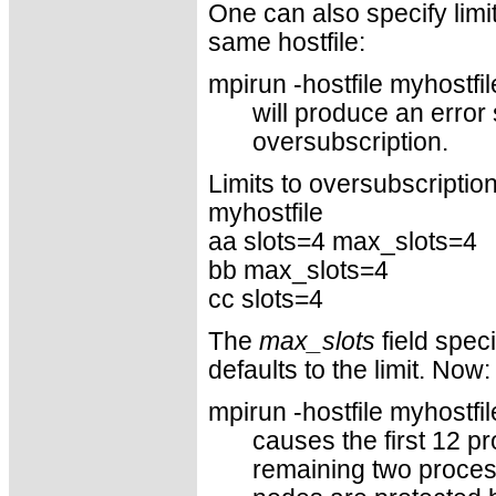
One can also specify limi
same hostfile:
mpirun -hostfile myhostfi
will produce an error
oversubscription.
Limits to oversubscription 
myhostfile
aa slots=4 max_slots=4
bb max_slots=4
cc slots=4
The
max_slots
field speci
defaults to the limit. Now:
mpirun -hostfile myhostfil
causes the first 12 p
remaining two process