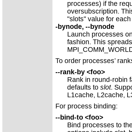
processes) if the re
oversubscription. This
"slots" value for each
-bynode, --bynode
Launch processes one
fashion. This sprea
MPI_COMM_WORLD ran
To order processes’ r
--rank-by <foo>
Rank in round-robin f
defaults to
slot
. Suppo
L1cache, L2cache, L
For process binding:
--bind-to <foo>
Bind processes to the