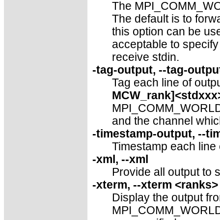
The MPI_COMM_WORLD 
The default is to f
this option can be use
acceptable to specif
receive stdin.
-tag-output, --tag-outpu
Tag each line of outpu
MCW_rank]<stdxxx
MPI_COMM_WORLD rank
and the channel which
-timestamp-output, --t
Timestamp each line of
-xml, --xml
Provide all output to 
-xterm, --xterm <ranks>
Display the output fro
MPI_COMM_WORLD ran