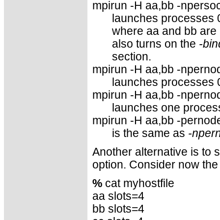
mpirun -H aa,bb -npersock
launches processes 
where aa and bb are
also turns on the
-bin
section.
mpirun -H aa,bb -npernod
launches processes 
mpirun -H aa,bb -npernod
launches one process
mpirun -H aa,bb -pernode
is the same as
-nper
Another alternative is to
option. Consider now the 
%
cat myhostfile
aa slots=4
bb slots=4