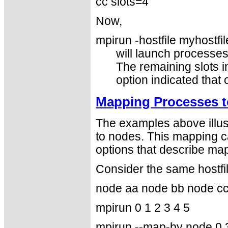
cc slots=4
Now,
mpirun -hostfile myhostfil
will launch processe
The remaining slots in
option indicated that
Mapping Processes t
The examples above illus
to nodes. This mapping c
options that describe map
Consider the same hostfi
node aa node bb node c
mpirun 0 1 2 3 4 5
mpirun --map-by node 0 3