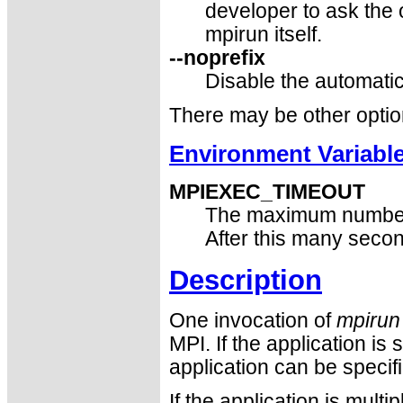
developer to ask the 
mpirun itself.
--noprefix
Disable the automatic
There may be other optio
Environment Variabl
MPIEXEC_TIMEOUT
The maximum number
After this many seco
Description
One invocation of
mpirun
MPI. If the application is
application can be specif
If the application is mult