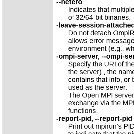
--hetero
Indicates that multip
of 32/64-bit binaries.
-leave-session-attached
Do not detach OmpiRT
allows error message
environment (e.g., wh
-ompi-server, --ompi-ser
Specify the URI of th
the server) , the name 
contains that info, or
used as the server.
The Open MPI server i
exchange via the MP
functions.
-report-pid, --report-pi
Print out mpirun’s PID