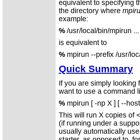
equivalent to specifying 
the directory where
mpir
example:
%
/usr/local/bin/mpirun ...
is equivalent to
%
mpirun --prefix /usr/loc
Quick Summary
If you are simply looking
want to use a command lin
%
mpirun [ -np X ] [ --hos
This will run X copies of
(if running under a sup
usually automatically us
starter, as opposed to, f