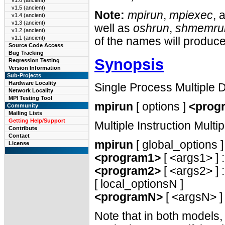
v1.6 (ancient)
v1.5 (ancient)
Note:
mpirun
,
mpiexec
, 
v1.4 (ancient)
v1.3 (ancient)
well as
oshrun
,
shmemru
v1.2 (ancient)
v1.1 (ancient)
of the names will produc
Source Code Access
Bug Tracking
Synopsis
Regression Testing
Version Information
Sub-Projects
Hardware Locality
Single Process Multiple
Network Locality
MPI Testing Tool
mpirun
[ options ]
<prog
Community
Mailing Lists
Getting Help/Support
Multiple Instruction Mult
Contribute
Contact
mpirun
[ global_options ]
License
<program1>
[ <args1> ] :
<program2>
[ <args2> ] : 
[ local_optionsN ]
<programN>
[ <argsN> ]
Note that in both models,