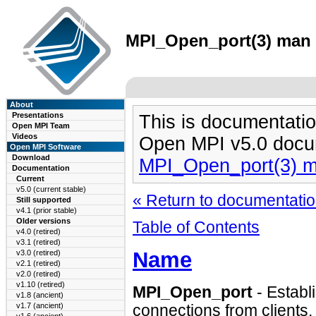
MPI_Open_port(3) man p
About
Presentations
This is documentatio
Open MPI Team
Videos
Open MPI v5.0 docu
Open MPI Software
Download
MPI_Open_port(3) 
Documentation
Current
v5.0 (current stable)
« Return to documentation
Still supported
v4.1 (prior stable)
Older versions
Table of Contents
v4.0 (retired)
v3.1 (retired)
Name
v3.0 (retired)
v2.1 (retired)
v2.0 (retired)
v1.10 (retired)
MPI_Open_port
- Establ
v1.8 (ancient)
v1.7 (ancient)
connections from clients.