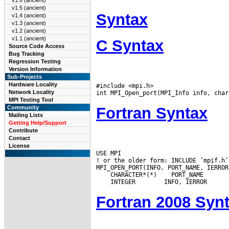
v1.6 (ancient)
v1.5 (ancient)
Syntax
v1.4 (ancient)
v1.3 (ancient)
v1.2 (ancient)
v1.1 (ancient)
C Syntax
Source Code Access
Bug Tracking
Regression Testing
Version Information
Sub-Projects
Hardware Locality
#include <mpi.h>

Network Locality
MPI Testing Tool
Fortran Syntax
Community
Mailing Lists
Getting Help/Support
Contribute
Contact
License
USE MPI

! or the older form: INCLUDE ’mpif.h’

 CHARACTER*(*)
 INTEGER
Fortran 2008 Syn