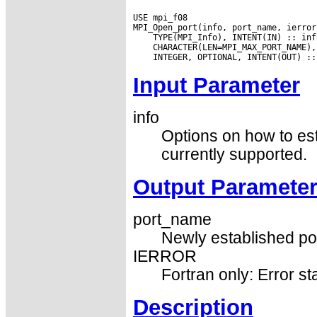
USE mpi_f08

Input Parameter
info
Options on how to es
currently supported.
Output Paramete
port_name
Newly established port
IERROR
Fortran only: Error st
Description