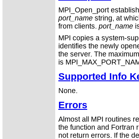
MPI_Open_port establish
port_name
string, at whi
from clients.
port_name
i
MPI copies a system-sup
identifies the newly open
the server. The maximum 
is MPI_MAX_PORT_NAM
Supported Info K
None.
Errors
Almost all MPI routines re
the function and Fortran 
not return errors. If the de