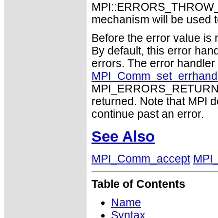
MPI::ERRORS_THROW_EXC
mechanism will be used t
Before the error value is 
By default, this error han
errors. The error handle
MPI_Comm_set_errhand
MPI_ERRORS_RETURN may
returned. Note that MPI 
continue past an error.
See Also
MPI_Comm_accept
MPI
Table of Contents
Name
Syntax