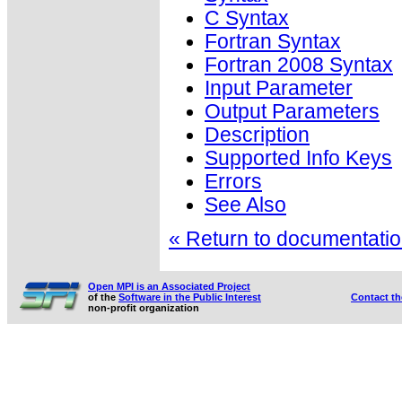
C Syntax
Fortran Syntax
Fortran 2008 Syntax
Input Parameter
Output Parameters
Description
Supported Info Keys
Errors
See Also
« Return to documentation
Open MPI is an Associated Project
of the
Software in the Public Interest
Contact t
non-profit organization