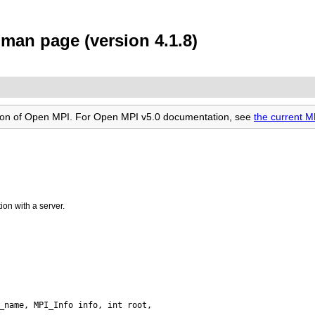
an page (version 4.1.8)
rsion of Open MPI. For Open MPI v5.0 documentation, see
the current
on with a server.