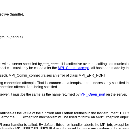
ective (handle).
 group (handle)
with a server specified by
port_name
. It is collective over the calling communica
t call must only be called after the
MPI_Comm_accept
call has been made by the
 closed), MPI_Comm_connect raises an error of class MPI_ERR_PORT.
g connection attempts. That is, connection attempts are not necessarily satisfied in
nnection attempt from being satisfied.
server. It must be the same as the name returned by
MPI_Open_port
on the server.
outines as the value of the function and Fortran routines in the last argument. C++ fun
 the C++ exception mechanism will be used to throw an MPI::Exception object
PI error handler is called. By default, this error handler aborts the MPI job, except 
rror handler MPI_ERRORS_RETURN may be used to cause error values to be returne