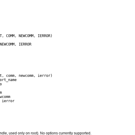
ndle, used only on root). No options currently supported.