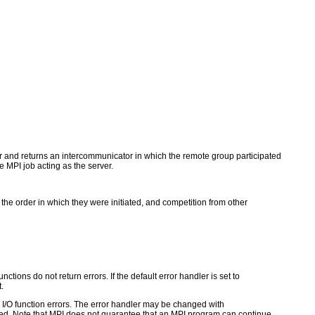
tor and returns an intercommunicator in which the remote group participated
 MPI job acting as the server.
 the order in which they were initiated, and competition from other
ctions do not return errors. If the default error handler is set to
.
for I/O function errors. The error handler may be changed with
d. Note that MPI does not guarantee that an MPI program can continue