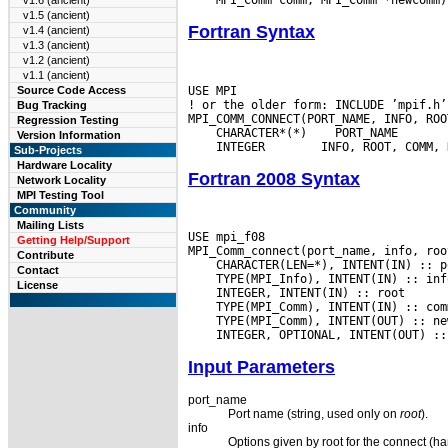
v1.6 (ancient)
v1.5 (ancient)
Fortran Syntax
v1.4 (ancient)
v1.3 (ancient)
v1.2 (ancient)
v1.1 (ancient)
USE MPI

Source Code Access
! or the older form: INCLUDE ’mpif.h’

Bug Tracking
Regression Testing
 CHARACTER*(*)
Version Information
 INTEGER
Sub-Projects
Hardware Locality
Fortran 2008 Syntax
Network Locality
MPI Testing Tool
Community
Mailing Lists
USE mpi_f08

Getting Help/Support
Contribute
Contact
License
Input Parameters
port_name
Port name (string, used only on
root
).
info
Options given by root for the connect (ha