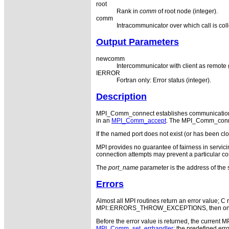
root
Rank in
comm
of root node (integer).
comm
Intracommunicator over which call is coll
Output Parameters
newcomm
Intercommunicator with client as remote
IERROR
Fortran only: Error status (integer).
Description
MPI_Comm_connect establishes communication 
in an
MPI_Comm_accept
. The MPI_Comm_connec
If the named port does not exist (or has been
MPI provides no guarantee of fairness in servicin
connection attempts may prevent a particular co
The
port_name
parameter is the address of the 
Errors
Almost all MPI routines return an error value; C r
MPI::ERRORS_THROW_EXCEPTIONS, then on error
Before the error value is returned, the current M
MPI_Comm_set_errhandler
; the predefined e