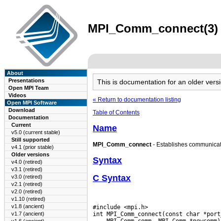
MPI_Comm_connect(3) m
About
Presentations
This is documentation for an older ve
Open MPI Team
Videos
« Return to documentation listing
Open MPI Software
Download
Table of Contents
Documentation
Current
Name
v5.0 (current stable)
Still supported
MPI_Comm_connect
- Establishes communicati
v4.1 (prior stable)
Older versions
Syntax
v4.0 (retired)
v3.1 (retired)
C Syntax
v3.0 (retired)
v2.1 (retired)
v2.0 (retired)
v1.10 (retired)
v1.8 (ancient)
#include <mpi.h>

v1.7 (ancient)