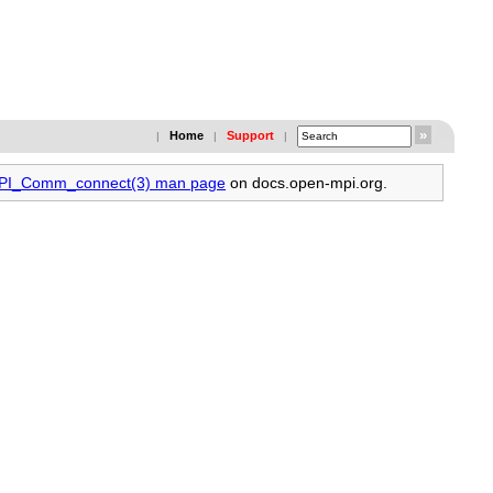
Home
Support
|
|
|
 MPI_Comm_connect(3) man page
on docs.open-mpi.org.