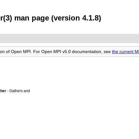
(3) man page (version 4.1.8)
rsion of Open MPI. For Open MPI v5.0 documentation, see
the current 
ther
- Gathers and