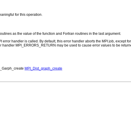
aningful for this operation.
routines as the value of the function and Fortran routines in the last argument.
PI error handler is called. By default, this error handler aborts the MPI job, except 
rror handler MPI_ERRORS_RETURN may be used to cause error values to be returne
_Garph_create
MPI_Dist_graph_create