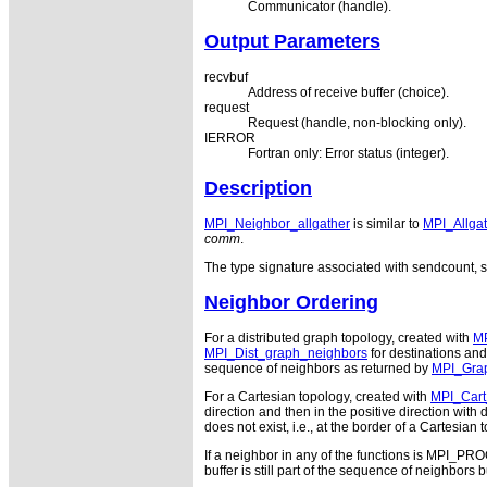
Communicator (handle).
Output Parameters
recvbuf
Address of receive buffer (choice).
request
Request (handle, non-blocking only).
IERROR
Fortran only: Error status (integer).
Description
MPI_Neighbor_allgather
is similar to
MPI_Allgat
comm
.
The type signature associated with sendcount, s
Neighbor Ordering
For a distributed graph topology, created with
MP
MPI_Dist_graph_neighbors
for destinations and
sequence of neighbors as returned by
MPI_Gra
For a Cartesian topology, created with
MPI_Cart
direction and then in the positive direction wi
does not exist, i.e., at the border of a Cartesia
If a neighbor in any of the functions is MPI_P
buffer is still part of the sequence of neighbors