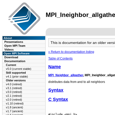
MPI_Ineighbor_allgather
About
Presentations
This is documentation for an older ve
Open MPI Team
Videos
« Return to documentation listing
Open MPI Software
Download
Table of Contents
Documentation
Current
Name
v5.0 (current stable)
Still supported
MPI_Neighbor_allgather
, MPI_Ineighbor_allga
v4.1 (prior stable)
Older versions
distributes data from and to all neighbors
v4.0 (retired)
v3.1 (retired)
Syntax
v3.0 (retired)
v2.1 (retired)
C Syntax
v2.0 (retired)
v1.10 (retired)
v1.8 (ancient)
v1.7 (ancient)
#include <mpi.h>
