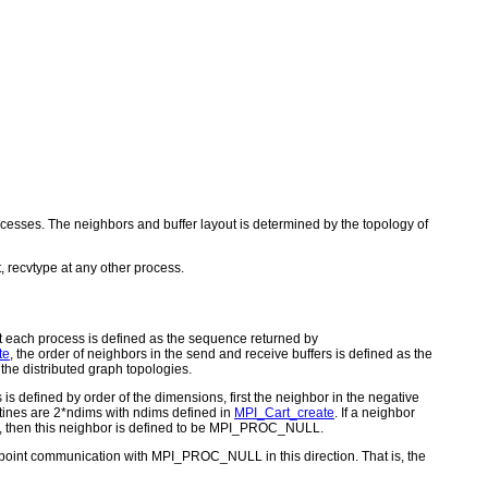
rocesses. The neighbors and buffer layout is determined by the topology of
, recvtype at any other process.
at each process is defined as the sequence returned by
te
, the order of neighbors in the send and receive buffers is defined as the
the distributed graph topologies.
is defined by order of the dimensions, first the neighbor in the negative
utines are 2*ndims with ndims defined in
MPI_Cart_create
. If a neighbor
alse), then this neighbor is defined to be MPI_PROC_NULL.
-point communication with MPI_PROC_NULL in this direction. That is, the