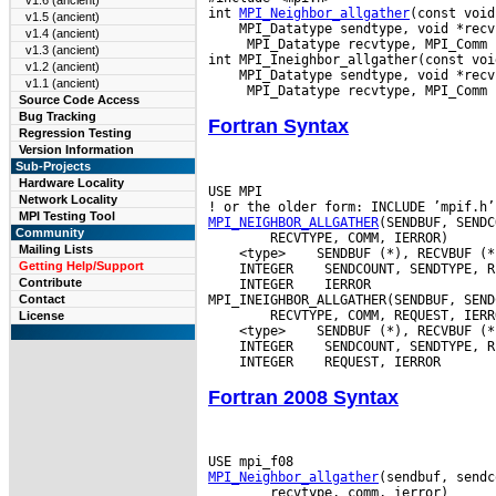
v1.6 (ancient)
int 
MPI_Neighbor_allgather
v1.5 (ancient)
v1.4 (ancient)
  MPI_Datatype recvtype, MPI_Comm c
v1.3 (ancient)
v1.2 (ancient)
v1.1 (ancient)
Source Code Access
Bug Tracking
Fortran Syntax
Regression Testing
Version Information
Sub-Projects
Hardware Locality
USE MPI

Network Locality
MPI Testing Tool
MPI_NEIGHBOR_ALLGATHER
Community
Mailing Lists
 <type>
Getting Help/Support
 INTEGER
Contribute
 INTEGER
 IERROR

Contact
License
 <type>
 INTEGER
 INTEGER
Fortran 2008 Syntax
MPI_Neighbor_allgather