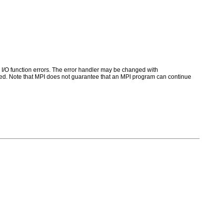
for I/O function errors. The error handler may be changed with
d. Note that MPI does not guarantee that an MPI program can continue