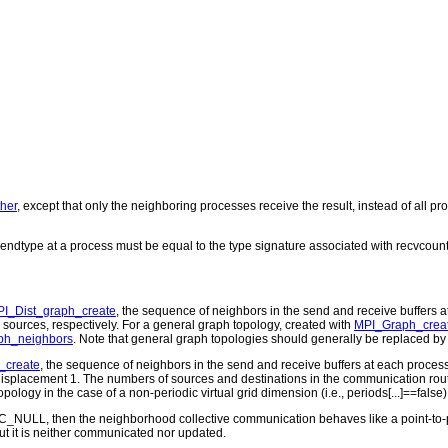
her
, except that only the neighboring processes receive the result, instead of all p
endtype at a process must be equal to the type signature associated with recvcount
I_Dist_graph_create
, the sequence of neighbors in the send and receive buffers 
 sources, respectively. For a general graph topology, created with
MPI_Graph_crea
ph_neighbors
. Note that general graph topologies should generally be replaced by 
_create
, the sequence of neighbors in the send and receive buffers at each process 
th displacement 1. The numbers of sources and destinations in the communication ro
n topology in the case of a non-periodic virtual grid dimension (i.e., periods[...]==f
ROC_NULL, then the neighborhood collective communication behaves like a point-to
 but it is neither communicated nor updated.