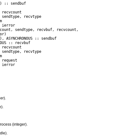
 ierror

er).
).
ocess (integer).
dle).