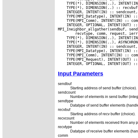
 INTEGER, OPTIONAL, INTENT(OUT) ::
Input Parameters
sendbuf
Starting address of send buffer (choice).
sendcount
Number of elements in send buffer (integ
sendtype
Datatype of send buffer elements (handle
recvbuf
Starting address of recv buffer (choice).
recvcount
Number of elements received from any pr
recvtype
Datatype of receive buffer elements (han
comm