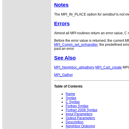
Notes
The MPI_IN_PLACE option for
sendbuf
is not me
Errors
Almost all MPI routines return an error value; C 
Before the error value is returned, the current M
MPI_Comm_set_errhandler
; the predefined e
past an error.
See Also
MPI_Neighbor_allgatherv
MPI_Cart_create
MPI
MPI_Gather
Table of Contents
Name
Syntax
C Syntax
Fortran Syntax
Fortran 2008 Syntax
Input Parameters
Output Parameters
Description
Neighbor Ordering