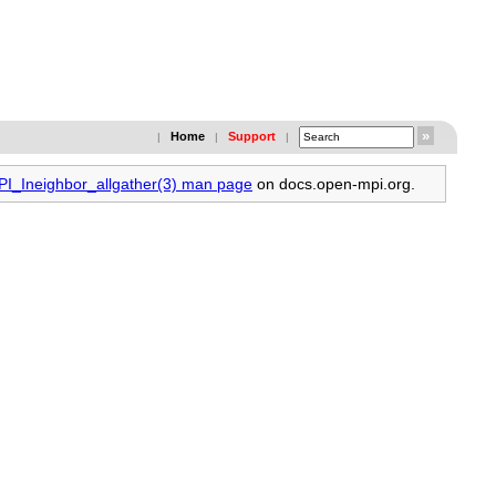
Home
Support
|
|
|
MPI_Ineighbor_allgather(3) man page
on docs.open-mpi.org.