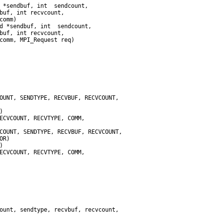
omm)
