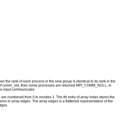
 the rank of each process in the new group is identical to its rank in the
group of comm_old, then some processes are returned MPI_COMM_NULL, in
 the input communicator.
are numbered from 0 to nnodes-1. The ith entry of array index stores the
ations in array edges. The array edges is a flattened representation of the
edges.