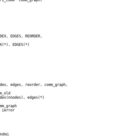
ndle).