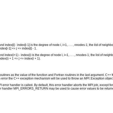
 index[i] - index[i-1] is the degree of node i, i=1, . . . , nnodes-1; the list of neighbo
ndex[i-1] <= j <= index[i] - 1.
 index(i+1) - index(i) is the degree of node i, i=1, . . . , nnodes-1; the list of neigh
ndex(i) + 1 <= j <= index(i + 1).
outines as the value of the function and Fortran routines in the last argument. C++ fun
 the C++ exception mechanism will be used to throw an MPI::Exception object
PI error handler is called. By default, this error handler aborts the MPI job, except 
rror handler MPI_ERRORS_RETURN may be used to cause error values to be returne