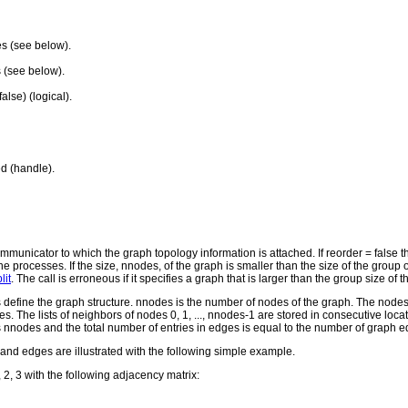
es (see below).
 (see below).
alse) (logical).
d (handle).
nicator to which the graph topology information is attached. If reorder = false then
the processes. If the size, nnodes, of the graph is smaller than the size of the 
it
. The call is erroneous if it specifies a graph that is larger than the group size of
efine the graph structure. nnodes is the number of nodes of the graph. The nodes 
des. The lists of neighbors of nodes 0, 1, ..., nnodes-1 are stored in consecutive loc
 is nnodes and the total number of entries in edges is equal to the number of graph 
and edges are illustrated with the following simple example.
2, 3 with the following adjacency matrix: