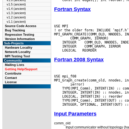
v1.6 (ancient)
v1.5 (ancient)
Fortran Syntax
v1.4 (ancient)
v1.3 (ancient)
v1.2 (ancient)
v1.1 (ancient)
USE MPI

Source Code Access
! or the older form: INCLUDE ’mpif.h’

Bug Tracking
Regression Testing
Version Information
 INTEGER
Sub-Projects
 INTEGER
Hardware Locality
Network Locality
MPI Testing Tool
Fortran 2008 Syntax
Community
Mailing Lists
Getting Help/Support
Contribute
USE mpi_f08

Contact
License
Input Parameters
comm_old
Input communicator without topology (ha