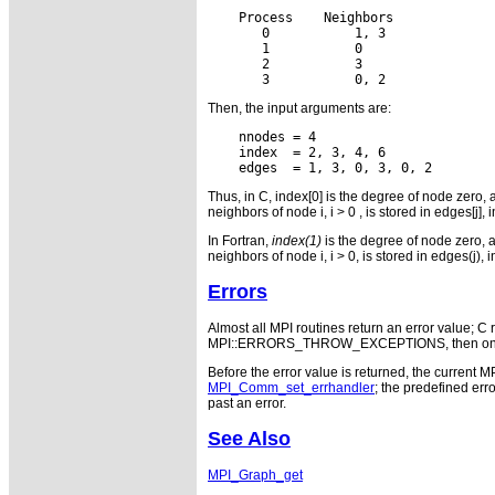
    Process
 Neighbors

       0
    1, 3

       1
    0

       2
    3

       3
Then, the input arguments are:
    nnodes = 4

    index  = 2, 3, 4, 6

Thus, in C, index[0] is the degree of node zero, and
neighbors of node i, i > 0 , is stored in edges[j], i
In Fortran,
index(1)
is the degree of node zero, and
neighbors of node i, i > 0, is stored in edges(j), i
Errors
Almost all MPI routines return an error value; C r
MPI::ERRORS_THROW_EXCEPTIONS, then on error
Before the error value is returned, the current M
MPI_Comm_set_errhandler
; the predefined e
past an error.
See Also
MPI_Graph_get