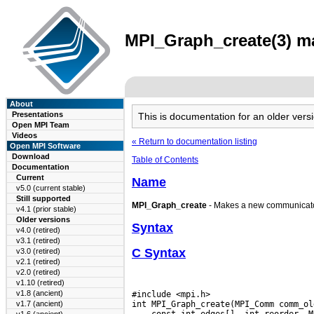
MPI_Graph_create(3) ma
About
Presentations
This is documentation for an older ve
Open MPI Team
Videos
« Return to documentation listing
Open MPI Software
Download
Table of Contents
Documentation
Current
Name
v5.0 (current stable)
Still supported
MPI_Graph_create
- Makes a new communicator
v4.1 (prior stable)
Older versions
Syntax
v4.0 (retired)
v3.1 (retired)
C Syntax
v3.0 (retired)
v2.1 (retired)
v2.0 (retired)
v1.10 (retired)
v1.8 (ancient)
#include <mpi.h>

v1.7 (ancient)