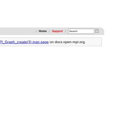
Home
Support
|
|
|
MPI_Graph_create(3) man page
on docs.open-mpi.org.