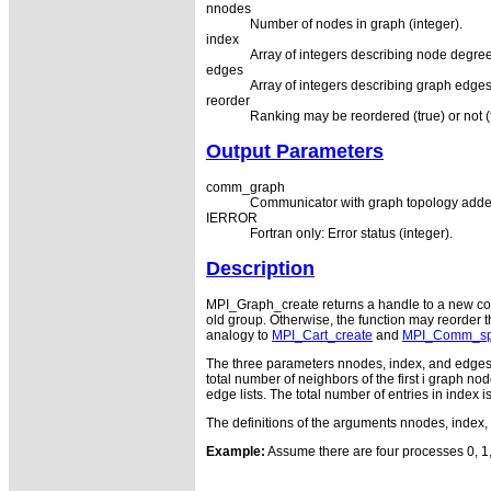
nnodes
Number of nodes in graph (integer).
index
Array of integers describing node degre
edges
Array of integers describing graph edges
reorder
Ranking may be reordered (true) or not (f
Output Parameters
comm_graph
Communicator with graph topology adde
IERROR
Fortran only: Error status (integer).
Description
MPI_Graph_create returns a handle to a new commu
old group. Otherwise, the function may reorder 
analogy to
MPI_Cart_create
and
MPI_Comm_spl
The three parameters nnodes, index, and edges d
total number of neighbors of the first i graph no
edge lists. The total number of entries in index
The definitions of the arguments nnodes, index, 
Example:
Assume there are four processes 0, 1, 