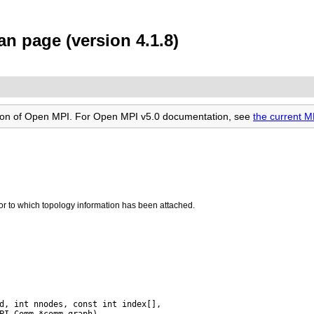
n page (version 4.1.8)
rsion of Open MPI. For Open MPI v5.0 documentation, see
the current 
 to which topology information has been attached.