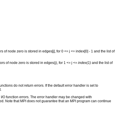
rs of node zero is stored in edges[j], for 0 <= j <= index[0] - 1 and the list of
bors of node zero is stored in edges(j), for 1 <= j <=
index(1)
and the list of
ctions do not return errors. If the default error handler is set to
.
for I/O function errors. The error handler may be changed with
d. Note that MPI does not guarantee that an MPI program can continue