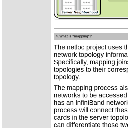
4. What is "mapping"?
The netloc project uses 
network topology informat
Specifically, mapping joi
topologies to their corre
topology.
The mapping process also
networks to be accessed t
has an InfiniBand networ
process will connect thes
cards in the server topo
can differentiate those tw