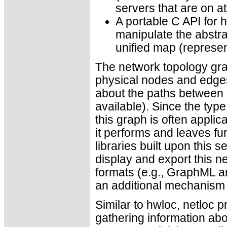
servers that are on a
A portable C API for h
manipulate the abstra
unified map (represe
The network topology gra
physical nodes and edges 
about the paths between 
available). Since the type
this graph is often applic
it performs and leaves fur
libraries built upon this s
display and export this ne
formats (e.g., GraphML a
an additional mechanism t
Similar to hwloc, netloc p
gathering information a