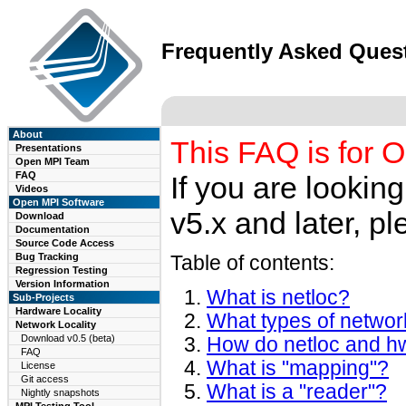
Frequently Asked Ques
About
This FAQ is for O
Presentations
Open MPI Team
FAQ
If you are lookin
Videos
Open MPI Software
v5.x and later, pl
Download
Documentation
Source Code Access
Bug Tracking
Table of contents:
Regression Testing
Version Information
What is netloc?
Sub-Projects
Hardware Locality
What types of networ
Network Locality
Download v0.5 (beta)
How do netloc and hw
FAQ
What is "mapping"?
License
Git access
What is a "reader"?
Nightly snapshots