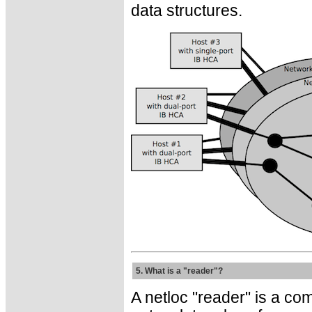
data structures.
5. What is a "reader"?
A netloc "reader" is a co