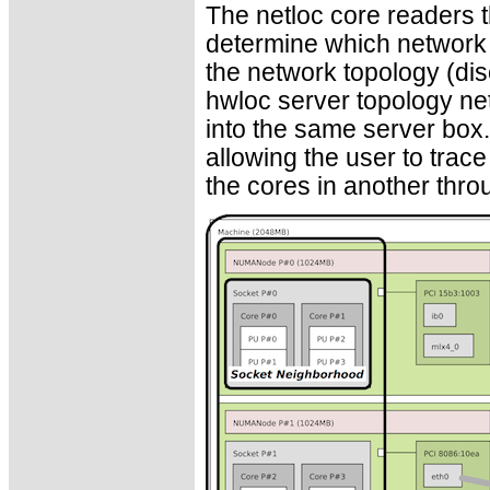
The netloc core readers 
determine which network
the network topology (dis
hwloc server topology net
into the same server box
allowing the user to trac
the cores in another thr