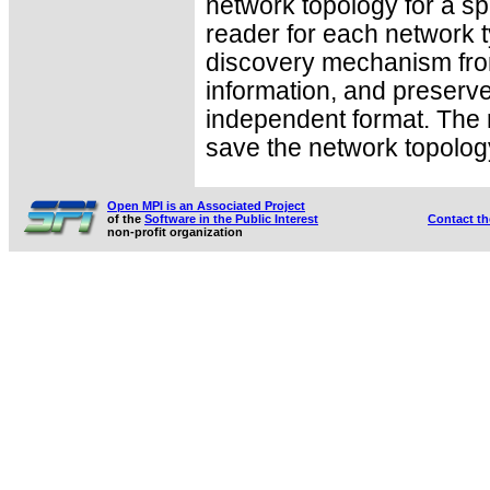
network topology for a sp
reader for each network t
discovery mechanism fro
information, and preserve
independent format. The r
save the network topology
Open MPI is an Associated Project
of the
Software in the Public Interest
Contact t
non-profit organization