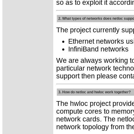
so as to exploit it accordi
2. What types of networks does netloc suppo
The project currently sup
Ethernet networks u
InfiniBand networks
We are always working to 
particular network techno
support then please conta
3. How do netloc and hwloc work together?
The hwloc project provide
compute cores to memory
network cards. The netloc
network topology from the