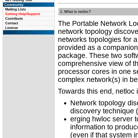
MPI Testing Tool
Community
Mailing Lists
1. What is netloc?
Getting Help/Support
Contribute
The Portable Network Loc
Contact
License
network topology discover
networks topologies for a
provided as a companion 
package. These two soft
comprehensive view of t
processor cores in one se
complex network(s) in b
Towards this end, netloc 
Network topology dis
discovery technique (
erging hwloc server t
information to produc
(even if that system i